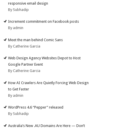
responsive email design
By Subhadip
Increment commitment on Facebook posts
By admin
Meet the man behind Comic Sans
By Catherine Garcia
Web Design Agency Websites Depot to Host
Google Partner Event
By Catherine Garcia
How AI Crawlers Are Quietly Forcing Web Design
to Get Faster
By admin
WordPress 4.6 “Pepper” released
By Subhadip
Australia’s New .AU Domains Are Here — Don’t