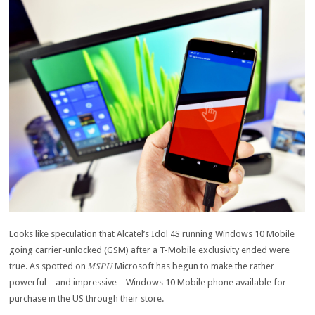
Looks like speculation that Alcatel’s Idol 4S running Windows 10 Mobile
going carrier-unlocked (GSM) after a T-Mobile exclusivity ended were
MSPU
true. As spotted on
Microsoft has begun to make the rather
powerful – and impressive – Windows 10 Mobile phone available for
purchase in the US through their store.