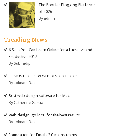
The Popular Blogging Platforms
of 2026
By admin
Treading News
6 Skills You Can Learn Online for a Lucrative and
Productive 2017
By Subhadip
11 MUST-FOLLOW WEB DESIGN BLOGS
By Loknath Das
Best web design software for Mac
By Catherine Garcia
Web design: go local for the best results
By Loknath Das
Foundation for Emails 2.0 mainstreams