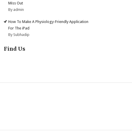
Miss Out
By admin
How To Make A Physiology-Friendly Application
For The iPad
By Subhadip
Find Us