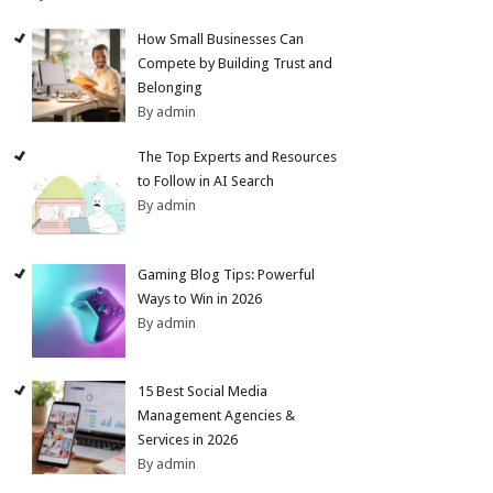
How Small Businesses Can
Compete by Building Trust and
Belonging
By admin
The Top Experts and Resources
to Follow in AI Search
By admin
Gaming Blog Tips: Powerful
Ways to Win in 2026
By admin
15 Best Social Media
Management Agencies &
Services in 2026
By admin