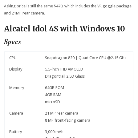
Asking price is still the same $470, which includes the VR goggle package
and 21MP rear camera.
Alcatel Idol 4S with Windows 10
Specs
CPU
Snapdragon 820 | Quad Core CPU @2.15 GHz
Display
5.5-inch FHD AMOLED
Dragontrail 2.5D Glass
Memory
64GB ROM
4GB RAM
microSD
Camera
21 MP rear camera
8 MP front-facing camera
Battery
3,000 mAh