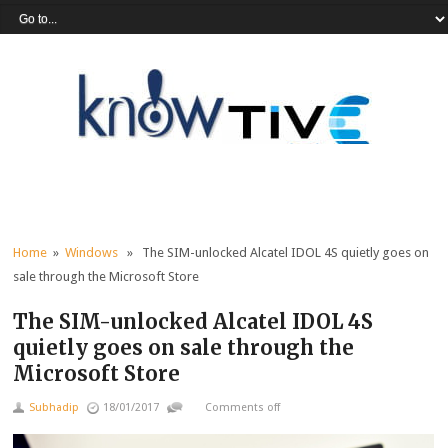
Home
»
Windows
» The SIM-unlocked Alcatel IDOL 4S quietly goes on
sale through the Microsoft Store
The SIM-unlocked Alcatel IDOL 4S
quietly goes on sale through the
Microsoft Store
Subhadip
18/01/2017
Comments off