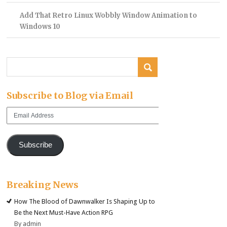
Add That Retro Linux Wobbly Window Animation to
Windows 10
Subscribe to Blog via Email
Email
Address
Subscribe
Breaking News
How The Blood of Dawnwalker Is Shaping Up to
Be the Next Must-Have Action RPG
By admin