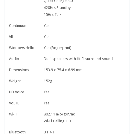
Quick Charge 3.0
420Hrs Standby
15Hrs Talk
Continuum
Yes
VR
Yes
Windows Hello
Yes (Fingerprint)
Audio
Dual speakers with Hi-Fi surround sound
Dimensions
153.9 x 75.4 x 6.99 mm
Weight
152g
HD Voice
Yes
VoLTE
Yes
Wi-Fi
802.11 a/b/g/n/ac
Wi-Fi Calling 1.0
Bluetooth
BT 4.1