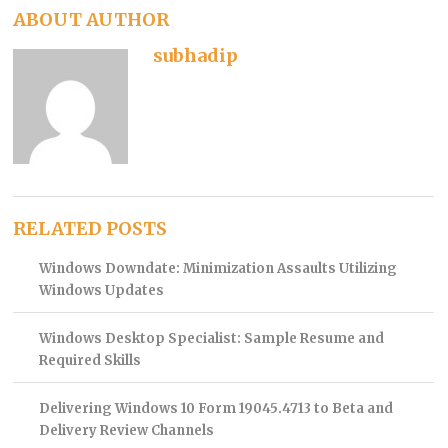
ABOUT AUTHOR
subhadip
RELATED POSTS
Windows Downdate: Minimization Assaults Utilizing
Windows Updates
Windows Desktop Specialist: Sample Resume and
Required Skills
Delivering Windows 10 Form 19045.4713 to Beta and
Delivery Review Channels