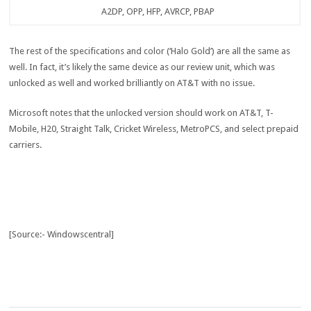
A2DP, OPP, HFP, AVRCP, PBAP
The rest of the specifications and color (‘Halo Gold’) are all the same as
well. In fact, it’s likely the same device as our review unit, which was
unlocked as well and worked brilliantly on AT&T with no issue.
Microsoft notes that the unlocked version should work on AT&T, T-
Mobile, H20, Straight Talk, Cricket Wireless, MetroPCS, and select prepaid
carriers.
[Source:- Windowscentral]