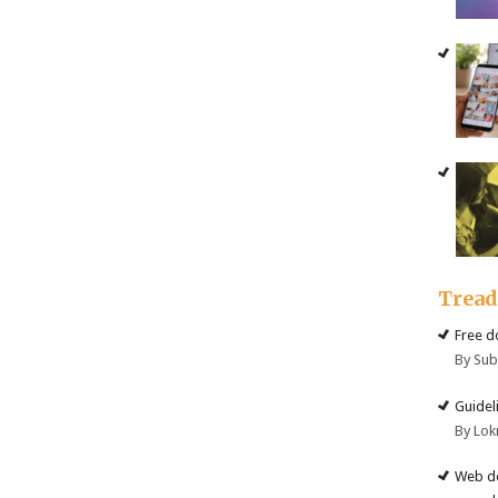
Trea
Free d
By Su
Guidel
By Lok
Web de