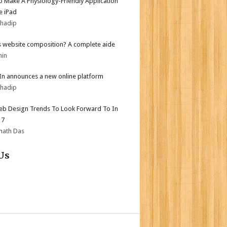
 Make A Physiology-Friendly Application
e iPad
bhadip
s website composition? A complete aide
min
In announces a new online platform
bhadip
b Design Trends To Look Forward To In
17
nath Das
Us