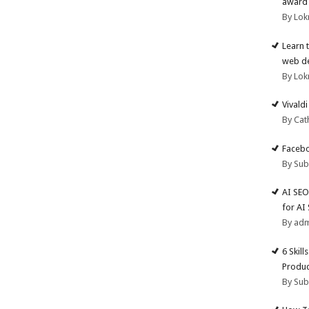
award 
By Lok
Learn 
web d
By Lok
Vivald
By Cat
Facebo
By Su
AI SEO
for AI
By ad
6 Skill
Produc
By Su