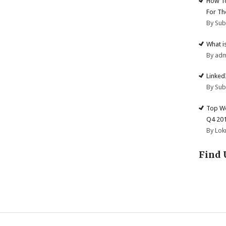
How To
For Th
By Su
What i
By ad
Linked
By Su
Top We
Q4 20
By Lok
Find 