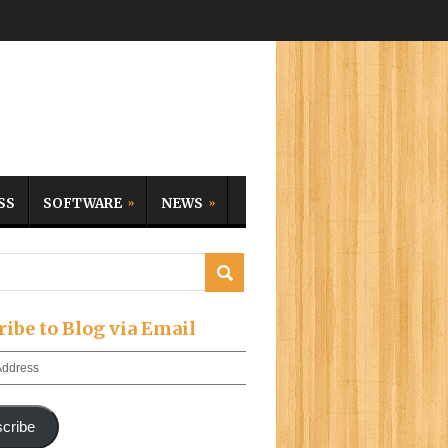
SS
SOFTWARE
NEWS
ribe to Blog via Email
cribe