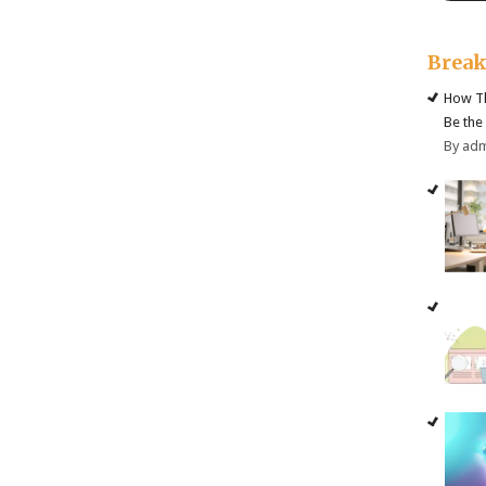
Brea
How Th
Be the
By ad