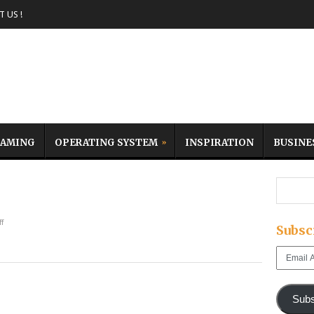
 US !
AMING
OPERATING SYSTEM
INSPIRATION
BUSINE
f
Subsc
Email
Address
Subs