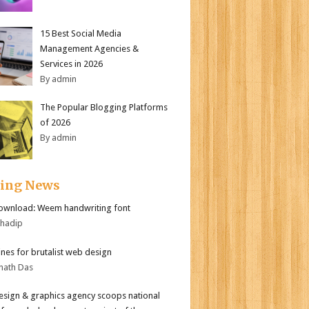
15 Best Social Media
Management Agencies &
Services in 2026
By admin
The Popular Blogging Platforms
of 2026
By admin
ding News
ownload: Weem handwriting font
bhadip
ines for brutalist web design
nath Das
sign & graphics agency scoops national