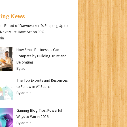
king News
e Blood of Dawnwalker Is Shaping Up to
 Next Must-Have Action RPG
min
How Small Businesses Can
Compete by Building Trust and
Belonging
By admin
The Top Experts and Resources
to Follow in AI Search
By admin
Gaming Blog Tips: Powerful
Ways to Win in 2026
By admin