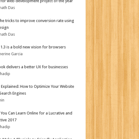
for web development project of the year
nath Das
the tricks to improve conversion rate using
esign
nath Das
i 1.3 is a bold new vision for browsers
herine Garcia
ok delivers a better UX for businesses
bhadip
 Explained: How to Optimize Your Website
 Search Engines
min
s You Can Learn Online for a Lucrative and
tive 2017
bhadip