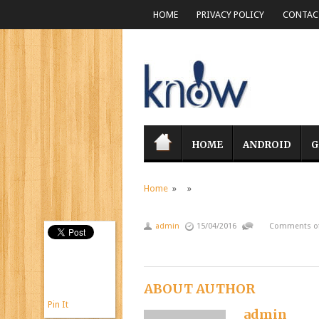
HOME
PRIVACY POLICY
CONTACT
HOME
ANDROID
G
Home
» »
admin
15/04/2016
Comments of
ABOUT AUTHOR
Pin It
admin