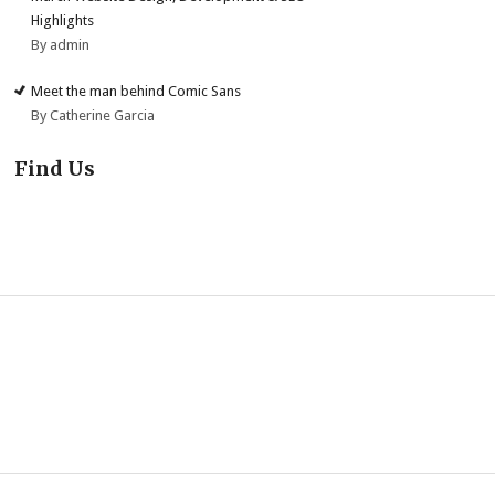
Highlights
By admin
Meet the man behind Comic Sans
By Catherine Garcia
Find Us