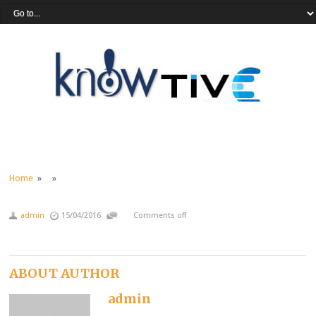
Home
» »
admin
15/04/2016
Comments off
ABOUT AUTHOR
admin