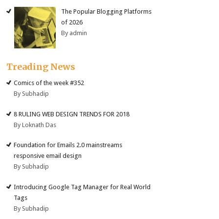
The Popular Blogging Platforms
of 2026
By admin
Treading News
Comics of the week #352
By Subhadip
8 RULING WEB DESIGN TRENDS FOR 2018
By Loknath Das
Foundation for Emails 2.0 mainstreams
responsive email design
By Subhadip
Introducing Google Tag Manager for Real World
Tags
By Subhadip