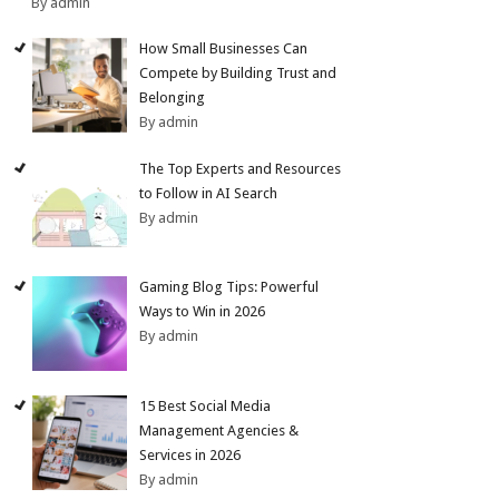
By admin
How Small Businesses Can
Compete by Building Trust and
Belonging
By admin
The Top Experts and Resources
to Follow in AI Search
By admin
Gaming Blog Tips: Powerful
Ways to Win in 2026
By admin
15 Best Social Media
Management Agencies &
Services in 2026
By admin