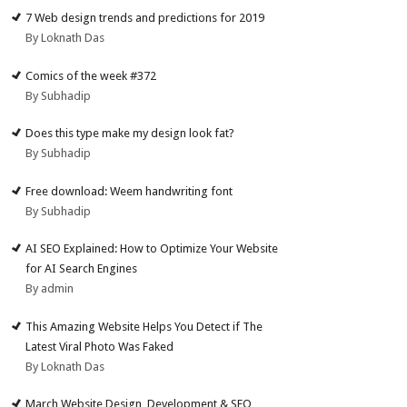
7 Web design trends and predictions for 2019
By Loknath Das
Comics of the week #372
By Subhadip
Does this type make my design look fat?
By Subhadip
Free download: Weem handwriting font
By Subhadip
AI SEO Explained: How to Optimize Your Website
for AI Search Engines
By admin
This Amazing Website Helps You Detect if The
Latest Viral Photo Was Faked
By Loknath Das
March Website Design, Development & SEO