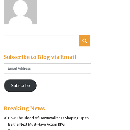
Subscribe to Blog via Email
Email
Address
Subscribe
Breaking News
How The Blood of Dawnwalker Is Shaping Up to
Be the Next Must-Have Action RPG