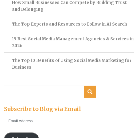
How Small Businesses Can Compete by Building Trust
and Belonging
The Top Experts and Resources to Follow in AI Search
15 Best Social Media Management Agencies & Services in
2026
The Top 10 Benefits of Using Social Media Marketing for
Business
Subscribe to Blog via Email
Email
Address