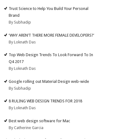
Trust Science to Help You Build Your Personal
Brand
By Subhadip
‘WHY AREN’T THERE MORE FEMALE DEVELOPERS?’
By Loknath Das
Top Web Design Trends To Look Forward To In
Q4 2017
By Loknath Das
Google rolling out Material Design web-wide
By Subhadip
8 RULING WEB DESIGN TRENDS FOR 2018
By Loknath Das
Best web design software for Mac
By Catherine Garcia