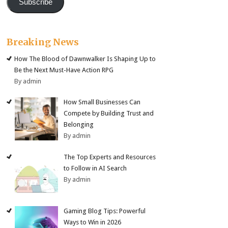
Subscribe
Breaking News
How The Blood of Dawnwalker Is Shaping Up to
Be the Next Must-Have Action RPG
By admin
How Small Businesses Can
Compete by Building Trust and
Belonging
By admin
The Top Experts and Resources
to Follow in AI Search
By admin
Gaming Blog Tips: Powerful
Ways to Win in 2026