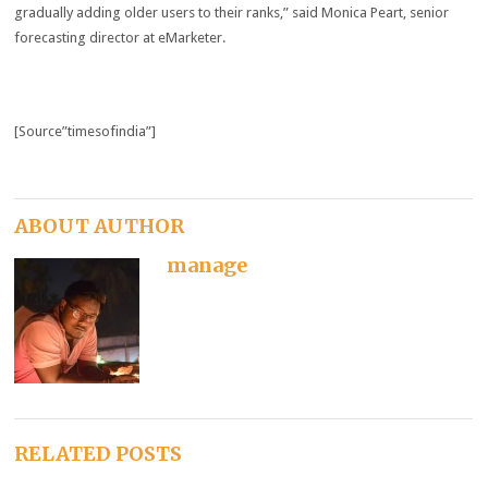
gradually adding older users to their ranks,” said Monica Peart, senior
forecasting director at eMarketer.
[Source”timesofindia”]
ABOUT AUTHOR
manage
RELATED POSTS