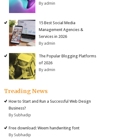
By admin
15 Best Social Media
Management Agencies &
Services in 2026
By admin
The Popular Blogging Platforms
of 2026
By admin
Treading News
How to Start and Run a Successful Web Design
Business?
By Subhadip
Free download: Weem handwriting font
By Subhadip