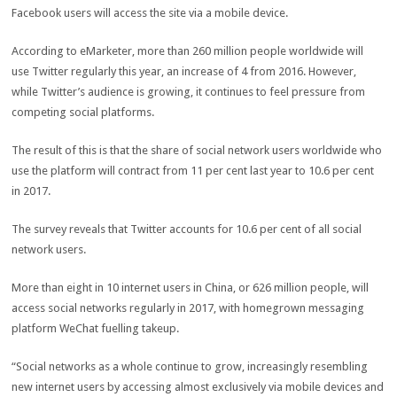
Facebook users will access the site via a mobile device.
According to eMarketer, more than 260 million people worldwide will
use Twitter regularly this year, an increase of 4 from 2016. However,
while Twitter’s audience is growing, it continues to feel pressure from
competing social platforms.
The result of this is that the share of social network users worldwide who
use the platform will contract from 11 per cent last year to 10.6 per cent
in 2017.
The survey reveals that Twitter accounts for 10.6 per cent of all social
network users.
More than eight in 10 internet users in China, or 626 million people, will
access social networks regularly in 2017, with homegrown messaging
platform WeChat fuelling takeup.
“Social networks as a whole continue to grow, increasingly resembling
new internet users by accessing almost exclusively via mobile devices and