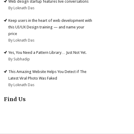
Web design startup features live conversations
By Loknath Das
Keep users in the heart of web development with
this UI/UX Design training — and name your
price
By Loknath Das
Yes, You Need a Pattern Library… Just Not Yet.
By Subhadip
This Amazing Website Helps You Detect if The
Latest Viral Photo Was Faked
By Loknath Das
Find Us