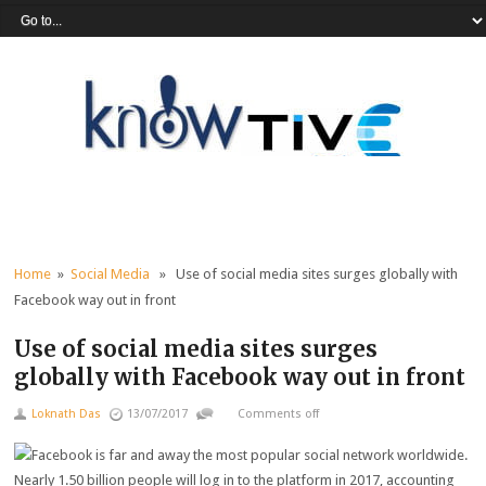
Home
»
Social Media
» Use of social media sites surges globally with
Facebook way out in front
Use of social media sites surges
globally with Facebook way out in front
Loknath Das
13/07/2017
Comments off