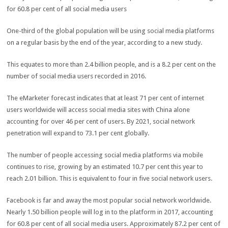
One-third of the global population will be using social media platforms
on a regular basis by the end of the year, according to a new study.
This equates to more than 2.4 billion people, and is a 8.2 per cent on the
number of social media users recorded in 2016.
The eMarketer forecast indicates that at least 71 per cent of internet
users worldwide will access social media sites with China alone
accounting for over 46 per cent of users. By 2021, social network
penetration will expand to 73.1 per cent globally.
The number of people accessing social media platforms via mobile
continues to rise, growing by an estimated 10.7 per cent this year to
reach 2.01 billion. This is equivalent to four in five social network users.
Facebook is far and away the most popular social network worldwide.
Nearly 1.50 billion people will log in to the platform in 2017, accounting
for 60.8 per cent of all social media users. Approximately 87.2 per cent of