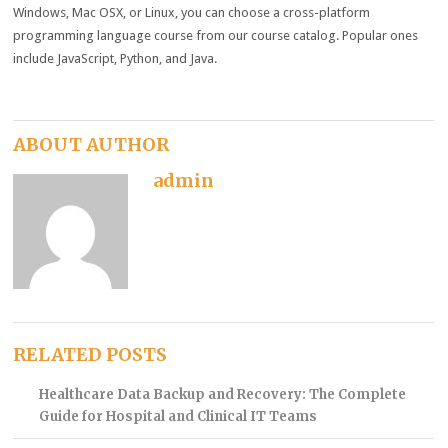
Windows, Mac OSX, or Linux, you can choose a cross-platform
programming language course from our course catalog. Popular ones
include JavaScript, Python, and Java.
ABOUT AUTHOR
admin
RELATED POSTS
Healthcare Data Backup and Recovery: The Complete
Guide for Hospital and Clinical IT Teams