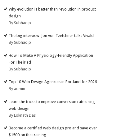
Why evolution is better than revolution in product
design
By Subhadip
The big interview: Jon von Tzetchner talks Vivaldi
By Subhadip
How To Make A Physiology-Friendly Application
For The iPad
By Subhadip
Top 10 Web Design Agencies in Portland for 2026
By admin
Learn the tricks to improve conversion rate using
web design
By Loknath Das
Become a certified web design pro and save over
$1500 on the training