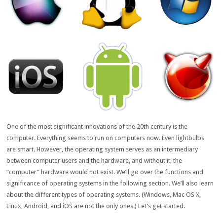
One of the most significant innovations of the 20th century is the
computer. Everything seems to run on computers now. Even lightbulbs
are smart. However, the operating system serves as an intermediary
between computer users and the hardware, and without it, the
“computer” hardware would not exist. We’ll go over the functions and
significance of operating systems in the following section. We’ll also learn
about the different types of operating systems. (Windows, Mac OS X,
Linux, Android, and iOS are not the only ones.) Let’s get started.