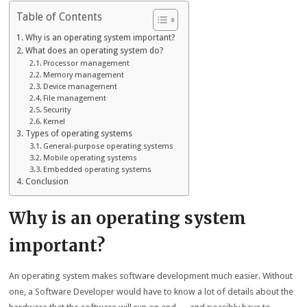
Table of Contents
Why is an operating system important?
What does an operating system do?
Processor management
Memory management
Device management
File management
Security
Kernel
Types of operating systems
General-purpose operating systems
Mobile operating systems
Embedded operating systems
Conclusion
Why is an operating system
important?
An operating system makes software development much easier. Without
one, a Software Developer would have to know a lot of details about the