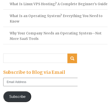
What Is Linux VPS Hosting? A Complete Beginner’s Guide
What Is an Operating System? Everything You Need to
Know
Why Your Company Needs an Operating System—Not
More SaaS Tools
Subscribe to Blog via Email
Email
Address
Subscribe