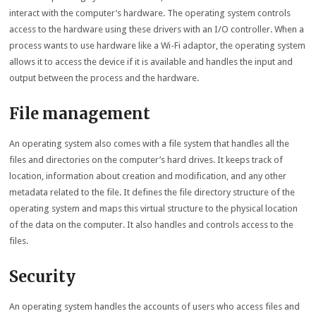
interact with the computer’s hardware. The operating system controls
access to the hardware using these drivers with an I/O controller. When a
process wants to use hardware like a Wi-Fi adaptor, the operating system
allows it to access the device if it is available and handles the input and
output between the process and the hardware.
File management
An operating system also comes with a file system that handles all the
files and directories on the computer’s hard drives. It keeps track of
location, information about creation and modification, and any other
metadata related to the file. It defines the file directory structure of the
operating system and maps this virtual structure to the physical location
of the data on the computer. It also handles and controls access to the
files.
Security
An operating system handles the accounts of users who access files and