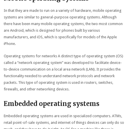
In that they are made to run on a variety of hardware, mobile operating
systems are similar to general-purpose operating systems. Although
there have been many mobile operating systems, the two most common
are Android, which is designed for phones built by various
manufacturers, and iOS, which is specifically for models of the Apple
iPhone.
Operating systems for networks A distinct type of operating system (OS)
called a “network operating system” was developed to facilitate device-
to-device communication on a local area network (LAN). It provides the
functionality needed to understand network protocols and network
packets. This type of operating system is used in routers, switches,
firewalls, and other networking devices.
Embedded operating systems
Embedded operating systems are used in specialized computers. ATMs,
retail point-of-sale systems, and internet of things devices can only do so