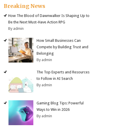
Breaking News
How The Blood of Dawnwalker Is Shaping Up to
Be the Next Must-Have Action RPG
By admin
How Small Businesses Can
Compete by Building Trust and
Belonging
By admin
The Top Experts and Resources
to Follow in AI Search
By admin
Gaming Blog Tips: Powerful
Ways to Win in 2026
By admin