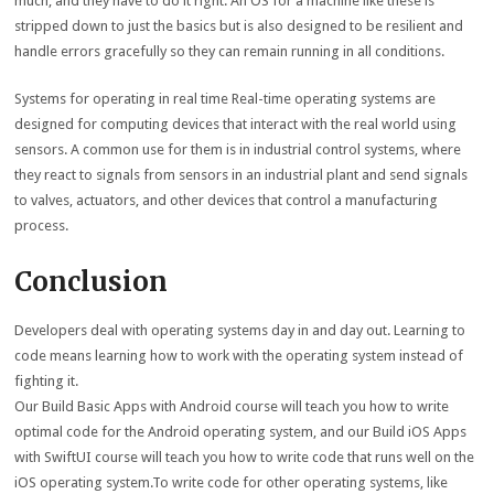
much, and they have to do it right. An OS for a machine like these is
stripped down to just the basics but is also designed to be resilient and
handle errors gracefully so they can remain running in all conditions.
Systems for operating in real time Real-time operating systems are
designed for computing devices that interact with the real world using
sensors. A common use for them is in industrial control systems, where
they react to signals from sensors in an industrial plant and send signals
to valves, actuators, and other devices that control a manufacturing
process.
Conclusion
Developers deal with operating systems day in and day out. Learning to
code means learning how to work with the operating system instead of
fighting it.
Our Build Basic Apps with Android course will teach you how to write
optimal code for the Android operating system, and our Build iOS Apps
with SwiftUI course will teach you how to write code that runs well on the
iOS operating system.To write code for other operating systems, like