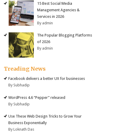
15 Best Social Media
Management Agencies &
Services in 2026
By admin
The Popular Blogging Platforms
of 2026
By admin
Treading News
Facebook delivers a better UX for businesses
By Subhadip
WordPress 4.6 “Pepper” released
By Subhadip
Use These Web Design Tricks to Grow Your
Business Exponentially
By Loknath Das