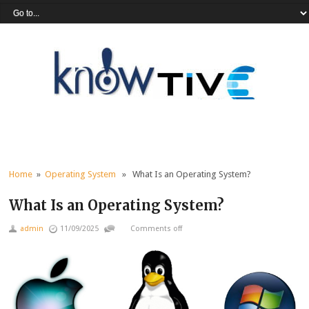
Home
»
Operating System
» What Is an Operating System?
What Is an Operating System?
admin
11/09/2025
Comments off