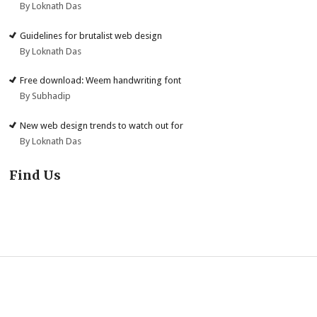
By Loknath Das
Guidelines for brutalist web design
By Loknath Das
Free download: Weem handwriting font
By Subhadip
New web design trends to watch out for
By Loknath Das
Find Us