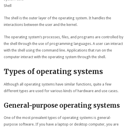
Shell
The shell is the outer layer of the operating system. It handles the
interactions between the user and the kernel.
The operating system’s processes, files, and programs are controlled by
the shell through the use of programming languages. A user can interact
with the shell using the command line. Applications that run on the
computer interact with the operating system through the shell.
Types of operating systems
Although all operating systems have similar functions, quite a few
different types are used for various kinds of hardware and use cases.
General-purpose operating systems
One of the most prevalent types of operating systems is general-
purpose software. If you have a laptop or desktop computer, you are