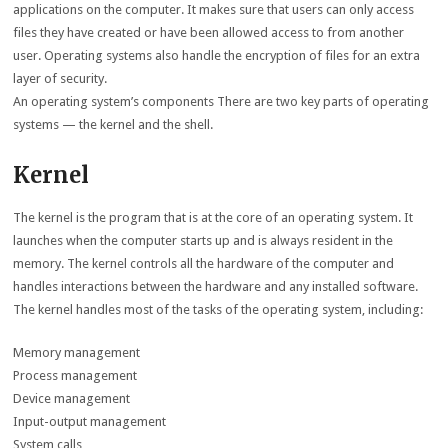
applications on the computer. It makes sure that users can only access
files they have created or have been allowed access to from another
user. Operating systems also handle the encryption of files for an extra
layer of security.
An operating system’s components There are two key parts of operating
systems — the kernel and the shell.
Kernel
The kernel is the program that is at the core of an operating system. It
launches when the computer starts up and is always resident in the
memory. The kernel controls all the hardware of the computer and
handles interactions between the hardware and any installed software.
The kernel handles most of the tasks of the operating system, including:
Memory management
Process management
Device management
Input-output management
System calls