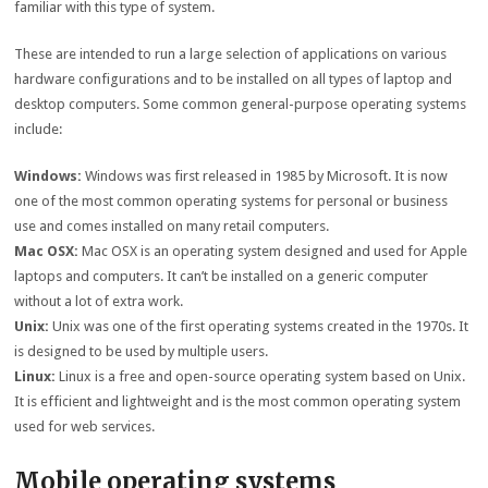
familiar with this type of system.
These are intended to run a large selection of applications on various
hardware configurations and to be installed on all types of laptop and
desktop computers. Some common general-purpose operating systems
include:
Windows:
Windows was first released in 1985 by Microsoft. It is now
one of the most common operating systems for personal or business
use and comes installed on many retail computers.
Mac OSX:
Mac OSX is an operating system designed and used for Apple
laptops and computers. It can’t be installed on a generic computer
without a lot of extra work.
Unix:
Unix was one of the first operating systems created in the 1970s. It
is designed to be used by multiple users.
Linux:
Linux is a free and open-source operating system based on Unix.
It is efficient and lightweight and is the most common operating system
used for web services.
Mobile operating systems