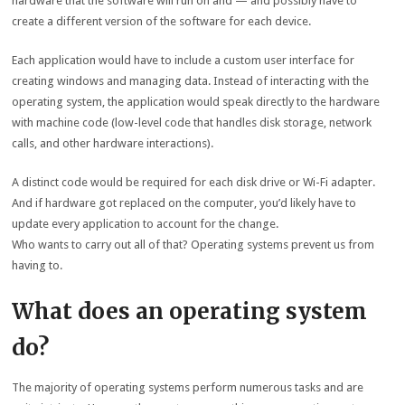
hardware that the software will run on and — and possibly have to
create a different version of the software for each device.
Each application would have to include a custom user interface for
creating windows and managing data. Instead of interacting with the
operating system, the application would speak directly to the hardware
with machine code (low-level code that handles disk storage, network
calls, and other hardware interactions).
A distinct code would be required for each disk drive or Wi-Fi adapter.
And if hardware got replaced on the computer, you’d likely have to
update every application to account for the change.
Who wants to carry out all of that? Operating systems prevent us from
having to.
What does an operating system
do?
The majority of operating systems perform numerous tasks and are