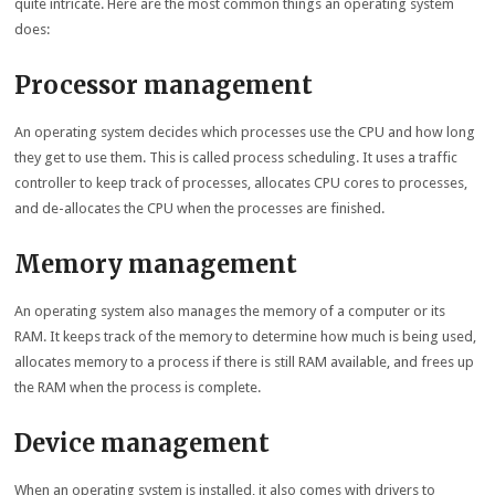
quite intricate. Here are the most common things an operating system
does:
Processor management
An operating system decides which processes use the CPU and how long
they get to use them. This is called process scheduling. It uses a traffic
controller to keep track of processes, allocates CPU cores to processes,
and de-allocates the CPU when the processes are finished.
Memory management
An operating system also manages the memory of a computer or its
RAM. It keeps track of the memory to determine how much is being used,
allocates memory to a process if there is still RAM available, and frees up
the RAM when the process is complete.
Device management
When an operating system is installed, it also comes with drivers to