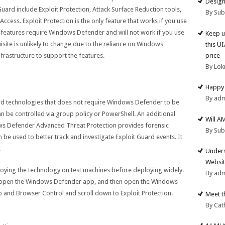
Design
Guard include Exploit Protection, Attack Surface Reduction tools,
By Su
ccess. Exploit Protection is the only feature that works if you use
ee features require Windows Defender and will not work if you use
Keep u
uisite is unlikely to change due to the reliance on Windows
this U
price
rastructure to support the features.
By Lok
Happy 
By ad
uard technologies that does not require Windows Defender to be
can be controlled via group policy or PowerShell. An additional
Will A
ws Defender Advanced Threat Protection provides forensic
By Su
 be used to better track and investigate Exploit Guard events. It
.
Unders
Websit
loying the technology on test machines before deploying widely.
By ad
, open the Windows Defender app, and then open the Windows
 and Browser Control and scroll down to Exploit Protection.
Meet t
By Cat