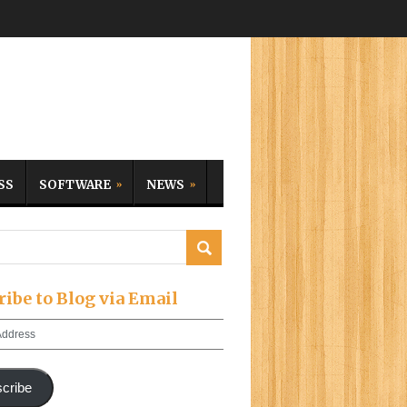
SS
SOFTWARE
NEWS
ribe to Blog via Email
cribe