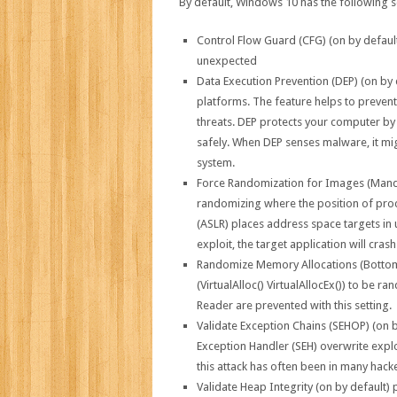
By default, Windows 10 has the following s
Control Flow Guard (CFG) (on by default)
unexpected
Data Execution Prevention (DEP) (on by d
platforms. The feature helps to preven
threats. DEP protects your computer b
safely. When DEP senses malware, it mig
system.
Force Randomization for Images (Mandat
randomizing where the position of pro
(ASLR) places address space targets in 
exploit, the target application will cras
Randomize Memory Allocations (Bottom-
(VirtualAlloc() VirtualAllocEx()) to be
Reader are prevented with this setting.
Validate Exception Chains (SEHOP) (on b
Exception Handler (SEH) overwrite explo
this attack has often been in many hacke
Validate Heap Integrity (on by default)