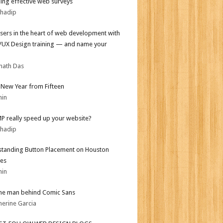
ing effective web surveys
bhadip
sers in the heart of web development with
I/UX Design training — and name your
nath Das
New Year from Fifteen
min
MP really speed up your website?
bhadip
tanding Button Placement on Houston
es
min
he man behind Comic Sans
herine Garcia