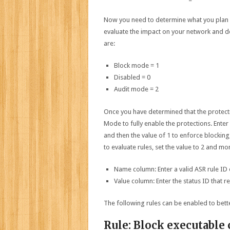
Now you need to determine what you plan o
evaluate the impact on your network and de
are:
Block mode = 1
Disabled = 0
Audit mode = 2
Once you have determined that the protectio
Mode to fully enable the protections. Ente
and then the value of 1 to enforce blocking,
to evaluate rules, set the value to 2 and mon
Name column: Enter a valid ASR rule ID
Value column: Enter the status ID that r
The following rules can be enabled to bet
Rule: Block executable 