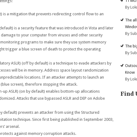
11 MU
ettings:
By Lok
 is a mitigation that prevents redirecting control flow to an
The al
Windo
efault) is a security feature that was introduced in Vista and later
By Su
t damage to your computer from viruses and other security
y monitoring programs to make sure they use system memory
The big
ht trigger a blue screen of death to protect the operating
By Su
ory ASLR) (off by default) is a technique to evade attackers by
Outsou
cesses will be in memory. Address space layout randomization
Know
unpredictable locations. If an attacker attempts to launch an
By Lok
h (blue screen), therefore stopping the attack.
up ASLR) (on by default) enables bottom-up allocations
Find 
 randomized. Attacks that use bypassed ASLR and DEP on Adobe
y default) prevents an attacker from using the Structured
itation technique. Since first being published in September 2003,
rs’ arsenal.
 protects against memory corruption attacks.