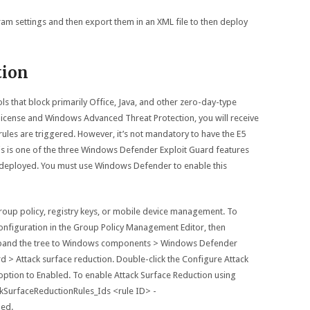
am settings and then export them in an XML file to then deploy
tion
ols that block primarily Office, Java, and other zero-day-type
 license and Windows Advanced Threat Protection, you will receive
ules are triggered. However, it’s not mandatory to have the E5
s is one of the three Windows Defender Exploit Guard features
rus deployed. You must use Windows Defender to enable this
roup policy, registry keys, or mobile device management. To
onfiguration in the Group Policy Management Editor, then
 Expand the tree to Windows components > Windows Defender
 > Attack surface reduction. Double-click the Configure Attack
 option to Enabled. To enable Attack Surface Reduction using
kSurfaceReductionRules_Ids <rule ID> -
led.