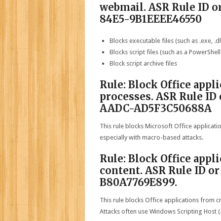
webmail. ASR Rule ID 
84E5-9B1EEEE46550
Blocks executable files (such as .exe, .dll
Blocks script files (such as a PowerShell .
Block script archive files
Rule: Block Office appl
processes. ASR Rule I
AADC-AD5F3C50688A
This rule blocks Microsoft Office applicati
especially with macro-based attacks.
Rule: Block Office appl
content. ASR Rule ID o
B80A7769E899.
This rule blocks Office applications from c
Attacks often use Windows Scripting Host (.w