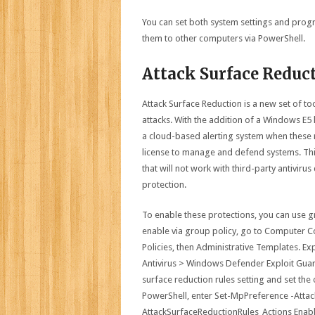
You can set both system settings and progr
them to other computers via PowerShell.
Attack Surface Reduc
Attack Surface Reduction is a new set of to
attacks. With the addition of a Windows E5
a cloud-based alerting system when these r
license to manage and defend systems. Thi
that will not work with third-party antivi
protection.
To enable these protections, you can use g
enable via group policy, go to Computer C
Policies, then Administrative Templates.
Antivirus > Windows Defender Exploit Guard
surface reduction rules setting and set the
PowerShell, enter Set-MpPreference -Attac
AttackSurfaceReductionRules_Actions Enab