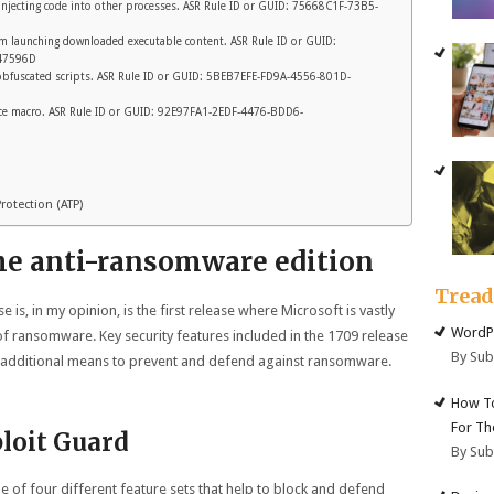
 injecting code into other processes. ASR Rule ID or GUID: 75668C1F-73B5-
rom launching downloaded executable content. ASR Rule ID or GUID:
47596D
y obfuscated scripts. ASR Rule ID or GUID: 5BEB7EFE-FD9A-4556-801D-
fice macro. ASR Rule ID or GUID: 92E97FA1-2EDF-4476-BDD6-
otection (ATP)
he anti-ransomware edition
Trea
 is, in my opinion, is the first release where Microsoft is vastly
WordPr
f ransomware. Key security features included in the 1709 release
By Su
de additional means to prevent and defend against ransomware.
How To
For Th
loit Guard
By Su
of four different feature sets that help to block and defend