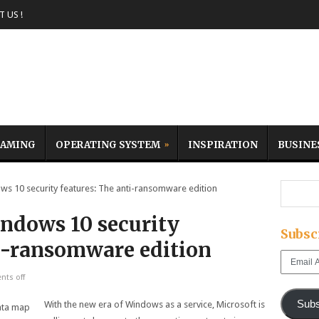
 US !
AMING
OPERATING SYSTEM
INSPIRATION
BUSINE
 10 security features: The anti-ransomware edition
ndows 10 security
Subsc
ti-ransomware edition
Email
Address
ts off
Subs
With the new era of Windows as a service, Microsoft is