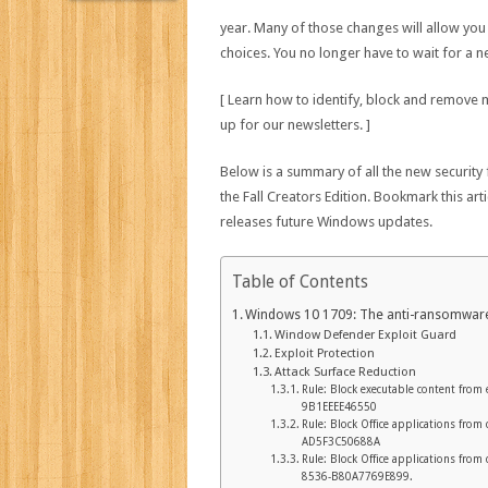
year. Many of those changes will allow you
choices. You no longer have to wait for a 
[ Learn how to identify, block and remove
up for our newsletters. ]
Below is a summary of all the new security
the Fall Creators Edition. Bookmark this ar
releases future Windows updates.
Table of Contents
Windows 10 1709: The anti-ransomware
Window Defender Exploit Guard
Exploit Protection
Attack Surface Reduction
Rule: Block executable content from
9B1EEEE46550
Rule: Block Office applications fro
AD5F3C50688A
Rule: Block Office applications fro
8536-B80A7769E899.