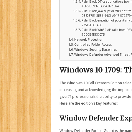
Rule: Block Office applications from
4CF0-BB93-3ECF5CB7CC84.
Rule: Block JavaScript or VBScript f
D3E037E1-3EB8-44C8-A917-579279
Rule: Block execution of potentiall
275E5FFC04CC
Rule: Block Win32 API calls from Of
9DD0B4DDDC7B
Network Protection
Controlled Folder Access
Windows Security Baselines
Windows Defender Advanced Threat Pr
Windows 10 1709: T
The Windows 10 Fall Creators Edition release
increasing and acknowledging the impact o
give IT professionals the ability to provi
Here are the edition’s key features:
Window Defender Exp
Window Defender Exploit Guard is the name 