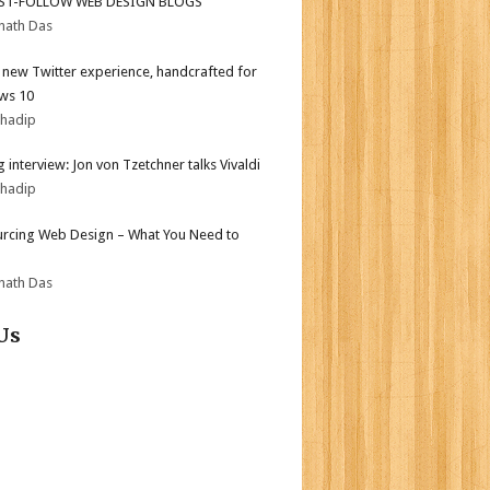
ST-FOLLOW WEB DESIGN BLOGS
nath Das
l new Twitter experience, handcrafted for
ws 10
bhadip
 interview: Jon von Tzetchner talks Vivaldi
bhadip
rcing Web Design – What You Need to
nath Das
Us