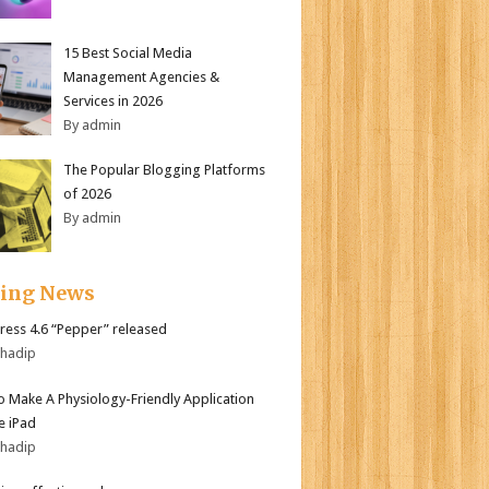
15 Best Social Media
Management Agencies &
Services in 2026
By admin
The Popular Blogging Platforms
of 2026
By admin
ding News
ess 4.6 “Pepper” released
bhadip
 Make A Physiology-Friendly Application
e iPad
bhadip