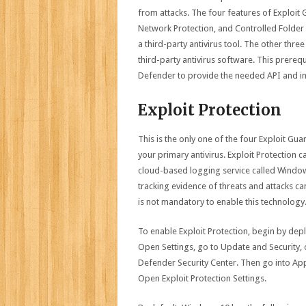
from attacks. The four features of Exploit 
Network Protection, and Controlled Folder A
a third-party antivirus tool. The other thr
third-party antivirus software. This prereq
Defender to provide the needed API and inf
Exploit Protection
This is the only one of the four Exploit G
your primary antivirus. Exploit Protection 
cloud-based logging service called Windo
tracking evidence of threats and attacks can
is not mandatory to enable this technology
To enable Exploit Protection, begin by dep
Open Settings, go to Update and Security
Defender Security Center. Then go into App
Open Exploit Protection Settings.