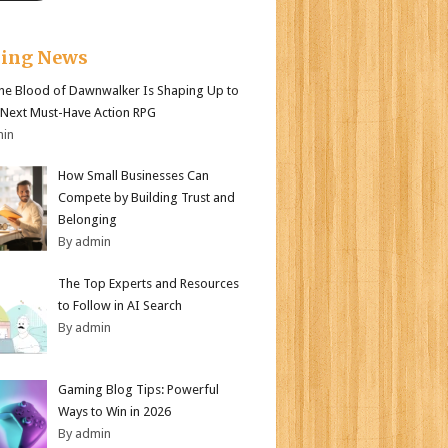
king News
e Blood of Dawnwalker Is Shaping Up to
 Next Must-Have Action RPG
min
How Small Businesses Can
Compete by Building Trust and
Belonging
By admin
The Top Experts and Resources
to Follow in AI Search
By admin
Gaming Blog Tips: Powerful
Ways to Win in 2026
By admin