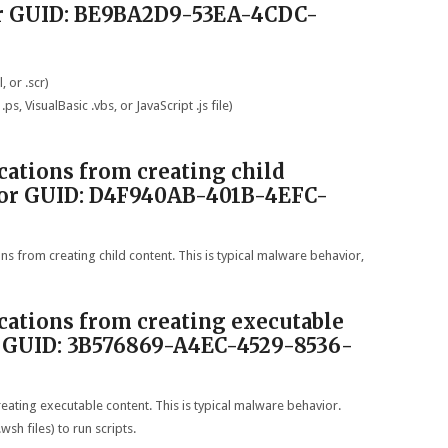
or GUID: BE9BA2D9-53EA-4CDC-
, or .scr)
ps, VisualBasic .vbs, or JavaScript .js file)
ications from creating child
D or GUID: D4F940AB-401B-4EFC-
ons from creating child content. This is typical malware behavior,
ications from creating executable
r GUID: 3B576869-A4EC-4529-8536-
reating executable content. This is typical malware behavior.
sh files) to run scripts.