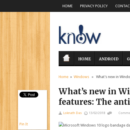
HOME
PRIVACY POLICY
CONTACT
HOME
ANDROID
G
Home
»
Windows
» What’s new in Windows
What’s new in Wi
features: The an
Loknath Das
13/02/2018
Commen
Pin It