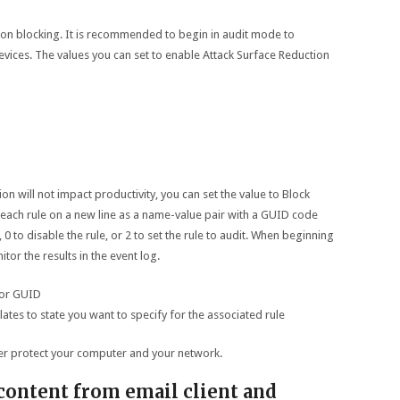
n blocking. It is recommended to begin in audit mode to
vices. The values you can set to enable Attack Surface Reduction
n will not impact productivity, you can set the value to Block
r each rule on a new line as a name-value pair with a GUID code
 0 to disable the rule, or 2 to set the rule to audit. When beginning
itor the results in the event log.
 or GUID
elates to state you want to specify for the associated rule
ter protect your computer and your network.
content from email client and