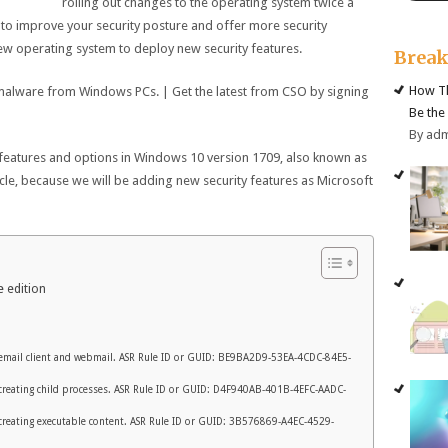
rolling out changes to the operating system twice a
 to improve your security posture and offer more security
new operating system to deploy new security features.
Brea
How Th
 malware from Windows PCs. | Get the latest from CSO by signing
Be the
By ad
 features and options in Windows 10 version 1709, also known as
ticle, because we will be adding new security features as Microsoft
 edition
 email client and webmail. ASR Rule ID or GUID: BE9BA2D9-53EA-4CDC-84E5-
m creating child processes. ASR Rule ID or GUID: D4F940AB-401B-4EFC-AADC-
m creating executable content. ASR Rule ID or GUID: 3B576869-A4EC-4529-