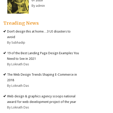
of 2026
By admin
Treading News
Don’t design this at home…3 UI disasters to
avoid
By Subhadip
19 of the Best Landing Page Design Examples You
Need to See in 2021
By Loknath Das
The Web Design Trends Shaping E-Commerce in
2018
By Loknath Das
Web design & graphics agency scoops national
award for web development project of the year
By Loknath Das