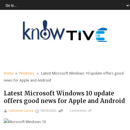
Home
»
Windows
» Latest Microsoft Windows 10 update offers good
news for Apple and Android
Latest Microsoft Windows 10 update
offers good news for Apple and Android
Catherine Garcia
18/05/2022
Comments off