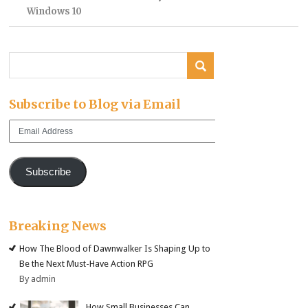
Windows 10
Subscribe to Blog via Email
Email
Address
Subscribe
Breaking News
How The Blood of Dawnwalker Is Shaping Up to
Be the Next Must-Have Action RPG
By admin
How Small Businesses Can