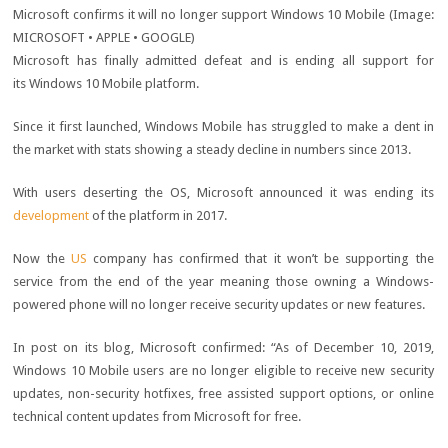
Microsoft confirms it will no longer support Windows 10 Mobile
(Image:
MICROSOFT • APPLE • GOOGLE)
Microsoft has finally admitted defeat and is ending all support for
its Windows 10 Mobile platform.
Since it first launched, Windows Mobile has struggled to make a dent in
the market with stats showing a steady decline in numbers since 2013.
With users deserting the OS, Microsoft announced it was ending its
development
of the platform in 2017.
Now the
US
company has confirmed that it won’t be supporting the
service from the end of the year meaning those owning a Windows-
powered phone will no longer receive security updates or new features.
In post on its blog, Microsoft confirmed: “As of December 10, 2019,
Windows 10 Mobile users are no longer eligible to receive new security
updates, non-security hotfixes, free assisted support options, or online
technical content updates from Microsoft for free.