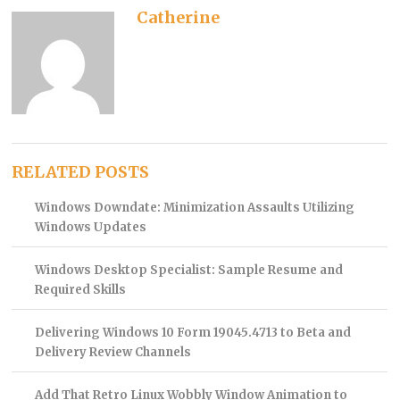
Catherine
RELATED POSTS
Windows Downdate: Minimization Assaults Utilizing
Windows Updates
Windows Desktop Specialist: Sample Resume and
Required Skills
Delivering Windows 10 Form 19045.4713 to Beta and
Delivery Review Channels
Add That Retro Linux Wobbly Window Animation to