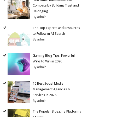
Compete by Building Trust and
Belonging
By admin
The Top Experts and Resources
to Follow in AI Search
By admin
Gaming Blog Tips: Powerful
Ways to Win in 2026
By admin
15 Best Social Media
Management Agencies &
Services in 2026
By admin
The Popular Blogging Platforms