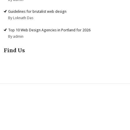
Guidelines for brutalist web design
By Loknath Das
Top 10 Web Design Agencies in Portland for 2026
By admin
Find Us