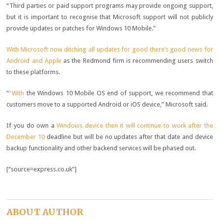
“Third parties or paid support programs may provide ongoing support,
but it is important to recognise that Microsoft support will not publicly
provide updates or patches for Windows 10 Mobile.”
With Microsoft now ditching all updates for good there’s good news for
Android and Apple
as the Redmond firm is recommending users switch
to these platforms.
“
“With
the Windows 10 Mobile OS end of support, we recommend that
customers move to a supported Android or iOS device,” Microsoft said.
If you do own a
Windows device then it will continue to work after the
December 10
deadline but will be no updates after that date and device
backup functionality and other backend services will be phased out.
[“source=express.co.uk”]
ABOUT AUTHOR