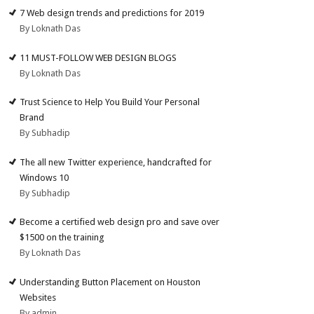
7 Web design trends and predictions for 2019
By Loknath Das
11 MUST-FOLLOW WEB DESIGN BLOGS
By Loknath Das
Trust Science to Help You Build Your Personal
Brand
By Subhadip
The all new Twitter experience, handcrafted for
Windows 10
By Subhadip
Become a certified web design pro and save over
$1500 on the training
By Loknath Das
Understanding Button Placement on Houston
Websites
By admin