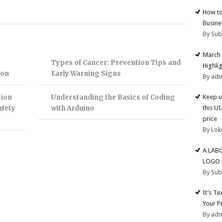
How to
Busine
By Su
March 
Types of Cancer: Prevention Tips and
Highli
ion
Early Warning Signs
By ad
tion
Understanding the Basics of Coding
Keep u
afety
with Arduino
this U
price
By Lok
A LAB
LOGO
By Su
It’s T
Your P
By ad