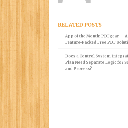
RELATED POSTS
App of the Month: PDFgear — A
Feature-Packed Free PDF Solut
Does a Control System Integra
Plan Need Separate Logic for S
and Process?