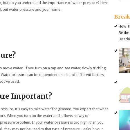
n, but do you understand the importance of water pressure? Here
 about water pressure and your home.
Brea
How Th
Be the
By ad
sure?
o move water. If you turn on a tap and see water slowly trickling
. Water pressure can be dependent on a lot of different factors,
you’ve used.
ure Important?
ressure. It’s easy to take water for granted. You expect that when
work. When you turn on the water and it flows slowly or
 pressure problem. If your water pressure is too high, then you
 all, they may not be used to that type of pressure. Leaks in your