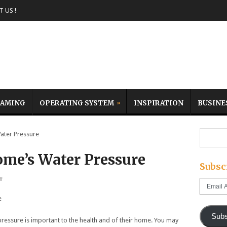
 US !
AMING
OPERATING SYSTEM
INSPIRATION
BUSINE
ter Pressure
me’s Water Pressure
Subsc
f
Email
Address
Subs
ssure is important to the health and of their home. You may