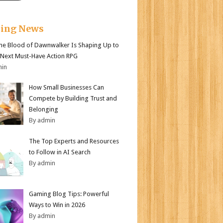
king News
e Blood of Dawnwalker Is Shaping Up to
 Next Must-Have Action RPG
min
How Small Businesses Can
Compete by Building Trust and
Belonging
By admin
The Top Experts and Resources
to Follow in AI Search
By admin
Gaming Blog Tips: Powerful
Ways to Win in 2026
By admin