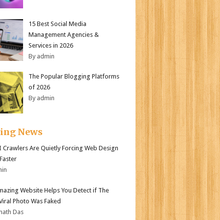
15 Best Social Media
Management Agencies &
Services in 2026
By admin
The Popular Blogging Platforms
of 2026
By admin
ding News
 Crawlers Are Quietly Forcing Web Design
 Faster
min
mazing Website Helps You Detect if The
 Viral Photo Was Faked
nath Das