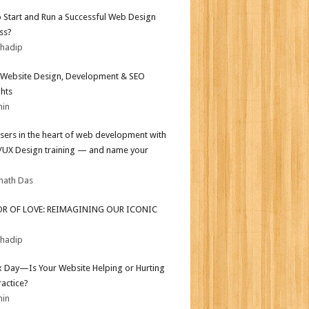
 Start and Run a Successful Web Design
ss?
bhadip
Website Design, Development & SEO
ghts
min
sers in the heart of web development with
I/UX Design training — and name your
nath Das
OR OF LOVE: REIMAGINING OUR ICONIC
bhadip
ax Day—Is Your Website Helping or Hurting
ractice?
min