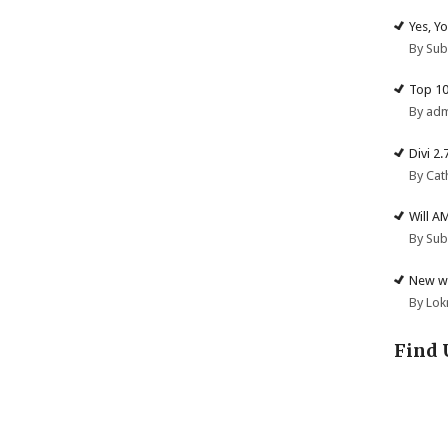
Yes, Y
By Su
Top 10
By ad
Divi 2
By Cat
Will A
By Su
New we
By Lok
Find 