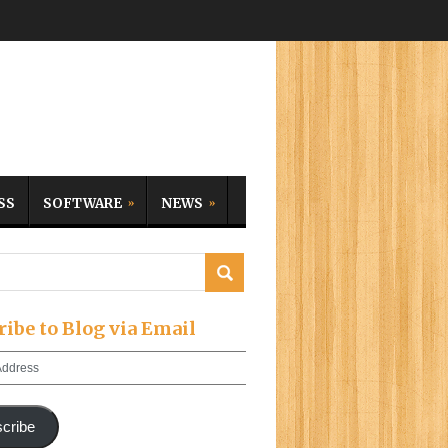
SS
SOFTWARE
NEWS
ribe to Blog via Email
cribe