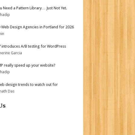
ou Need a Pattern Library… Just Not Yet.
bhadip
 Web Design Agencies in Portland for 2026
min
.7 introduces A/B testing for WordPress
herine Garcia
MP really speed up your website?
bhadip
b design trends to watch out for
nath Das
Us