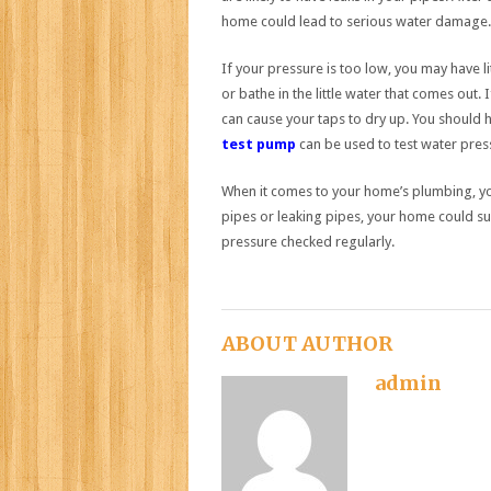
home could lead to serious water damage.
If your pressure is too low, you may have 
or bathe in the little water that comes out. 
can cause your taps to dry up. You should 
test pump
can be used to test water pres
When it comes to your home’s plumbing, you
pipes or leaking pipes, your home could su
pressure checked regularly.
ABOUT AUTHOR
admin