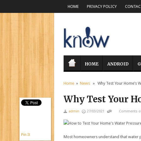
HOME
PRIVACY POLICY
CONTACT
HOME
ANDROID
G
Home
»
News
» Why Test Your Home’s Wa
Why Test Your Ho
admin
27/03/2021
Comments of
Pin It
Most homeowners understand that water pre