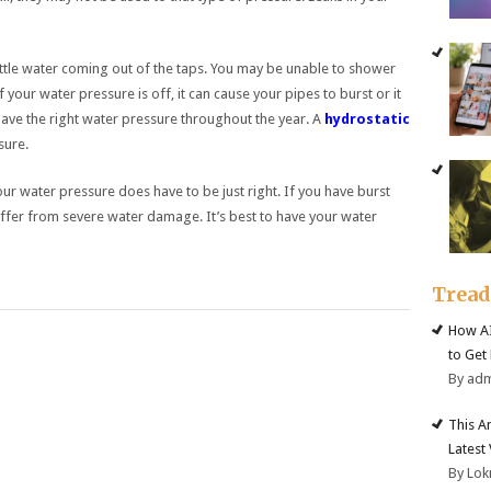
little water coming out of the taps. You may be unable to shower
If your water pressure is off, it can cause your pipes to burst or it
have the right water pressure throughout the year. A
hydrostatic
sure.
r water pressure does have to be just right. If you have burst
ffer from severe water damage. It’s best to have your water
Trea
How AI
to Get
By ad
This A
Latest
By Lok