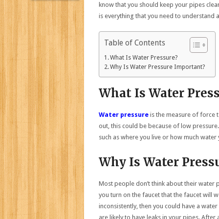
know that you should keep your pipes clea
is everything that you need to understand
Table of Contents
What Is Water Pressure?
Why Is Water Pressure Important?
What Is Water Pres
Water pressure
is the measure of force t
out, this could be because of low pressure
such as where you live or how much water 
Why Is Water Press
Most people don’t think about their water p
you turn on the faucet that the faucet will 
inconsistently, then you could have a water
are likely to have leaks in your pipes. After