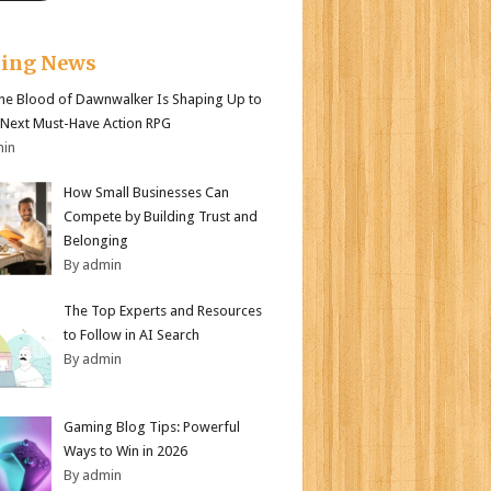
king News
e Blood of Dawnwalker Is Shaping Up to
 Next Must-Have Action RPG
min
How Small Businesses Can
Compete by Building Trust and
Belonging
By admin
The Top Experts and Resources
to Follow in AI Search
By admin
Gaming Blog Tips: Powerful
Ways to Win in 2026
By admin