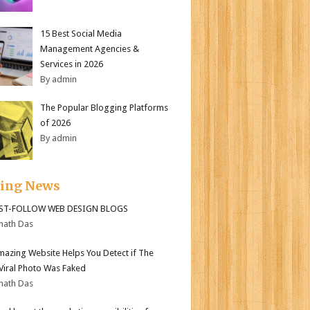
15 Best Social Media
Management Agencies &
Services in 2026
By admin
The Popular Blogging Platforms
of 2026
By admin
ding News
ST-FOLLOW WEB DESIGN BLOGS
nath Das
mazing Website Helps You Detect if The
 Viral Photo Was Faked
nath Das