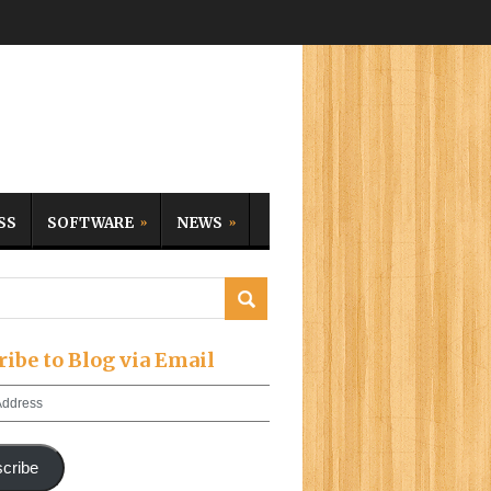
SS
SOFTWARE
NEWS
ribe to Blog via Email
cribe