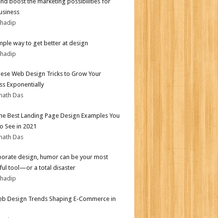
end boost the marketing possibilities for
usiness
bhadip
mple way to get better at design
bhadip
ese Web Design Tricks to Grow Your
ss Exponentially
nath Das
the Best Landing Page Design Examples You
o See in 2021
nath Das
porate design, humor can be your most
ul tool—or a total disaster
bhadip
b Design Trends Shaping E-Commerce in