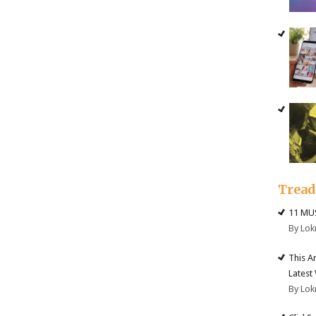
Trea
11 MU
By Lok
This A
Latest
By Lok