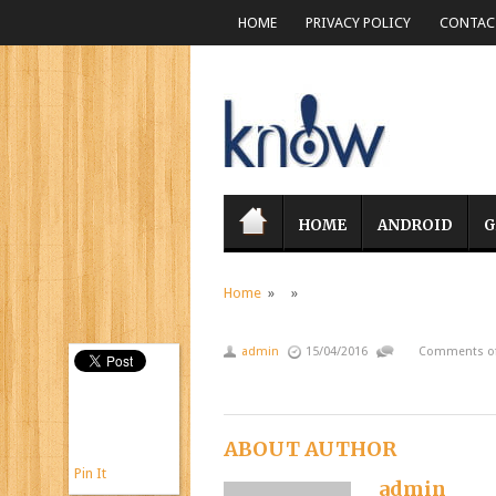
HOME
PRIVACY POLICY
CONTACT
HOME
ANDROID
G
Home
» »
admin
15/04/2016
Comments of
ABOUT AUTHOR
Pin It
admin