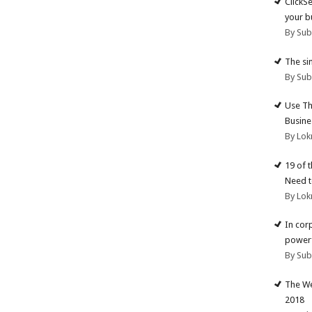
ClickS
your b
By Su
The si
By Su
Use Th
Busine
By Lok
19 of 
Need t
By Lok
In cor
powerf
By Su
The We
2018