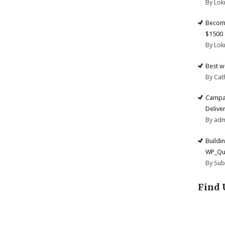
By Lok
Become
$1500 
By Lok
Best w
By Cat
Campai
Deliver
By ad
Buildi
WP_Qu
By Su
Find 