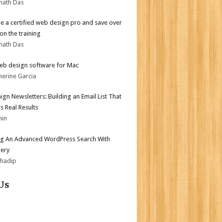
nath Das
 a certified web design pro and save over
on the training
nath Das
eb design software for Mac
herine Garcia
gn Newsletters: Building an Email List That
s Real Results
min
ng An Advanced WordPress Search With
ery
bhadip
Us