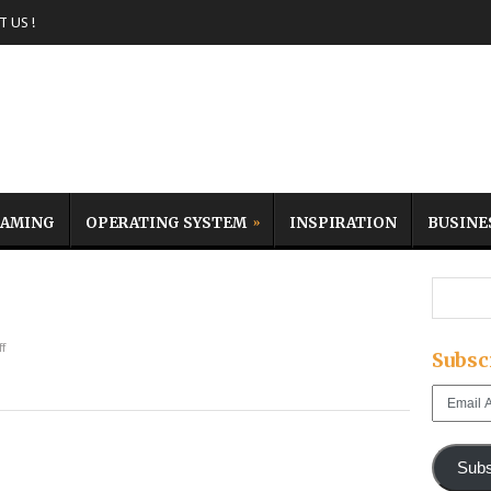
 US !
AMING
OPERATING SYSTEM
INSPIRATION
BUSINE
f
Subsc
Email
Address
Subs