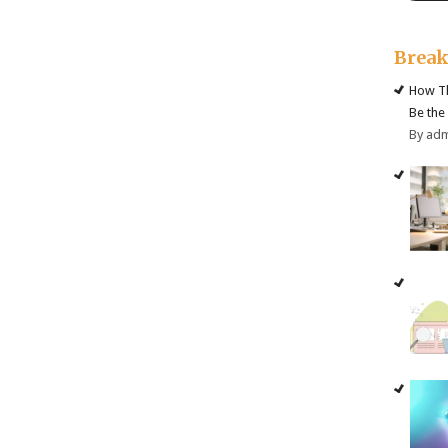
Brea
How Th
Be the
By ad