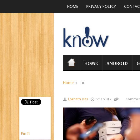
HOME
PRIVACY POLICY
CONTACT
HOME
ANDROID
G
Home
» »
Loknath Das
6/11/2017
Comment
Pin It