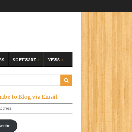
SS
SOFTWARE
NEWS
ribe to Blog via Email
cribe