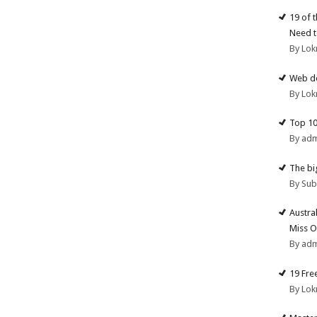
19 of 
Need t
By Lok
Web de
By Lok
Top 10
By ad
The big
By Su
Austra
Miss O
By ad
19 Fre
By Lok