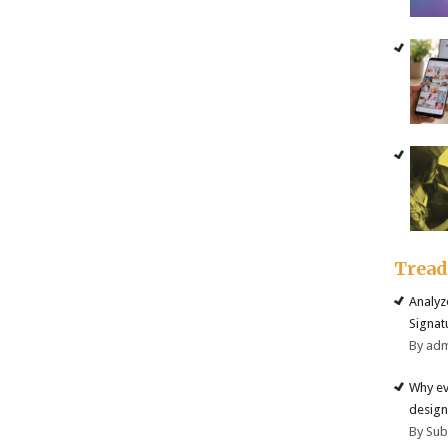
Trea
Analyz
Signat
By ad
Why ev
design
By Su