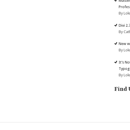
Master
Profes
By Lok
Divi 2
By Cat
New we
By Lok
It’s N
Typogr
By Lok
Find 