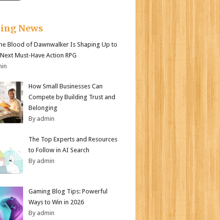
king News
e Blood of Dawnwalker Is Shaping Up to
 Next Must-Have Action RPG
min
How Small Businesses Can
Compete by Building Trust and
Belonging
By admin
The Top Experts and Resources
to Follow in AI Search
By admin
Gaming Blog Tips: Powerful
Ways to Win in 2026
By admin