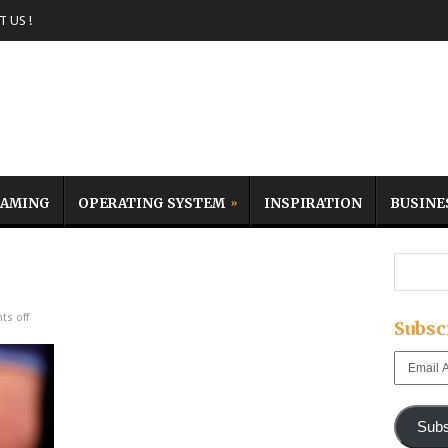
 US !
AMING
OPERATING SYSTEM
INSPIRATION
BUSINE
s off
Subsc
Email
Address
Subs