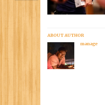
ABOUT AUTHOR
manage