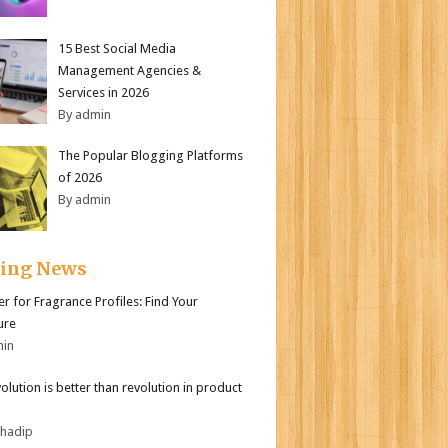
15 Best Social Media
Management Agencies &
Services in 2026
By admin
The Popular Blogging Platforms
of 2026
By admin
ding News
er for Fragrance Profiles: Find Your
ure
min
olution is better than revolution in product
bhadip