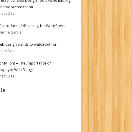
 Essential Web Design Tools While Earning
sional Accreditation
nath Das
.7 introduces A/B testing for WordPress
herine Garcia
b design trends to watch out for
nath Das
ot My Font – The Importance of
aphy in Web Design
nath Das
Us