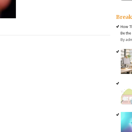
Brea
How Th
Be the
By ad