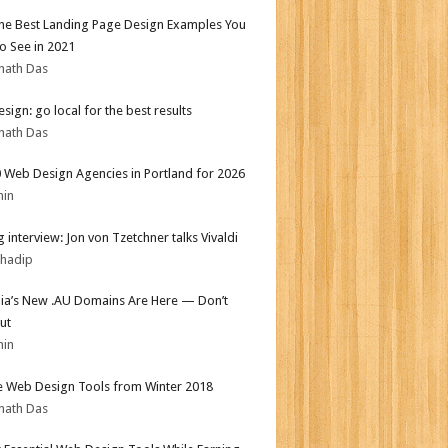
the Best Landing Page Design Examples You
o See in 2021
nath Das
sign: go local for the best results
nath Das
 Web Design Agencies in Portland for 2026
min
 interview: Jon von Tzetchner talks Vivaldi
bhadip
lia’s New .AU Domains Are Here — Don’t
ut
min
e Web Design Tools from Winter 2018
nath Das