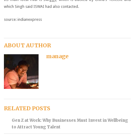
which Singh said ISWAI had also contacted.
source: indianexpress
ABOUT AUTHOR
manage
RELATED POSTS
Gen Z at Work: Why Businesses Must Invest in Wellbeing
to Attract Young Talent