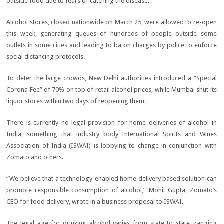
outside food due to fears of catching the disease.
Alcohol stores, closed nationwide on March 25, were allowed to re-open
this week, generating queues of hundreds of people outside some
outlets in some cities and leading to baton charges by police to enforce
social distancing protocols.
To deter the large crowds, New Delhi authorities introduced a “Special
Corona Fee” of 70% on top of retail alcohol prices, while Mumbai shut its
liquor stores within two days of reopening them.
There is currently no legal provision for home deliveries of alcohol in
India, something that industry body International Spirits and Wines
Association of India (ISWAI) is lobbying to change in conjunction with
Zomato and others.
“We believe that a technology-enabled home delivery based solution can
promote responsible consumption of alcohol,” Mohit Gupta, Zomato’s
CEO for food delivery, wrote in a business proposal to ISWAI.
The legal age for drinking alcohol varies from state to state, ranging