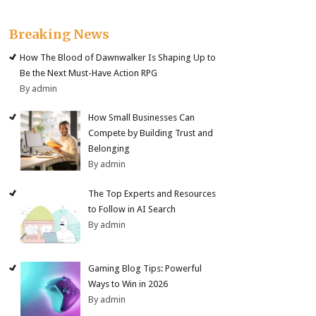
Breaking News
How The Blood of Dawnwalker Is Shaping Up to
Be the Next Must-Have Action RPG
By admin
How Small Businesses Can
Compete by Building Trust and
Belonging
By admin
The Top Experts and Resources
to Follow in AI Search
By admin
Gaming Blog Tips: Powerful
Ways to Win in 2026
By admin