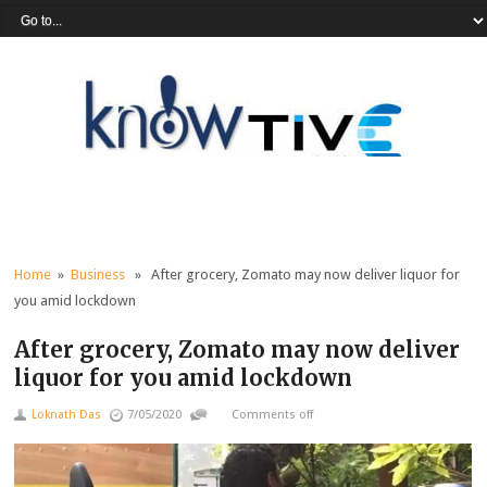
Home
»
Business
» After grocery, Zomato may now deliver liquor for
you amid lockdown
After grocery, Zomato may now deliver
liquor for you amid lockdown
Loknath Das
7/05/2020
Comments off