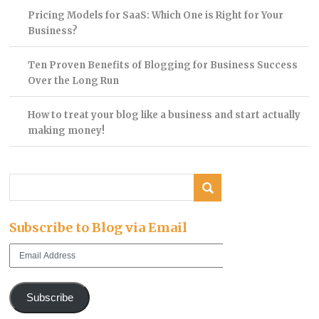
Pricing Models for SaaS: Which One is Right for Your
Business?
Ten Proven Benefits of Blogging for Business Success
Over the Long Run
How to treat your blog like a business and start actually
making money!
Subscribe to Blog via Email
Email
Address
Subscribe