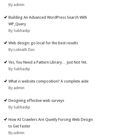
By admin
Building An Advanced WordPress Search With
WP_Query
By Subhadip
Web design: go local for the best results
By Loknath Das
Yes, You Need a Pattern Library… Just Not Yet.
By Subhadip
What is website composition? A complete aide
By admin
Designing effective web surveys
By Subhadip
How AI Crawlers Are Quietly Forcing Web Design
to Get Faster
By admin