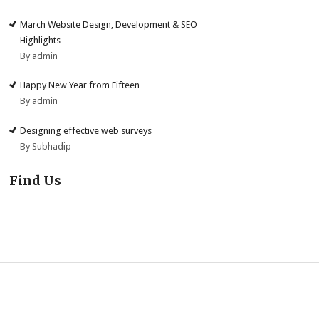
March Website Design, Development & SEO
Highlights
By admin
Happy New Year from Fifteen
By admin
Designing effective web surveys
By Subhadip
Find Us