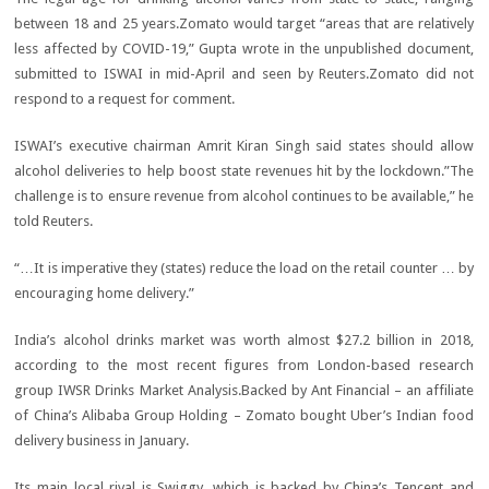
between 18 and 25 years.Zomato would target “areas that are relatively
less affected by COVID-19,” Gupta wrote in the unpublished document,
submitted to ISWAI in mid-April and seen by Reuters.Zomato did not
respond to a request for comment.
ISWAI’s executive chairman Amrit Kiran Singh said states should allow
alcohol deliveries to help boost state revenues hit by the lockdown.”The
challenge is to ensure revenue from alcohol continues to be available,” he
told Reuters.
“…It is imperative they (states) reduce the load on the retail counter … by
encouraging home delivery.”
India’s alcohol drinks market was worth almost $27.2 billion in 2018,
according to the most recent figures from London-based research
group IWSR Drinks Market Analysis.Backed by Ant Financial – an affiliate
of China’s Alibaba Group Holding – Zomato bought Uber’s Indian food
delivery business in January.
Its main local rival is Swiggy, which is backed by China’s Tencent and