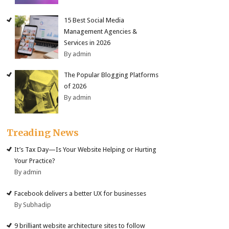
15 Best Social Media
Management Agencies &
Services in 2026
By admin
The Popular Blogging Platforms
of 2026
By admin
Treading News
It’s Tax Day—Is Your Website Helping or Hurting
Your Practice?
By admin
Facebook delivers a better UX for businesses
By Subhadip
9 brilliant website architecture sites to follow