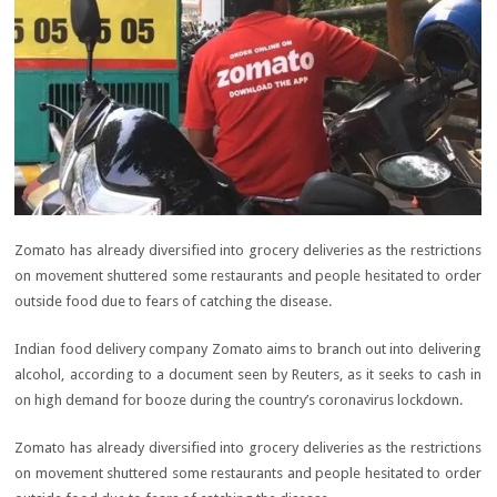
Zomato has already diversified into grocery deliveries as the restrictions
on movement shuttered some restaurants and people hesitated to order
outside food due to fears of catching the disease.
Indian food delivery company Zomato aims to branch out into delivering
alcohol, according to a document seen by Reuters, as it seeks to cash in
on high demand for booze during the country’s coronavirus lockdown.
Zomato has already diversified into grocery deliveries as the restrictions
on movement shuttered some restaurants and people hesitated to order