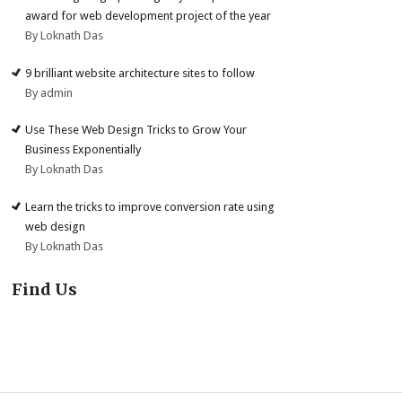
award for web development project of the year
By Loknath Das
9 brilliant website architecture sites to follow
By admin
Use These Web Design Tricks to Grow Your
Business Exponentially
By Loknath Das
Learn the tricks to improve conversion rate using
web design
By Loknath Das
Find Us