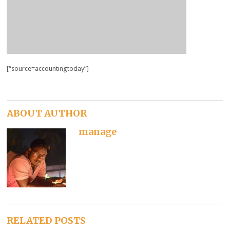
[“source=accountingtoday”]
ABOUT AUTHOR
manage
RELATED POSTS