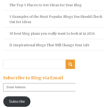
The Top 5 Places to Get Ideas for Your Blog
5 Examples of the Most Popular Blogs You Should Check
Out for Ideas
30 best blog plans you really want to look at in 2024
11 Inspirational Blogs That Will Change Your Life
Subscribe to Blog via Email
Email
Address
Subscribe