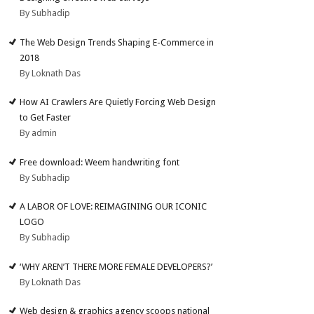
By Subhadip
The Web Design Trends Shaping E-Commerce in
2018
By Loknath Das
How AI Crawlers Are Quietly Forcing Web Design
to Get Faster
By admin
Free download: Weem handwriting font
By Subhadip
A LABOR OF LOVE: REIMAGINING OUR ICONIC
LOGO
By Subhadip
‘WHY AREN’T THERE MORE FEMALE DEVELOPERS?’
By Loknath Das
Web design & graphics agency scoops national