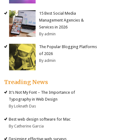
15 Best Social Media
Management Agencies &
Services in 2026
By admin
The Popular Blogging Platforms
of 2026
By admin
Treading News
It’s Not My Font – The Importance of
Typography in Web Design
By Loknath Das
Best web design software for Mac
By Catherine Garcia
Designing effective web surveys