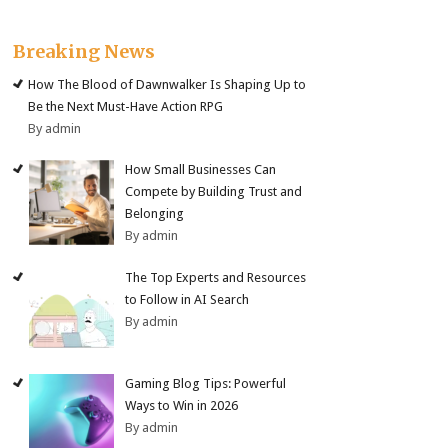
Breaking News
How The Blood of Dawnwalker Is Shaping Up to
Be the Next Must-Have Action RPG
By admin
How Small Businesses Can
Compete by Building Trust and
Belonging
By admin
The Top Experts and Resources
to Follow in AI Search
By admin
Gaming Blog Tips: Powerful
Ways to Win in 2026
By admin