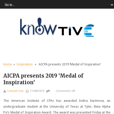
Home
»
Inspiration
» AICPA presents 2019 ‘Medal of Inspiration’
AICPA presents 2019 ‘Medal of
Inspiration’
Loknath Das
11/08/2019
Comments off
The American Institute of CPAs has awarded Indira Karimova, an
undergraduate student at the University of Texas at Tyler, Beta Alpha
Psi’s Medal of Inspiration Award. The award was presented Friday at the