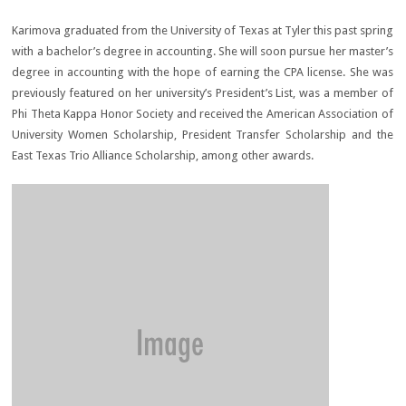
Karimova graduated from the University of Texas at Tyler this past spring
with a bachelor’s degree in accounting. She will soon pursue her master’s
degree in accounting with the hope of earning the CPA license. She was
previously featured on her university’s President’s List, was a member of
Phi Theta Kappa Honor Society and received the American Association of
University Women Scholarship, President Transfer Scholarship and the
East Texas Trio Alliance Scholarship, among other awards.