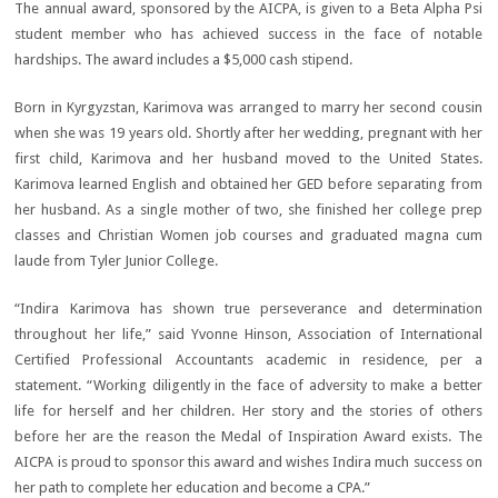
The annual award, sponsored by the AICPA, is given to a Beta Alpha Psi
student member who has achieved success in the face of notable
hardships. The award includes a $5,000 cash stipend.
Born in Kyrgyzstan, Karimova was arranged to marry her second cousin
when she was 19 years old. Shortly after her wedding, pregnant with her
first child, Karimova and her husband moved to the United States.
Karimova learned English and obtained her GED before separating from
her husband. As a single mother of two, she finished her college prep
classes and Christian Women job courses and graduated magna cum
laude from Tyler Junior College.
“Indira Karimova has shown true perseverance and determination
throughout her life,” said Yvonne Hinson, Association of International
Certified Professional Accountants academic in residence, per a
statement. “Working diligently in the face of adversity to make a better
life for herself and her children. Her story and the stories of others
before her are the reason the Medal of Inspiration Award exists. The
AICPA is proud to sponsor this award and wishes Indira much success on
her path to complete her education and become a CPA.”