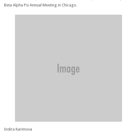
Beta Alpha Psi Annual Meeting in Chicago.
Indira Karimova