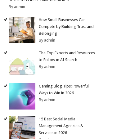
By admin
How Small Businesses Can
Compete by Building Trust and
Belonging
By admin
The Top Experts and Resources
to Follow in AI Search
By admin
Gaming Blog Tips: Powerful
Ways to Win in 2026
By admin
15 Best Social Media
Management Agencies &
Services in 2026