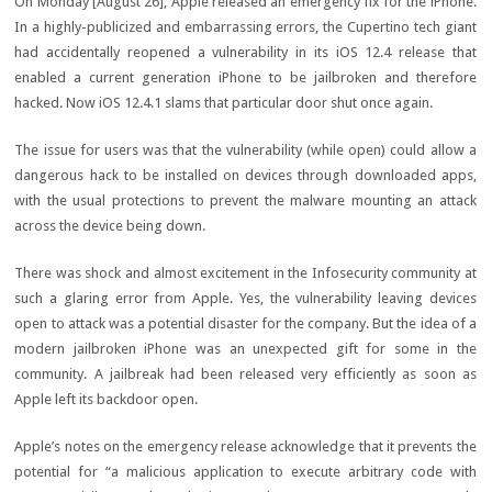
On Monday [August 26], Apple released an emergency fix for the iPhone.
In a highly-publicized and embarrassing errors, the Cupertino tech giant
had accidentally reopened a vulnerability in its iOS 12.4 release that
enabled a current generation iPhone to be jailbroken and therefore
hacked. Now iOS 12.4.1 slams that particular door shut once again.
The issue for users was that the vulnerability (while open) could allow a
dangerous hack to be installed on devices through downloaded apps,
with the usual protections to prevent the malware mounting an attack
across the device being down.
There was shock and almost excitement in the Infosecurity community at
such a glaring error from Apple. Yes, the vulnerability leaving devices
open to attack was a potential disaster for the company. But the idea of a
modern jailbroken iPhone was an unexpected gift for some in the
community. A jailbreak had been released very efficiently as soon as
Apple left its backdoor open.
Apple’s notes on the emergency release acknowledge that it prevents the
potential for “a malicious application to execute arbitrary code with