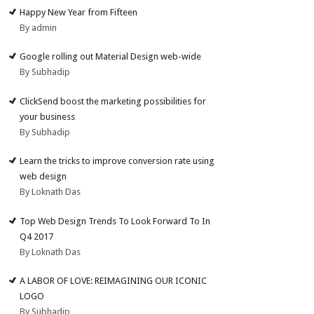
Happy New Year from Fifteen
By admin
Google rolling out Material Design web-wide
By Subhadip
ClickSend boost the marketing possibilities for
your business
By Subhadip
Learn the tricks to improve conversion rate using
web design
By Loknath Das
Top Web Design Trends To Look Forward To In
Q4 2017
By Loknath Das
A LABOR OF LOVE: REIMAGINING OUR ICONIC
LOGO
By Subhadip