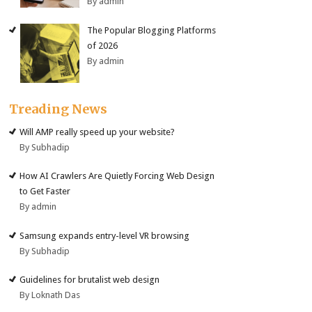
By admin
The Popular Blogging Platforms
of 2026
By admin
Treading News
Will AMP really speed up your website?
By Subhadip
How AI Crawlers Are Quietly Forcing Web Design
to Get Faster
By admin
Samsung expands entry-level VR browsing
By Subhadip
Guidelines for brutalist web design
By Loknath Das