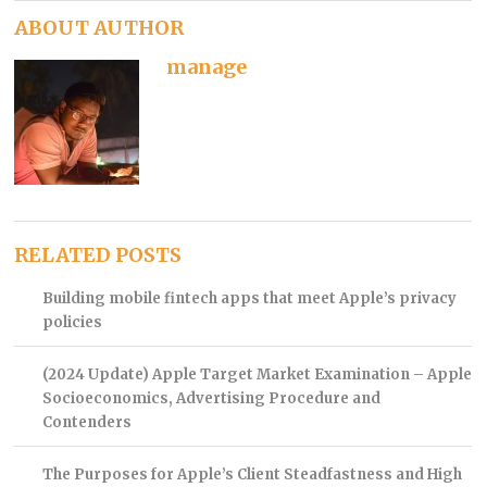
ABOUT AUTHOR
manage
RELATED POSTS
Building mobile fintech apps that meet Apple’s privacy
policies
(2024 Update) Apple Target Market Examination – Apple
Socioeconomics, Advertising Procedure and
Contenders
The Purposes for Apple’s Client Steadfastness and High