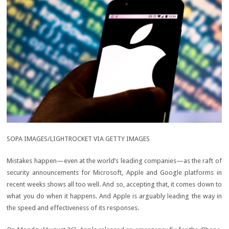
SOPA IMAGES/LIGHTROCKET VIA GETTY IMAGES
Mistakes happen—even at the world’s leading companies—as the raft of
security announcements for Microsoft, Apple and Google platforms in
recent weeks shows all too well. And so, accepting that, it comes down to
what you do when it happens. And Apple is arguably leading the way in
the speed and effectiveness of its responses.