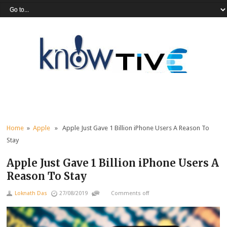
Home
»
Apple
» Apple Just Gave 1 Billion iPhone Users A Reason To
Stay
Apple Just Gave 1 Billion iPhone Users A
Reason To Stay
Loknath Das
27/08/2019
Comments off