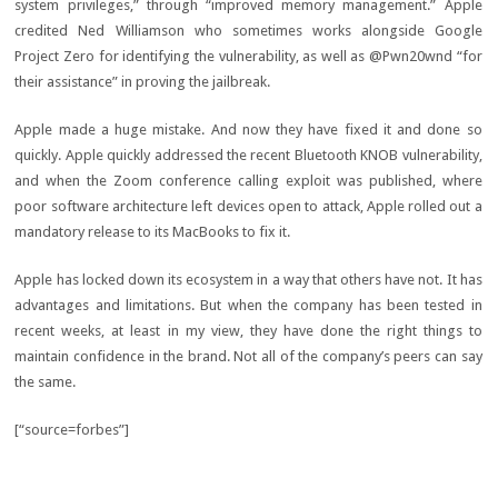
system privileges,” through “improved memory management.” Apple
credited Ned Williamson who sometimes works alongside Google
Project Zero for identifying the vulnerability, as well as @Pwn20wnd “for
their assistance” in proving the jailbreak.
Apple made a huge mistake. And now they have fixed it and done so
quickly. Apple quickly addressed the recent Bluetooth KNOB vulnerability,
and when the Zoom conference calling exploit was published, where
poor software architecture left devices open to attack, Apple rolled out a
mandatory release to its MacBooks to fix it.
Apple has locked down its ecosystem in a way that others have not. It has
advantages and limitations. But when the company has been tested in
recent weeks, at least in my view, they have done the right things to
maintain confidence in the brand. Not all of the company’s peers can say
the same.
[“source=forbes”]