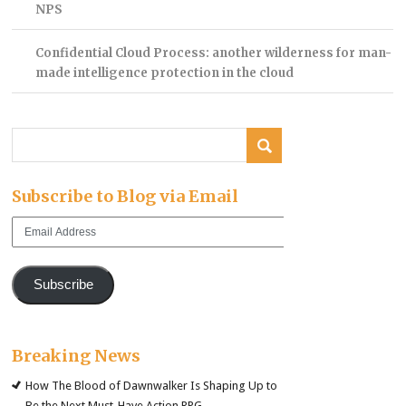
NPS
Confidential Cloud Process: another wilderness for man-
made intelligence protection in the cloud
Subscribe to Blog via Email
Email
Address
Subscribe
Breaking News
How The Blood of Dawnwalker Is Shaping Up to
Be the Next Must-Have Action RPG