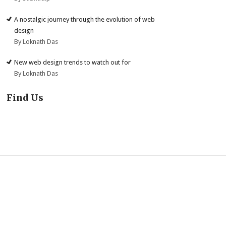
A nostalgic journey through the evolution of web
design
By Loknath Das
New web design trends to watch out for
By Loknath Das
Find Us