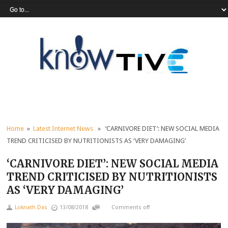
Home
»
Latest Internet News
» ‘CARNIVORE DIET’: NEW SOCIAL MEDIA
TREND CRITICISED BY NUTRITIONISTS AS ‘VERY DAMAGING’
‘CARNIVORE DIET’: NEW SOCIAL MEDIA
TREND CRITICISED BY NUTRITIONISTS
AS ‘VERY DAMAGING’
Loknath Das
13/08/2018
Comments off