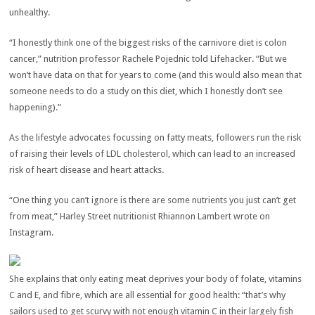
unhealthy.
“I honestly think one of the biggest risks of the carnivore diet is colon
cancer,” nutrition professor Rachele Pojednic told Lifehacker. “But we
won’t have data on that for years to come (and this would also mean that
someone needs to do a study on this diet, which I honestly don’t see
happening).”
As the lifestyle advocates focussing on fatty meats, followers run the risk
of raising their levels of LDL cholesterol, which can lead to an increased
risk of heart disease and heart attacks.
“One thing you can’t ignore is there are some nutrients you just can’t get
from meat,” Harley Street nutritionist Rhiannon Lambert wrote on
Instagram.
She explains that only eating meat deprives your body of folate, vitamins
C and E, and fibre, which are all essential for good health: “that’s why
sailors used to get scurvy with not enough vitamin C in their largely fish