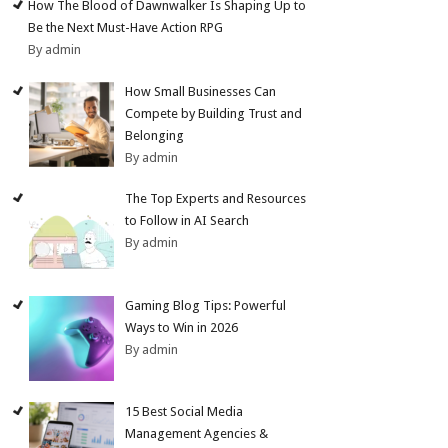
How The Blood of Dawnwalker Is Shaping Up to
Be the Next Must-Have Action RPG
By admin
How Small Businesses Can
Compete by Building Trust and
Belonging
By admin
The Top Experts and Resources
to Follow in AI Search
By admin
Gaming Blog Tips: Powerful
Ways to Win in 2026
By admin
15 Best Social Media
Management Agencies &