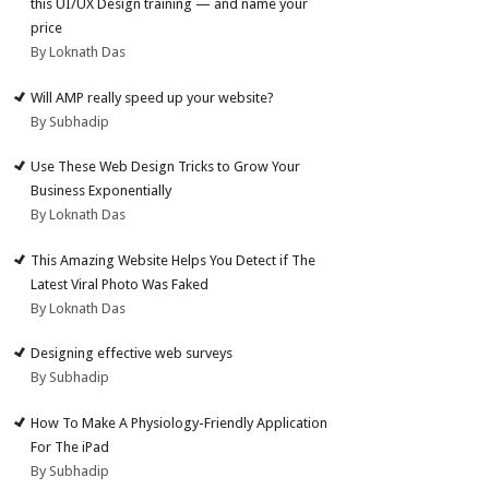
this UI/UX Design training — and name your
price
By Loknath Das
Will AMP really speed up your website?
By Subhadip
Use These Web Design Tricks to Grow Your
Business Exponentially
By Loknath Das
This Amazing Website Helps You Detect if The
Latest Viral Photo Was Faked
By Loknath Das
Designing effective web surveys
By Subhadip
How To Make A Physiology-Friendly Application
For The iPad
By Subhadip