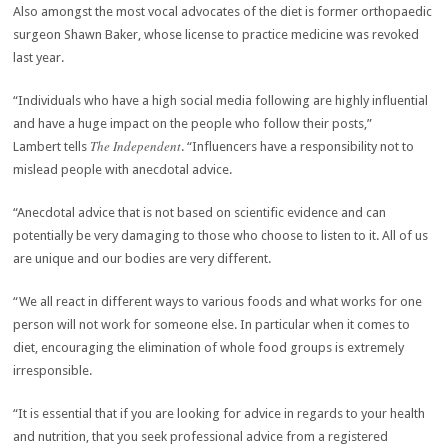
Also amongst the most vocal advocates of the diet is former orthopaedic
surgeon Shawn Baker, whose license to practice medicine was revoked
last year.
“Individuals who have a high social media following are highly influential
and have a huge impact on the people who follow their posts,”
The Independent
Lambert tells
. “Influencers have a responsibility not to
mislead people with anecdotal advice.
“Anecdotal advice that is not based on scientific evidence and can
potentially be very damaging to those who choose to listen to it. All of us
are unique and our bodies are very different.
“We all react in different ways to various foods and what works for one
person will not work for someone else. In particular when it comes to
diet, encouraging the elimination of whole food groups is extremely
irresponsible.
“It is essential that if you are looking for advice in regards to your health
and nutrition, that you seek professional advice from a registered