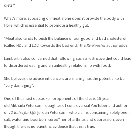
diets.”
What’s more, subsisting on meat alone doesn’t provide the body with
fibre, which is essential to promote a healthy gut.
“Meat also tends to push the balance of our good and bad cholesterol
Re-Nourish
(called HDL and LDL) towards the bad end,” the
author adds
Lambert is also concerned that following such a restrictive diet could lead
to disordered eating and an unhealthy relationship with food.
She believes the advice influencers are sharing has the potential to be
“very damaging”.
One of the most outspoken proponents of the diet is 26-year-
old Mikhaila Peterson – daughter of controversial YouTuber and author
12 Rules for Life
of
Jordan Peterson – who claims consuming solely beef,
salt, water and bourbon “cured” her of arthritis and depression, even
though there is no scientific evidence that this is true.