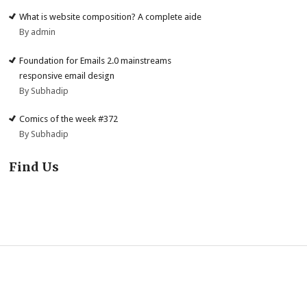
What is website composition? A complete aide
By admin
Foundation for Emails 2.0 mainstreams
responsive email design
By Subhadip
Comics of the week #372
By Subhadip
Find Us