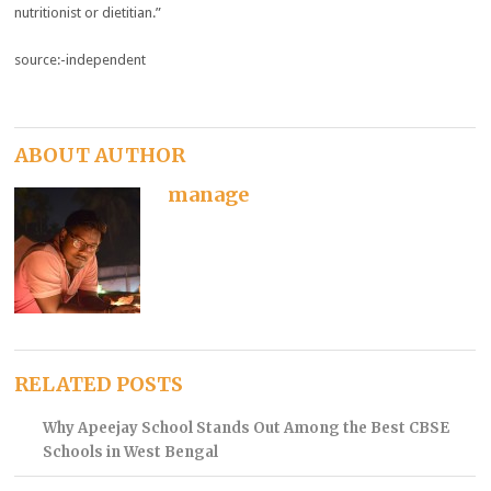
nutritionist or dietitian.”
source:-independent
ABOUT AUTHOR
manage
RELATED POSTS
Why Apeejay School Stands Out Among the Best CBSE
Schools in West Bengal