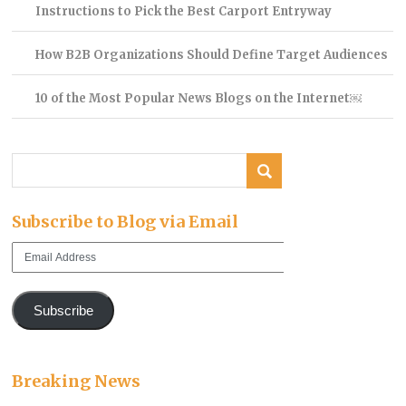
Instructions to Pick the Best Carport Entryway
How B2B Organizations Should Define Target Audiences
10 of the Most Popular News Blogs on the Internet￼
Subscribe to Blog via Email
Email
Address
Subscribe
Breaking News