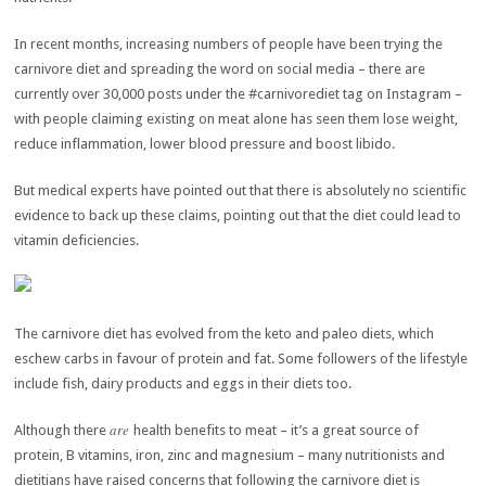
In recent months, increasing numbers of people have been trying the
carnivore diet and spreading the word on social media – there are
currently over 30,000 posts under the #carnivorediet tag on Instagram –
with people claiming existing on meat alone has seen them lose weight,
reduce inflammation, lower blood pressure and boost libido.
But medical experts have pointed out that there is absolutely no scientific
evidence to back up these claims, pointing out that the diet could lead to
vitamin deficiencies.
The carnivore diet has evolved from the keto and paleo diets, which
eschew carbs in favour of protein and fat. Some followers of the lifestyle
include fish, dairy products and eggs in their diets too.
are
Although there
health benefits to meat – it’s a great source of
protein, B vitamins, iron, zinc and magnesium – many nutritionists and
dietitians have raised concerns that following the carnivore diet is