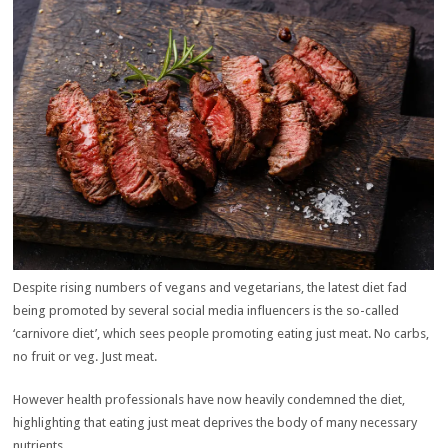
Despite rising numbers of vegans and vegetarians, the latest diet fad
being promoted by several social media influencers is the so-called
‘carnivore diet’, which sees people promoting eating just meat. No carbs,
no fruit or veg. Just meat.
However health professionals have now heavily condemned the diet,
highlighting that eating just meat deprives the body of many necessary
nutrients.