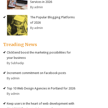
Services in 2026
By admin
The Popular Blogging Platforms
of 2026
By admin
Treading News
ClickSend boost the marketing possibilities for
your business
By Subhadip
Increment commitment on Facebook posts
By admin
Top 10 Web Design Agencies in Portland for 2026
By admin
Keep users in the heart of web development with