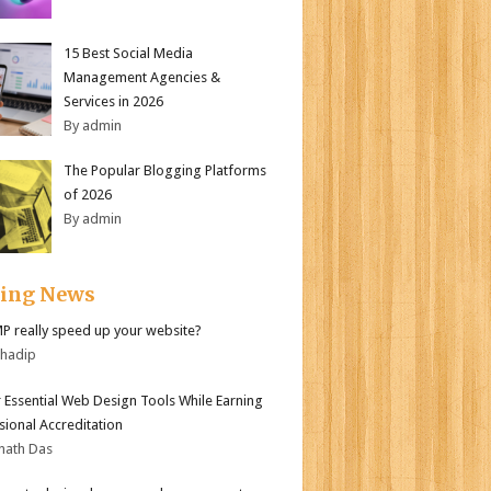
15 Best Social Media
Management Agencies &
Services in 2026
By admin
The Popular Blogging Platforms
of 2026
By admin
ding News
MP really speed up your website?
bhadip
 Essential Web Design Tools While Earning
sional Accreditation
nath Das