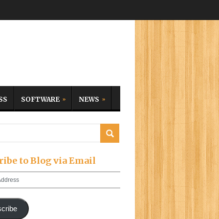
SS
SOFTWARE
NEWS
ribe to Blog via Email
cribe