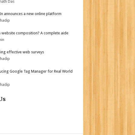
nath Das
In announces a new online platform
bhadip
s website composition? A complete aide
min
ing effective web surveys
bhadip
ucing Google Tag Manager for Real World
bhadip
Us