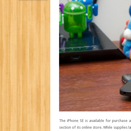
The iPhone SE is available for purchase 
section of its online store. While supplies