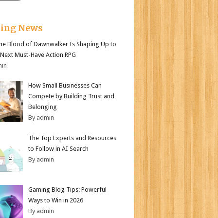
king News
e Blood of Dawnwalker Is Shaping Up to
 Next Must-Have Action RPG
min
How Small Businesses Can
Compete by Building Trust and
Belonging
By admin
The Top Experts and Resources
to Follow in AI Search
By admin
Gaming Blog Tips: Powerful
Ways to Win in 2026
By admin