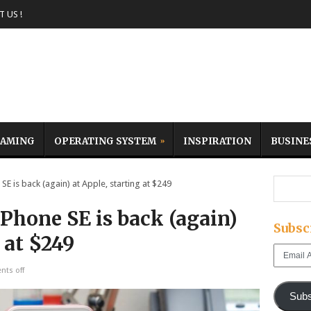
 US !
AMING
OPERATING SYSTEM
INSPIRATION
BUSINE
 is back (again) at Apple, starting at $249
Phone SE is back (again)
Subsc
 at $249
Email
Address
ts off
Subs