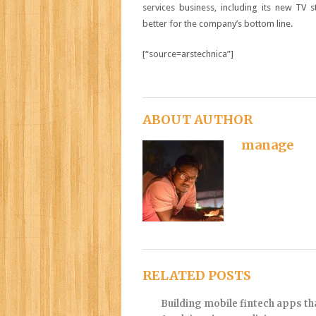
services business, including its new TV 
better for the company’s bottom line.
[“source=arstechnica”]
ABOUT AUTHOR
manage
RELATED POSTS
Building mobile fintech apps t