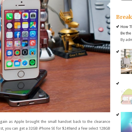
Brea
How Th
Be the
By ad
again as Apple brought the small handset back to the clearance
 last, you can get a 32GB iPhone SE for $249and a few select 128GB