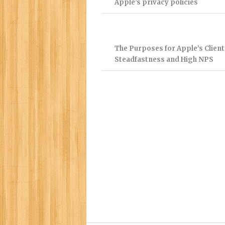
Apple’s privacy policies
The Purposes for Apple’s Client
Steadfastness and High NPS