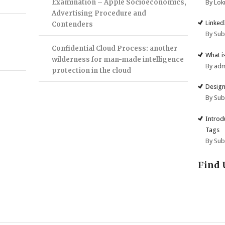
Examination – Apple Socioeconomics,
By Lok
Advertising Procedure and
Linked
Contenders
By Su
Confidential Cloud Process: another
What i
wilderness for man-made intelligence
By ad
protection in the cloud
Design
By Su
Introd
Tags
By Su
Find 