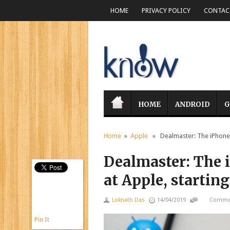
HOME
PRIVACY POLICY
CONTACT
HOME
ANDROID
G
Home
»
Apple
» Dealmaster: The iPhone SE
Dealmaster: The i
at Apple, starting
Loknath Das
14/04/2019
Commen
Pin It