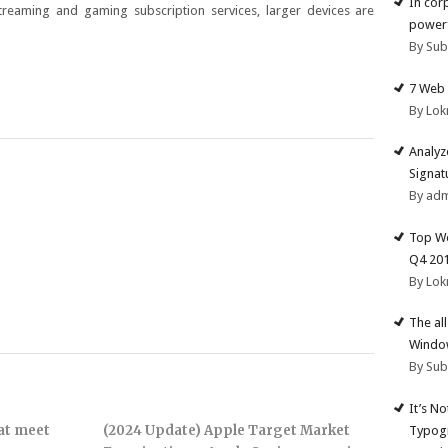
In cor
streaming and gaming subscription services, larger devices are
powerf
By Su
7 Web 
By Lok
Analyz
Signat
By ad
Top We
Q4 20
By Lok
The al
Windo
By Su
It’s N
hat meet
(2024 Update) Apple Target Market
Typogr