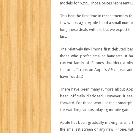
models for $299. Those prices represent up 
This isn’t the first time in recent memory
few weeks ago, Apple listed a small number
long these deals will last, but we expect th
last.
The relatively tiny iPhone first debuted 
those who prefer smaller handsets. It ha
current family of iPhones shudder), a p
features. It runs on Apple’s A9 chipset an
have TouchID.
There have been many rumors about Apple 
been officially disclosed. However, it s
forward. For those who use their smartph
for watching videos, playing mobile games, 
Apple has been gradually making its smar
the smallest screen of any new iPhone, wit