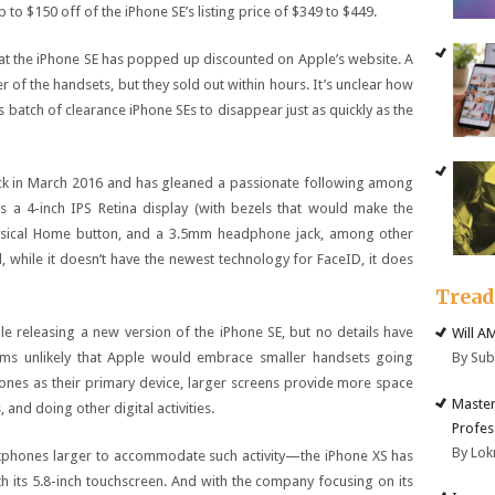
to $150 off of the iPhone SE’s listing price of $349 to $449.
 that the iPhone SE has popped up discounted on Apple’s website. A
 of the handsets, but they sold out within hours. It’s unclear how
is batch of clearance iPhone SEs to disappear just as quickly as the
back in March 2016 and has gleaned a passionate following among
s a 4-inch IPS Retina display (with bezels that would make the
hysical Home button, and a 3.5mm headphone jack, among other
d, while it doesn’t have the newest technology for FaceID, it does
Trea
releasing a new version of the iPhone SE, but no details have
Will A
By Su
eems unlikely that Apple would embrace smaller handsets going
ones as their primary device, larger screens provide more space
Master
and doing other digital activities.
Profes
By Lok
tphones larger to accommodate such activity—the iPhone XS has
h its 5.8-inch touchscreen. And with the company focusing on its