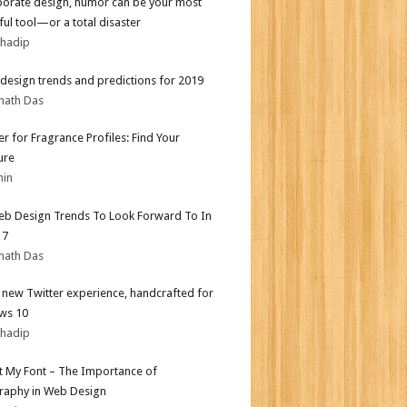
porate design, humor can be your most
ul tool—or a total disaster
bhadip
design trends and predictions for 2019
nath Das
er for Fragrance Profiles: Find Your
ure
min
b Design Trends To Look Forward To In
17
nath Das
l new Twitter experience, handcrafted for
ws 10
bhadip
ot My Font – The Importance of
aphy in Web Design