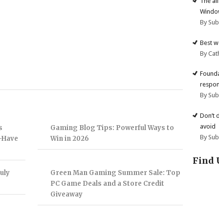
The al
Windo
By Su
Best w
By Cat
Founda
respon
By Su
Don’t 
avoid
s
Gaming Blog Tips: Powerful Ways to
By Su
t-Have
Win in 2026
Find 
uly
Green Man Gaming Summer Sale: Top
PC Game Deals and a Store Credit
Giveaway