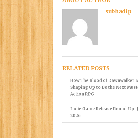
ABOUT AUTHOR
subhadip
RELATED POSTS
How The Blood of Dawnwalker I
Shaping Up to Be the Next Mus
Action RPG
Indie Game Release Round-Up: J
2026