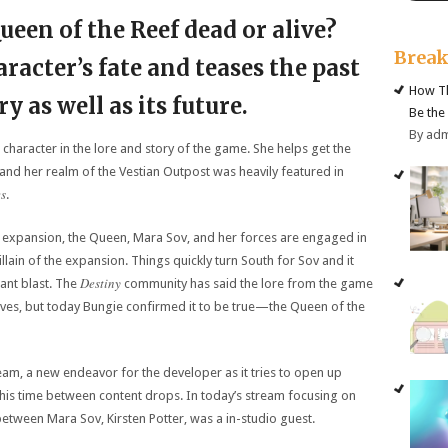
Queen of the Reef dead or alive?
Brea
racter’s fate and teases the past
How Th
ory as well as its future.
Be the
By ad
 character in the lore and story of the game. She helps get the
, and her realm of the Vestian Outpost was heavily featured in
es
.
expansion, the Queen, Mara Sov, and her forces are engaged in
illain of the expansion. Things quickly turn South for Sov and it
Destiny
ant blast. The
community has said the lore from the game
l lives, but today Bungie confirmed it to be true—the Queen of the
am, a new endeavor for the developer as it tries to open up
his time between content drops. In today’s stream focusing on
between Mara Sov, Kirsten Potter, was a in-studio guest.