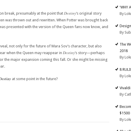
‘WHY 
Destiny
t on break, presumably at the point that
‘s original story
By Lok
aten was thrown out and rewritten. When Potter was brought back
Design
was presented with the version of the Queen fans now know, and
By Su
The We
veal, not only for the future of Mara Sov’s character, but also
2018
Destiny
unclear when the Queen may reappear in
‘s story—perhaps
By Lok
 or the major expansion coming this fall. Or she might be missing
ear.
8 RUL
By Lok
Destiny
at some point in the future?
Vivald
By Cat
Become
$1500 
By Lok