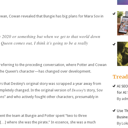
Cowan, Cowan revealed that Bungie has big plans for Mara Sov in
tiny 2020 or something but when we get to that world down
 Queen comes out, I think it’s going to be a really
 referring to the preceding conversation, where Potter and Cowan
the Queen’s character—has changed over development.
Trea
s that Destiny’s original story was scrapped a year away from
AI SEO
Destiny
mpletely changed. In the original version of
‘s story, Sov
for AI
ns” and who actively fought other characters, presumably in
By ad
Use Th
ent the team at Bungie and Potter spent “two to three
Busine
 […] where she was the pirate.” In essence, she was a much
By Lok