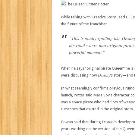
While talking with Creative Story Lead CJ 
the future of the franchise:
“This is totally spoiling like Des
the road where that original pirate
powerful moment.”
When he says “original pirate Queen” he is
Destiny
were discussing how
‘s story—and 
In what seemingly confirms previous rumor
launch, Potter said Mara Sov’s character co
was a space pirate who had “lots of weapo
cutscenes that existed in the original story.
Destiny
Cowan said that during
‘s developm
years working on the version of the Queen