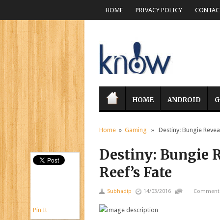
HOME
PRIVACY POLICY
CONTACT
HOME
ANDROID
G
Home
»
Gaming
» Destiny: Bungie Reveal
Destiny: Bungie R
Reef’s Fate
Subhadip
14/03/2016
Comments
Pin It