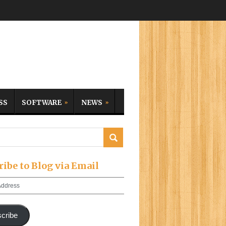
SS
SOFTWARE
NEWS
ribe to Blog via Email
cribe