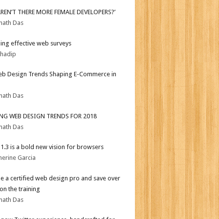
AREN’T THERE MORE FEMALE DEVELOPERS?’
nath Das
ing effective web surveys
bhadip
b Design Trends Shaping E-Commerce in
nath Das
ING WEB DESIGN TRENDS FOR 2018
nath Das
i 1.3 is a bold new vision for browsers
herine Garcia
 a certified web design pro and save over
on the training
nath Das