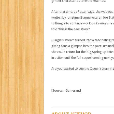
grittier character before the rewrites.
After that time, as Potter says, she was pu
written by longtime Bungie veteran Joe St
Destiny
to Bungie to continue work on
she 
told “this is the new story.”
Bungie’s stream turned into a fascinating re
giving fans a glimpse into the past. It’s 
she could return for the big Spring update
in action until the full sequel coming next y
Are you excited to see the Queen return in
[Source:- Gamerant]