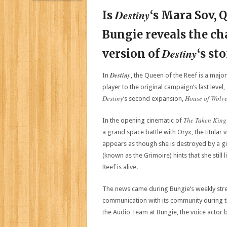
Destiny
Is
‘s Mara Sov, 
Bungie reveals the cha
Destiny
version of
‘s st
Destiny
In
, the Queen of the Reef is a major
player to the original campaign’s last level
Destiny
House of Wolv
‘s second expansion,
The Taken King
In the opening cinematic of
a grand space battle with Oryx, the titular v
appears as though she is destroyed by a gi
(known as the Grimoire) hints that she stil
Reef is alive.
The news came during Bungie’s weekly stre
communication with its community during t
the Audio Team at Bungie, the voice actor 