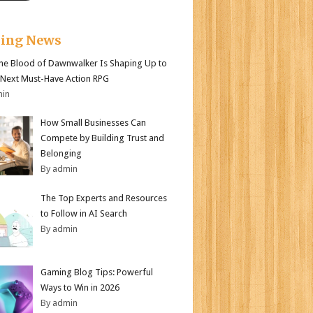
king News
e Blood of Dawnwalker Is Shaping Up to
 Next Must-Have Action RPG
min
How Small Businesses Can
Compete by Building Trust and
Belonging
By admin
The Top Experts and Resources
to Follow in AI Search
By admin
Gaming Blog Tips: Powerful
Ways to Win in 2026
By admin