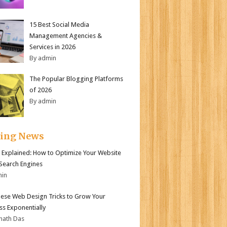
15 Best Social Media
Management Agencies &
Services in 2026
By admin
The Popular Blogging Platforms
of 2026
By admin
ding News
 Explained: How to Optimize Your Website
 Search Engines
min
ese Web Design Tricks to Grow Your
ss Exponentially
nath Das