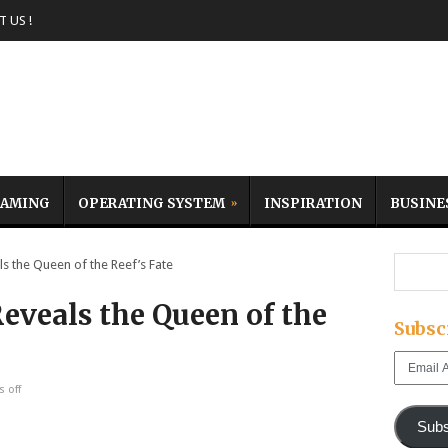
 US !
AMING
OPERATING SYSTEM
INSPIRATION
BUSINE
s the Queen of the Reef’s Fate
eveals the Queen of the
Subsc
Email
Address
 off
Subs