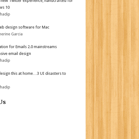
l new Twitter experience, handcrafted for
ws 10
bhadip
eb design software for Mac
herine Garcia
tion for Emails 2.0 mainstreams
sive email design
bhadip
design this at home…3 UI disasters to
bhadip
Us