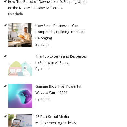
How The Blood of Dawnwalker Is Shaping Up to
Be the Next Must-Have Action RPG
By admin
How Small Businesses Can
Compete by Building Trust and
Belonging
By admin
The Top Experts and Resources
to Follow in AI Search
By admin
Gaming Blog Tips: Powerful
Ways to Win in 2026
By admin
15 Best Social Media
Management Agencies &