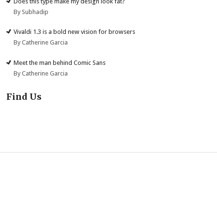
Does this type make my design look fat?
By Subhadip
Vivaldi 1.3 is a bold new vision for browsers
By Catherine Garcia
Meet the man behind Comic Sans
By Catherine Garcia
Find Us