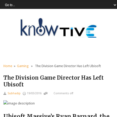
Home
»
Gaming
» The Division Game Director Has Left Ubisoft
The Division Game Director Has Left
Ubisoft
Subhadip
19/03/2016
Comments off
Ubisoft Massive’s Ryan Barnard, the