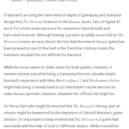
If Barnard can bring the same kind of depth of gameplay and character
The Division
Hitman
design that
features to the
series, fans of Agent 47
are in for a true renaissance era for everyone’s favorite bald and
The
barcoded assassin. Although leaving a project as wildly successful as
Division
Hitman
is never an easy choice, the fact that the newest
game has
been praised as one of the best in the franchise’s history means the
transition shouldn’t be too difficult for Barnard.
While the move seems to make sense for both parties, however, it
remains unclear just what being a Gameplay Director actually entails.
EverQuest 2
Warhammer Online
Barnard’s experience with titles like
and
might help bring a steady hand to IO Interactive’s recent decision to
Hitman
make
episodic, however, whatever his official role might be.
The Division
For those fans who might be worried that
‘s strong start at
release might be hampered by the departure of Ubisoft Massive’s game
The Division
director, it’s important to keep in mind that
is a game that
was made with the help of a lot of different studios. While it would be