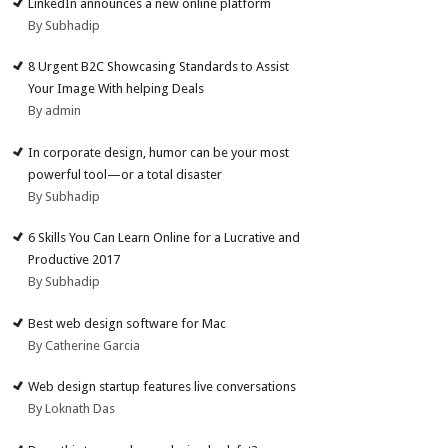
LinkedIn announces a new online platform
By Subhadip
8 Urgent B2C Showcasing Standards to Assist
Your Image With helping Deals
By admin
In corporate design, humor can be your most
powerful tool—or a total disaster
By Subhadip
6 Skills You Can Learn Online for a Lucrative and
Productive 2017
By Subhadip
Best web design software for Mac
By Catherine Garcia
Web design startup features live conversations
By Loknath Das