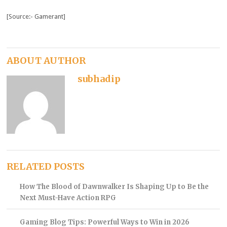
[Source:- Gamerant]
ABOUT AUTHOR
subhadip
RELATED POSTS
How The Blood of Dawnwalker Is Shaping Up to Be the
Next Must-Have Action RPG
Gaming Blog Tips: Powerful Ways to Win in 2026