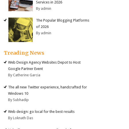
Services in 2026
By admin
The Popular Blogging Platforms
of 2026
By admin
Treading News
Web Design Agency Websites Depot to Host
Google Partner Event
By Catherine Garcia
The all new Twitter experience, handcrafted for
Windows 10
By Subhadip
Web design: go local for the best results
By Loknath Das