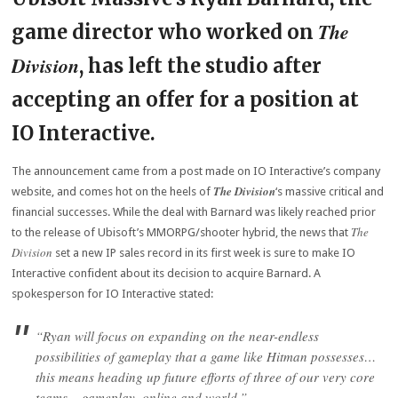
The
game director who worked on
Division
, has left the studio after
accepting an offer for a position at
IO Interactive.
The announcement came from a post made on IO Interactive’s company
The Division
website, and comes hot on the heels of
‘s massive critical and
financial successes. While the deal with Barnard was likely reached prior
The
to the release of Ubisoft’s MMORPG/shooter hybrid, the news that
Division
set a new IP sales record in its first week is sure to make IO
Interactive confident about its decision to acquire Barnard. A
spokesperson for IO Interactive stated:
“Ryan will focus on expanding on the near-endless
possibilities of gameplay that a game like
Hitman
possesses…
this means heading up future efforts of three of our very core
teams – gameplay, online and world.”