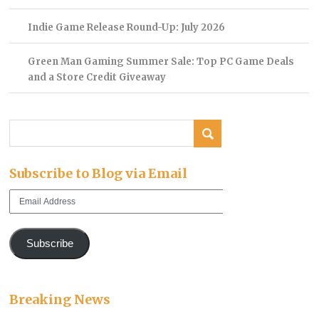
Indie Game Release Round-Up: July 2026
Green Man Gaming Summer Sale: Top PC Game Deals
and a Store Credit Giveaway
Subscribe to Blog via Email
Email
Address
Subscribe
Breaking News