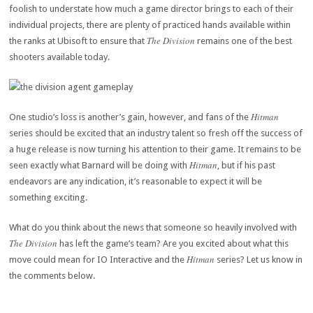
foolish to understate how much a game director brings to each of their
individual projects, there are plenty of practiced hands available within
The Division
the ranks at Ubisoft to ensure that
remains one of the best
shooters available today.
Hitman
One studio’s loss is another’s gain, however, and fans of the
series should be excited that an industry talent so fresh off the success of
a huge release is now turning his attention to their game. It remains to be
Hitman
seen exactly what Barnard will be doing with
, but if his past
endeavors are any indication, it’s reasonable to expect it will be
something exciting.
What do you think about the news that someone so heavily involved with
The Division
has left the game’s team? Are you excited about what this
Hitman
move could mean for IO Interactive and the
series? Let us know in
the comments below.