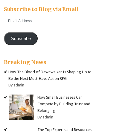
Subscribe to Blog via Email
Email
Address
Subscribe
Breaking News
How The Blood of Dawnwalker Is Shaping Up to
Be the Next Must-Have Action RPG
By admin
How Small Businesses Can
Compete by Building Trust and
Belonging
By admin
The Top Experts and Resources