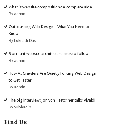
What is website composition? A complete aide
By admin
Outsourcing Web Design – What You Need to
Know
By Loknath Das
9 brilliant website architecture sites to follow
By admin
How AI Crawlers Are Quietly Forcing Web Design
to Get Faster
By admin
The big interview: Jon von Tzetchner talks Vivaldi
By Subhadip
Find Us