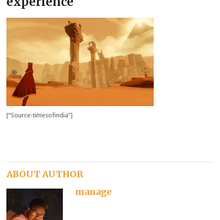
experience
[“Source-timesofindia”]
ABOUT AUTHOR
manage