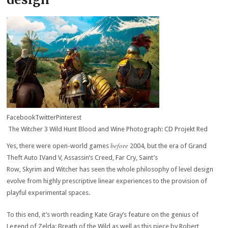
Facebook
Twitter
Pinterest
The Witcher 3 Wild Hunt Blood and Wine Photograph: CD Projekt Red
before
Yes, there were open-world games
2004, but the era of Grand
Theft Auto IVand V, Assassin’s Creed, Far Cry, Saint’s
Row, Skyrim and Witcher has seen the whole philosophy of level design
evolve from highly prescriptive linear experiences to the provision of
playful experimental spaces.
To this end, it’s worth reading Kate Gray’s feature on the genius of
Legend of Zelda: Breath of the Wild as well as this piece by Robert