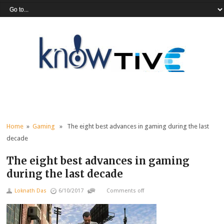
Home
»
Gaming
» The eight best advances in gaming during the last
decade
The eight best advances in gaming
during the last decade
Loknath Das
6/10/2017
Comments off