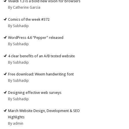
Vivaldi 1.3 is a bold new vision for browsers
By Catherine Garcia
Comics of the week #372
By Subhadip
WordPress 4.6 “Pepper” released
By Subhadip
4 clear benefits of an A/B tested website
By Subhadip
Free download: Weem handwriting font
By Subhadip
Designing effective web surveys
By Subhadip
March Website Design, Development & SEO
Highlights
By admin