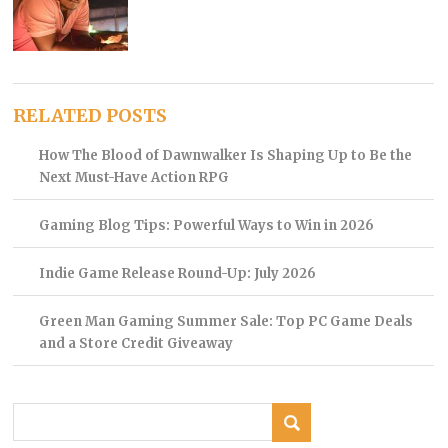
RELATED POSTS
How The Blood of Dawnwalker Is Shaping Up to Be the
Next Must-Have Action RPG
Gaming Blog Tips: Powerful Ways to Win in 2026
Indie Game Release Round-Up: July 2026
Green Man Gaming Summer Sale: Top PC Game Deals
and a Store Credit Giveaway