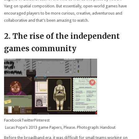
Yang on spatial composition. But essentially, open-world games have
encouraged players to be more curious, creative, adventurous and
collaborative and that’s been amazing to watch.
2. The rise of the independent
games community
Facebook
Twitter
Pinterest
Lucas Pope’s 2013 game Papers, Please. Photograph: Handout
Before the broadband era, it was difficult for small teams working on