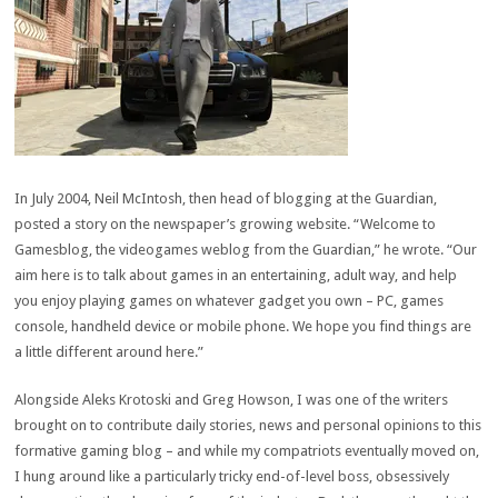
I
n July 2004, Neil McIntosh, then head of blogging at the Guardian,
posted a story on the newspaper’s growing website. “Welcome to
Gamesblog, the videogames weblog from the Guardian,” he wrote. “Our
aim here is to talk about games in an entertaining, adult way, and help
you enjoy playing games on whatever gadget you own – PC, games
console, handheld device or mobile phone. We hope you find things are
a little different around here.”
Alongside Aleks Krotoski and Greg Howson, I was one of the writers
brought on to contribute daily stories, news and personal opinions to this
formative gaming blog – and while my compatriots eventually moved on,
I hung around like a particularly tricky end-of-level boss, obsessively