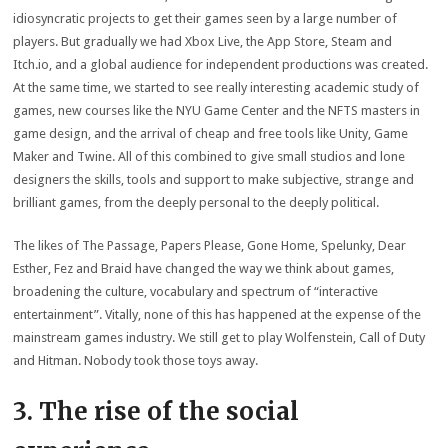
idiosyncratic projects to get their games seen by a large number of
players. But gradually we had Xbox Live, the App Store, Steam and
Itch.io, and a global audience for independent productions was created.
At the same time, we started to see really interesting academic study of
games, new courses like the NYU Game Center and the NFTS masters in
game design, and the arrival of cheap and free tools like Unity, Game
Maker and Twine. All of this combined to give small studios and lone
designers the skills, tools and support to make subjective, strange and
brilliant games, from the deeply personal to the deeply political.
The likes of The Passage, Papers Please, Gone Home, Spelunky, Dear
Esther, Fez and Braid have changed the way we think about games,
broadening the culture, vocabulary and spectrum of “interactive
entertainment”. Vitally, none of this has happened at the expense of the
mainstream games industry. We still get to play Wolfenstein, Call of Duty
and Hitman. Nobody took those toys away.
3. The rise of the social