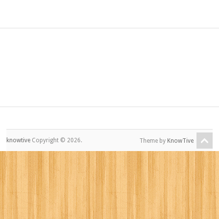
knowtive
Copyright © 2026.
Theme by
KnowTive