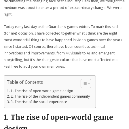
documenting the changing face of the industry. Back then, we thought the
medium was about to enter a period of extraordinary change. We were
right.
Today is my last day as the Guardian’s games editor. To mark this sad
(for me) occasion, I have collected together what I think are the eight
most wonderful things to have happened in video games over the years
since I started. Of course, there have been countless technical
innovations and improvements, from 4K visuals to AI and emergent
storytelling, but it’s the changes in culture that have most affected me.
Feel free to add your own memories.
Table of Contents
1. The rise of open-world game design
2. The rise of the independent games community
3. The rise of the social experience
1. The rise of open-world game
design