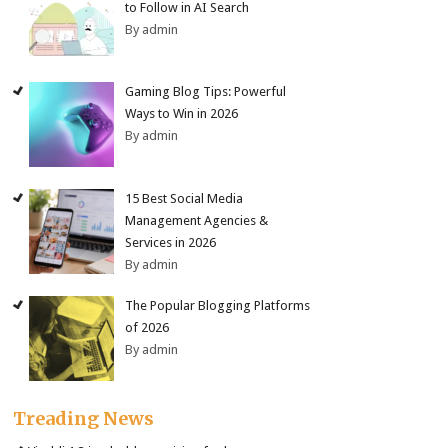
to Follow in AI Search
By admin
Gaming Blog Tips: Powerful
Ways to Win in 2026
By admin
15 Best Social Media
Management Agencies &
Services in 2026
By admin
The Popular Blogging Platforms
of 2026
By admin
Treading News