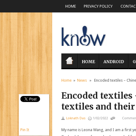
HOME
PRIVACY POLICY
CONTACT
HOME
ANDROID
G
Home
»
News
» Encoded textiles – Chinese
Encoded textiles
textiles and their
Loknath Das
1/02/2022
Comment
Pin It
My name is Leona Wang, and I am a first y