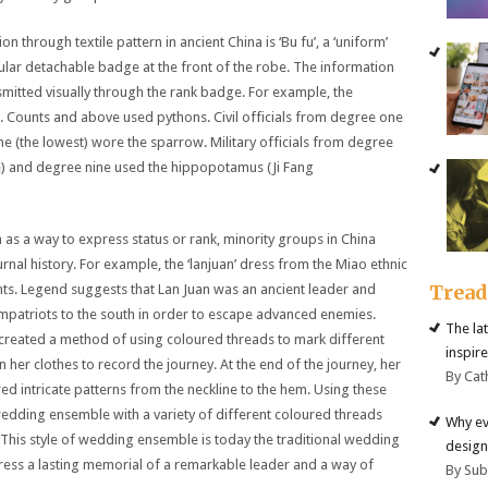
through textile pattern in ancient China is ‘Bu fu’, a ‘uniform’
lar detachable badge at the front of the robe. The information
ansmitted visually through the rank badge. For example, the
 Counts and above used pythons. Civil officials from degree one
ne (the lowest) wore the sparrow. Military officials from degree
e) and degree nine used the hippopotamus (Ji Fang
n as a way to express status or rank, minority groups in China
rnal history. For example, the ‘lanjuan’ dress from the Miao ethnic
Trea
ents. Legend suggests that Lan Juan was an ancient leader and
ompatriots to the south in order to escape advanced enemies.
The la
created a method of using coloured threads to mark different
inspire
er clothes to record the journey. At the end of the journey, her
By Cat
 intricate patterns from the neckline to the hem. Using these
wedding ensemble with a variety of different coloured threads
Why ev
This style of wedding ensemble is today the traditional wedding
design
ress a lasting memorial of a remarkable leader and a way of
By Su