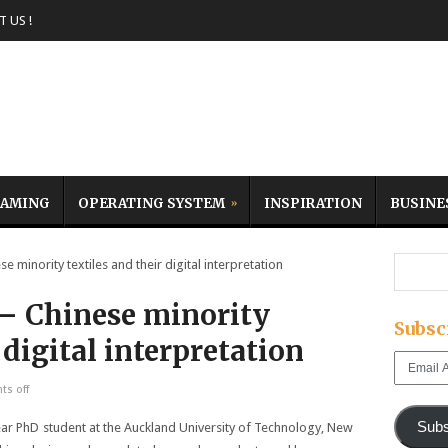
 US !
AMING
OPERATING SYSTEM
INSPIRATION
BUSINE
 minority textiles and their digital interpretation
 – Chinese minority
Subsc
 digital interpretation
Email
Address
s off
Subs
ear PhD
student at the Auckland University of Technology, New