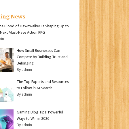
king News
e Blood of Dawnwalker Is Shaping Up to
 Next Must-Have Action RPG
min
How Small Businesses Can
Compete by Building Trust and
Belonging
By admin
The Top Experts and Resources
to Follow in AI Search
By admin
Gaming Blog Tips: Powerful
Ways to Win in 2026
By admin