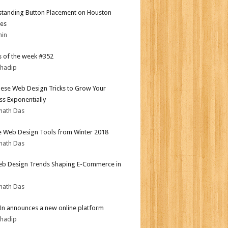
tanding Button Placement on Houston
es
min
 of the week #352
bhadip
ese Web Design Tricks to Grow Your
ss Exponentially
nath Das
e Web Design Tools from Winter 2018
nath Das
b Design Trends Shaping E-Commerce in
nath Das
In announces a new online platform
bhadip