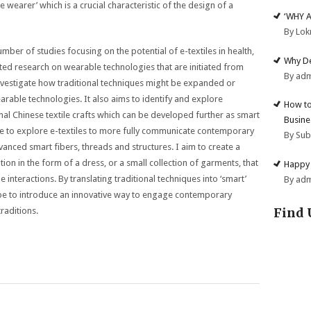
he wearer’ which is a crucial characteristic of the design of a
‘WHY 
By Lok
mber of studies focusing on the potential of e-textiles in health,
Why De
ited research on wearable technologies that are initiated from
By ad
investigate how traditional techniques might be expanded or
rable technologies. It also aims to identify and explore
How to
al Chinese textile crafts which can be developed further as smart
Busine
r me to explore e-textiles to more fully communicate contemporary
By Su
vanced smart fibers, threads and structures. I aim to create a
ation in the form of a dress, or a small collection of garments, that
Happy 
le interactions. By translating traditional techniques into ‘smart’
By ad
hope to introduce an innovative way to engage contemporary
Find 
raditions.