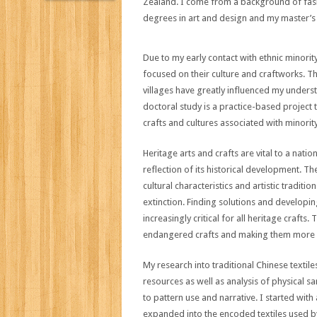
Zealand. I come from a background of fa
degrees in art and design and my master’s
Due to my early contact with ethnic minori
focused on their culture and craftworks. T
villages have greatly influenced my unders
doctoral study is a practice-based projec
crafts and cultures associated with minorit
Heritage arts and crafts are vital to a nation
reflection of its historical development. T
cultural characteristics and artistic traditi
extinction. Finding solutions and developi
increasingly critical for all heritage crafts
endangered crafts and making them more a
My research into traditional Chinese texti
resources as well as analysis of physical 
to pattern use and narrative. I started with 
expanded into the encoded textiles used b