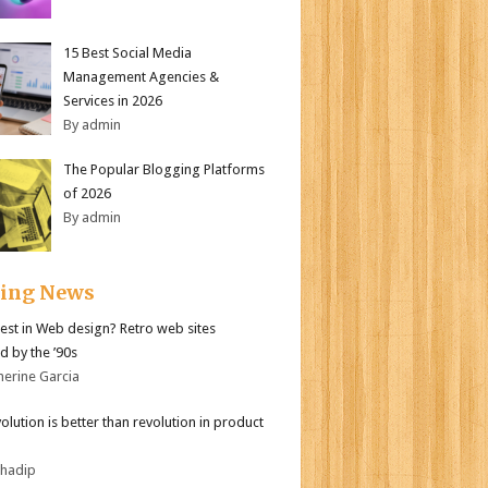
15 Best Social Media
Management Agencies &
Services in 2026
By admin
The Popular Blogging Platforms
of 2026
By admin
ding News
test in Web design? Retro web sites
d by the ’90s
herine Garcia
olution is better than revolution in product
bhadip