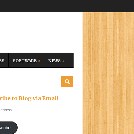
SS
SOFTWARE
NEWS
ribe to Blog via Email
cribe