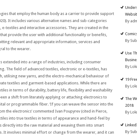
Unders
ologies that employ the human body as a carrier to provide support
Websit
2020). It includes various alternative names and sub-categories
By ad
 e-textiles and interactive accessories. They are created in the
Comics
hat provide the user with additional functionality or benefits,
By Su
mitting relevant and appropriate information, services and
ral to the wearer.
Use Th
Busine
s extended into a range of industries, including consumer
By Lok
g. The field of advanced textiles, electronic or e-textiles, has
th, utilising new yarns, and the electro-mechanical behaviour of
19 Fre
tivate textiles and garment-based applications. While there are
By Lok
es in terms of durability, battery life, flexibility and washability
been a shift from literately applying or attaching electronics to
The We
ital or programmable fiber. ‘If you can weave the sensor into the
2018
rom the electronics’ commented Ivan Poupyrev (cited in Pierce,
By Lok
tiles into true textiles in terms of appearance and hand-feel by
Linked
 directly into the raw material and weaving them into smart
By Su
age. It involves minimal effort or change from the wearer, and it can