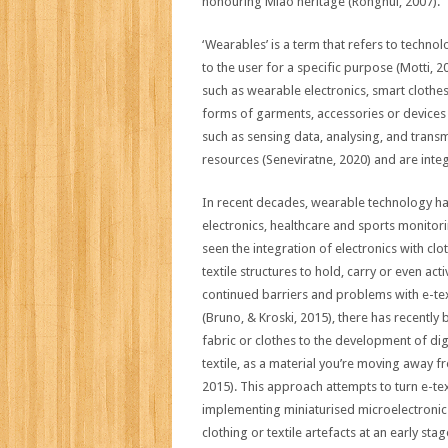
honouring Miao heritage (Ronghui, 2007).
‘Wearables’ is a term that refers to techn
to the user for a specific purpose (Motti, 
such as wearable electronics, smart clothes,
forms of garments, accessories or devices t
such as sensing data, analysing, and trans
resources (Seneviratne, 2020) and are integ
In recent decades, wearable technology ha
electronics, healthcare and sports monitorin
seen the integration of electronics with clo
textile structures to hold, carry or even ac
continued barriers and problems with e-textil
(Bruno, & Kroski, 2015), there has recently 
fabric or clothes to the development of dig
textile, as a material you’re moving away f
2015). This approach attempts to turn e-tex
implementing miniaturised microelectronics
clothing or textile artefacts at an early st