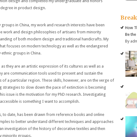
shion design and completed my undergraduate and honors
 degree in product design.
Brea
ty groups in China, my work and research interests have been
How Th
he work and design philosophies of artisans from minority
Be the
tanding of both modern design and traditional handicrafts. My
By ad
t that focuses on modern technology as well as the endangered
y ethnic groups in China.
 as they are an artistic expression of its cultures as well as a
hey are communication tools used to present and sustain the
ons of a particular region. These skills, however, are on the verge of
ng strategies to slow down the pace of extinction is becoming
. This issue is the motivation for my PhD research. Investigating
ccessible is something I want to accomplish.
les, to date, has been drawn from reference books and online
samples to better understand different techniques and approaches
an investigation of the history of decorative textiles and then
y minority groups.