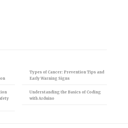
Types of Cancer: Prevention Tips and
ion
Early Warning Signs
tion
Understanding the Basics of Coding
afety
with Arduino