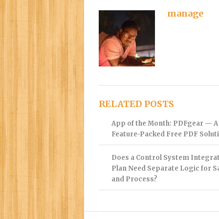
manage
RELATED POSTS
App of the Month: PDFgear — A
Feature-Packed Free PDF Solut
Does a Control System Integra
Plan Need Separate Logic for S
and Process?