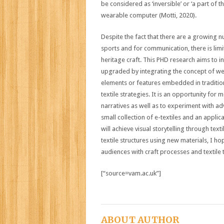
be considered as ‘inversible’ or ‘a part of t
wearable computer (Motti, 2020).
Despite the fact that there are a growing nu
sports and for communication, there is lim
heritage craft. This PHD research aims to 
upgraded by integrating the concept of wea
elements or features embedded in tradition
textile strategies. It is an opportunity fo
narratives as well as to experiment with ad
small collection of e-textiles and an applic
will achieve visual storytelling through texti
textile structures using new materials, I 
audiences with craft processes and textile t
[“source=vam.ac.uk”]
ABOUT AUTHOR