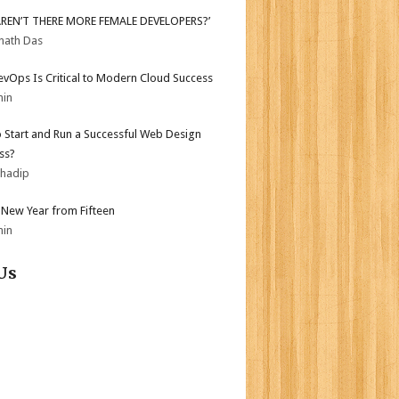
AREN’T THERE MORE FEMALE DEVELOPERS?’
nath Das
vOps Is Critical to Modern Cloud Success
min
 Start and Run a Successful Web Design
ss?
bhadip
New Year from Fifteen
min
Us