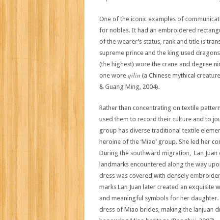
One of the iconic examples of communication 
for nobles. It had an embroidered rectangu
of the wearer’s status, rank and title is tr
supreme prince and the king used dragons.
(the highest) wore the crane and degree ni
qilin
one wore
(a Chinese mythical creatur
& Guang Ming, 2004).
Rather than concentrating on textile patter
used them to record their culture and to jou
group has diverse traditional textile elem
heroine of the ‘Miao’ group. She led her c
During the southward migration, Lan Juan 
landmarks encountered along the way upon h
dress was covered with densely embroidered
marks Lan Juan later created an exquisite 
and meaningful symbols for her daughter. 
dress of Miao brides, making the lanjuan d