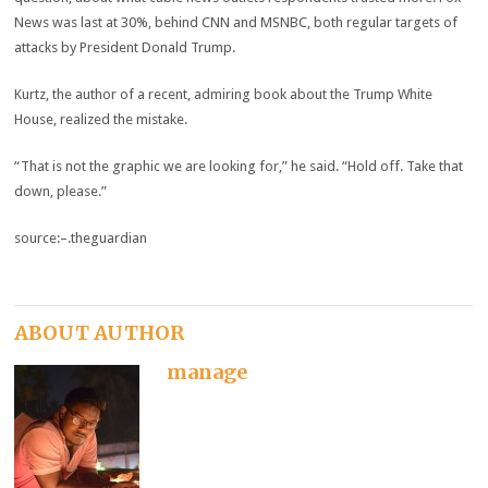
News was last at 30%, behind CNN and MSNBC, both regular targets of
attacks by President Donald Trump.
Kurtz, the author of a recent, admiring book about the Trump White
House, realized the mistake.
“That is not the graphic we are looking for,” he said. “Hold off. Take that
down, please.”
source:–.theguardian
ABOUT AUTHOR
manage