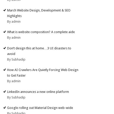
March Website Design, Development & SEO
Highlights
By admin
What is website composition? A complete aide
By admin
Don’t design this at home…3 UI disasters to
avoid
By Subhadip
How AI Crawlers Are Quietly Forcing Web Design
to Get Faster
By admin
LinkedIn announces a new online platform
By Subhadip
Google rolling out Material Design web-wide
By Subhadip