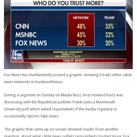
Fox News has inadvertently posted a graphic showing it trails other cable
news networks in trustworthiness.
During a segment on Sunday on Media Buzz, host Howard Kurtz was
discussing with the Republican pollster Frank Luntz a Monmouth
University poll which asked respondents if the media regularly or
occasionally reports fake news.
The graphic that came up on screen showed results from another
question, about what cable news outlets respondents trusted more. Fox