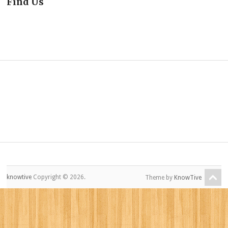
Find Us
knowtive
Copyright © 2026.
Theme by
KnowTive