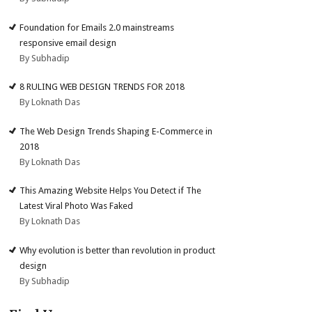
Foundation for Emails 2.0 mainstreams
responsive email design
By Subhadip
8 RULING WEB DESIGN TRENDS FOR 2018
By Loknath Das
The Web Design Trends Shaping E-Commerce in
2018
By Loknath Das
This Amazing Website Helps You Detect if The
Latest Viral Photo Was Faked
By Loknath Das
Why evolution is better than revolution in product
design
By Subhadip