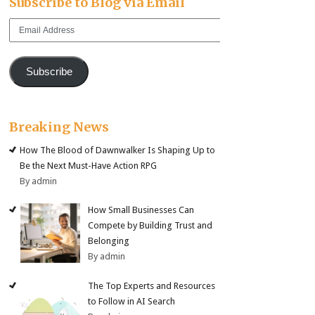
Subscribe to Blog via Email
Email
Address
Subscribe
Breaking News
How The Blood of Dawnwalker Is Shaping Up to
Be the Next Must-Have Action RPG
By admin
How Small Businesses Can
Compete by Building Trust and
Belonging
By admin
The Top Experts and Resources
to Follow in AI Search