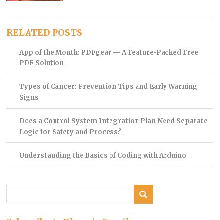
RELATED POSTS
App of the Month: PDFgear — A Feature-Packed Free
PDF Solution
Types of Cancer: Prevention Tips and Early Warning
Signs
Does a Control System Integration Plan Need Separate
Logic for Safety and Process?
Understanding the Basics of Coding with Arduino