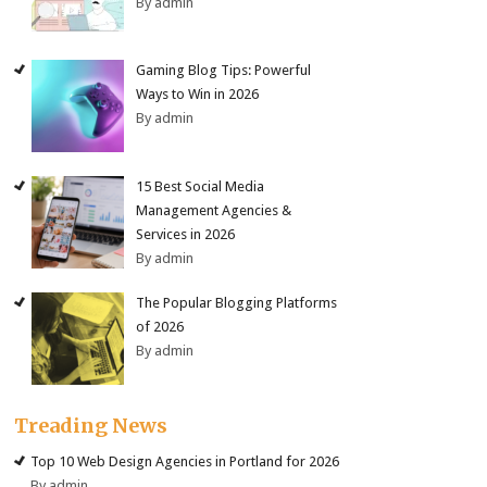
By admin
Gaming Blog Tips: Powerful
Ways to Win in 2026
By admin
15 Best Social Media
Management Agencies &
Services in 2026
By admin
The Popular Blogging Platforms
of 2026
By admin
Treading News
Top 10 Web Design Agencies in Portland for 2026
By admin