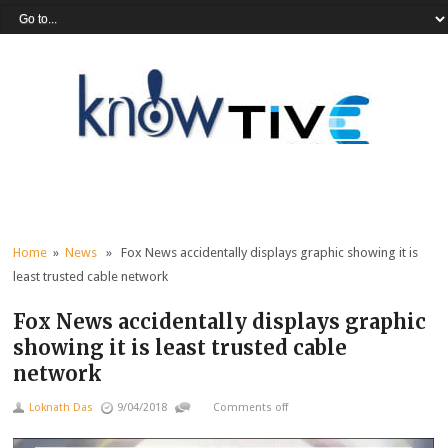
Home
»
News
» Fox News accidentally displays graphic showing it is
least trusted cable network
Fox News accidentally displays graphic
showing it is least trusted cable
network
Loknath Das
9/04/2018
Comments off