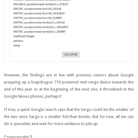
However, the findings are in line with previous rumors about Google
prepping up a Snapdragon 710-powered mid-range device towards the
end of this year or at the beginning of the next one. A throwback to the
Google Nexus phones, perhaps?
If true, a quick Google search says that the Sargo could be the smaller of
the two since Sargo is a smaller fish than Bonito. But for now, all we can
do is speculate and wait for more evidence to pile up.
[“source=cnbc”]