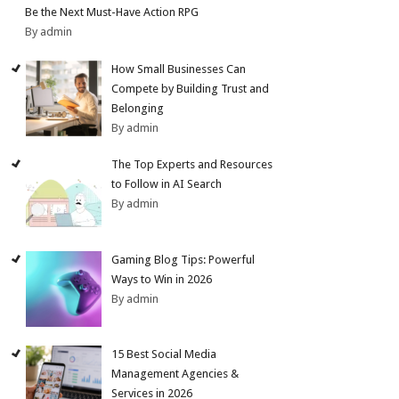
Be the Next Must-Have Action RPG
By admin
How Small Businesses Can
Compete by Building Trust and
Belonging
By admin
The Top Experts and Resources
to Follow in AI Search
By admin
Gaming Blog Tips: Powerful
Ways to Win in 2026
By admin
15 Best Social Media
Management Agencies &
Services in 2026