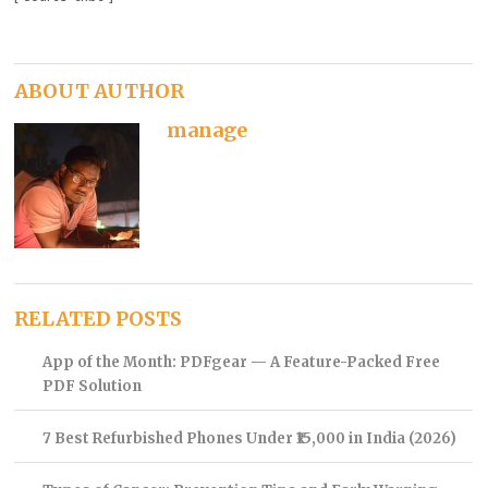
ABOUT AUTHOR
manage
RELATED POSTS
App of the Month: PDFgear — A Feature-Packed Free
PDF Solution
7 Best Refurbished Phones Under ₹15,000 in India (2026)