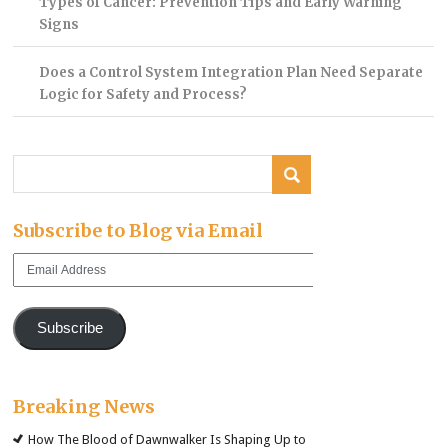
Types of Cancer: Prevention Tips and Early Warning
Signs
Does a Control System Integration Plan Need Separate
Logic for Safety and Process?
Subscribe to Blog via Email
Email
Address
Subscribe
Breaking News
How The Blood of Dawnwalker Is Shaping Up to