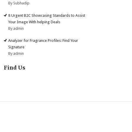
By Subhadip
8 Urgent B2C Showcasing Standards to Assist
Your Image With helping Deals
By admin
Analyzer for Fragrance Profiles: Find Your
Signature
By admin
Find Us