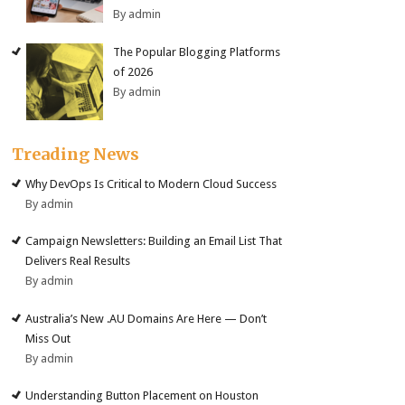
By admin
The Popular Blogging Platforms
of 2026
By admin
Treading News
Why DevOps Is Critical to Modern Cloud Success
By admin
Campaign Newsletters: Building an Email List That
Delivers Real Results
By admin
Australia’s New .AU Domains Are Here — Don’t
Miss Out
By admin
Understanding Button Placement on Houston