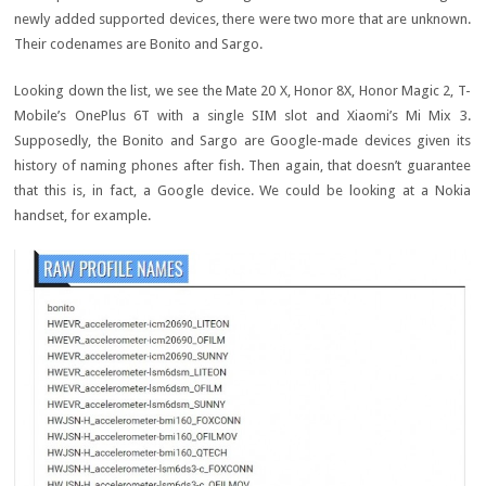
newly added supported devices, there were two more that are unknown.
Their codenames are Bonito and Sargo.
Looking down the list, we see the Mate 20 X, Honor 8X, Honor Magic 2, T-
Mobile’s OnePlus 6T with a single SIM slot and Xiaomi’s Mi Mix 3.
Supposedly, the Bonito and Sargo are Google-made devices given its
history of naming phones after fish. Then again, that doesn’t guarantee
that this is, in fact, a Google device. We could be looking at a Nokia
handset, for example.