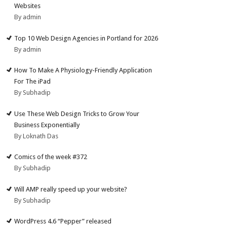
Websites
By admin
Top 10 Web Design Agencies in Portland for 2026
By admin
How To Make A Physiology-Friendly Application
For The iPad
By Subhadip
Use These Web Design Tricks to Grow Your
Business Exponentially
By Loknath Das
Comics of the week #372
By Subhadip
Will AMP really speed up your website?
By Subhadip
WordPress 4.6 “Pepper” released