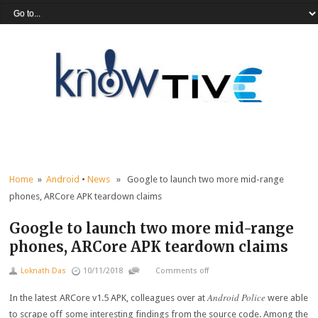
Home
»
Android
•
News
» Google to launch two more mid-range
phones, ARCore APK teardown claims
Google to launch two more mid-range
phones, ARCore APK teardown claims
Loknath Das
10/11/2018
Comments off
Android Police
In the latest ARCore v1.5 APK, colleagues over at
were able
to scrape off some interesting findings from the source code. Among the