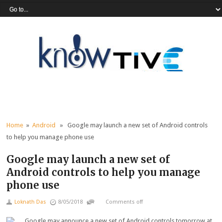
Home
»
Android
» Google may launch a new set of Android controls
to help you manage phone use
Google may launch a new set of
Android controls to help you manage
phone use
Loknath Das
8/05/2018
Comments off
Google may announce a new set of Android controls tomorrow at