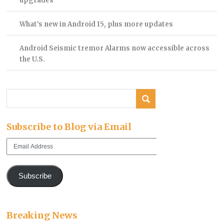
upgrades
What’s new in Android 15, plus more updates
Android Seismic tremor Alarms now accessible across
the U.S.
Subscribe to Blog via Email
Email
Address
Subscribe
Breaking News