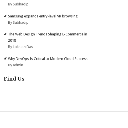
By Subhadip
Samsung expands entry-level VR browsing
By Subhadip
The Web Design Trends Shaping E-Commerce in
2018
By Loknath Das
Why DevOps Is Critical to Modern Cloud Success
By admin
Find Us