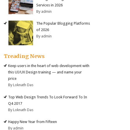
Services in 2026
By admin
The Popular Blogging Platforms
of 2026
By admin
Treading News
Keep users in the heart of web development with
this UI/UX Design training — and name your
price
By Loknath Das
Top Web Design Trends To Look Forward To In
Q4 2017
By Loknath Das
Happy New Year from Fifteen
By admin