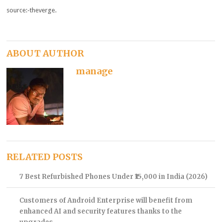
source:-theverge.
ABOUT AUTHOR
manage
RELATED POSTS
7 Best Refurbished Phones Under ₹15,000 in India (2026)
Customers of Android Enterprise will benefit from
enhanced AI and security features thanks to the