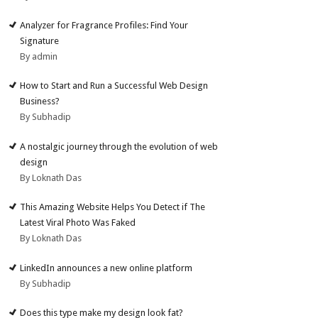
Analyzer for Fragrance Profiles: Find Your
Signature
By admin
How to Start and Run a Successful Web Design
Business?
By Subhadip
A nostalgic journey through the evolution of web
design
By Loknath Das
This Amazing Website Helps You Detect if The
Latest Viral Photo Was Faked
By Loknath Das
LinkedIn announces a new online platform
By Subhadip
Does this type make my design look fat?