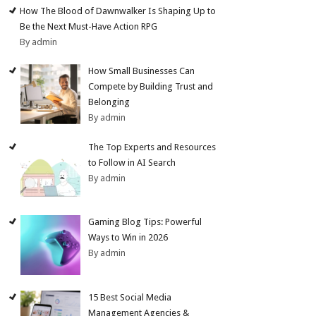
How The Blood of Dawnwalker Is Shaping Up to
Be the Next Must-Have Action RPG
By admin
How Small Businesses Can
Compete by Building Trust and
Belonging
By admin
The Top Experts and Resources
to Follow in AI Search
By admin
Gaming Blog Tips: Powerful
Ways to Win in 2026
By admin
15 Best Social Media
Management Agencies &