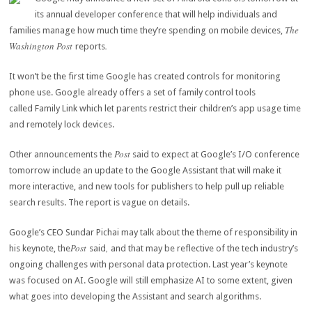
its annual developer conference that will help individuals and
The
families manage how much time they’re spending on mobile devices,
Washington Post
.
reports
It won’t be the first time Google has created controls for monitoring
phone use. Google already offers a set of family control tools
called Family Link which let parents restrict their children’s app usage time
and remotely lock devices.
Post
Other announcements the
said to expect at Google’s I/O conference
tomorrow include an update to the Google Assistant that will make it
more interactive, and new tools for publishers to help pull up reliable
search results. The report is vague on details.
Google’s CEO Sundar Pichai may talk about the theme of responsibility in
Post
,
his keynote, the
said
and that may be reflective of the tech industry’s
ongoing challenges with personal data protection. Last year’s keynote
was focused on AI. Google will still emphasize AI to some extent, given
what goes into developing the Assistant and search algorithms.