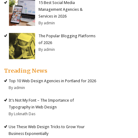
15 Best Social Media
Management Agencies &
Services in 2026
By admin
The Popular Blogging Platforms
of 2026
By admin
Treading News
Top 10 Web Design Agencies in Portland for 2026
By admin
It’s Not My Font – The Importance of
Typography in Web Design
By Loknath Das
Use These Web Design Tricks to Grow Your
Business Exponentially