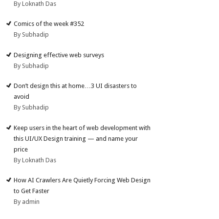
By Loknath Das
Comics of the week #352
By Subhadip
Designing effective web surveys
By Subhadip
Don’t design this at home…3 UI disasters to
avoid
By Subhadip
Keep users in the heart of web development with
this UI/UX Design training — and name your
price
By Loknath Das
How AI Crawlers Are Quietly Forcing Web Design
to Get Faster
By admin