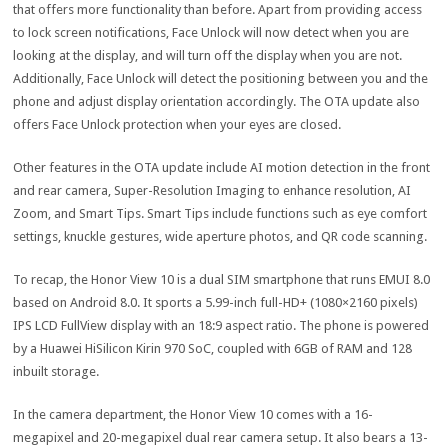
that offers more functionality than before. Apart from providing access
to lock screen notifications, Face Unlock will now detect when you are
looking at the display, and will turn off the display when you are not.
Additionally, Face Unlock will detect the positioning between you and the
phone and adjust display orientation accordingly. The OTA update also
offers Face Unlock protection when your eyes are closed.
Other features in the OTA update include AI motion detection in the front
and rear camera, Super-Resolution Imaging to enhance resolution, AI
Zoom, and Smart Tips. Smart Tips include functions such as eye comfort
settings, knuckle gestures, wide aperture photos, and QR code scanning.
To recap, the Honor View 10 is a dual SIM smartphone that runs EMUI 8.0
based on Android 8.0. It sports a 5.99-inch full-HD+ (1080×2160 pixels)
IPS LCD FullView display with an 18:9 aspect ratio. The phone is powered
by a Huawei HiSilicon Kirin 970 SoC, coupled with 6GB of RAM and 128
inbuilt storage.
In the camera department, the Honor View 10 comes with a 16-
megapixel and 20-megapixel dual rear camera setup. It also bears a 13-