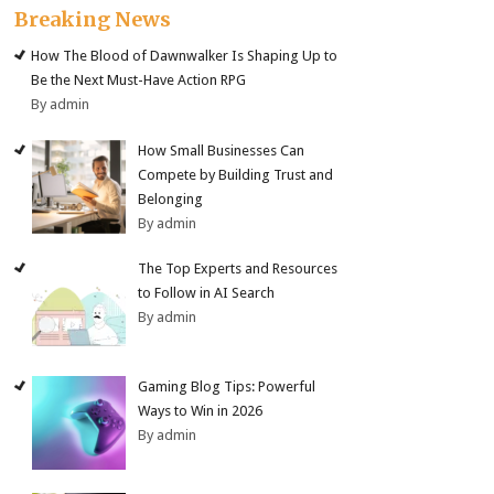
Breaking News
How The Blood of Dawnwalker Is Shaping Up to
Be the Next Must-Have Action RPG
By admin
How Small Businesses Can
Compete by Building Trust and
Belonging
By admin
The Top Experts and Resources
to Follow in AI Search
By admin
Gaming Blog Tips: Powerful
Ways to Win in 2026
By admin