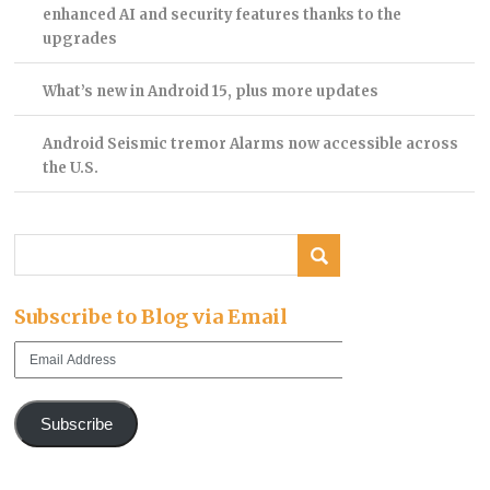
enhanced AI and security features thanks to the
upgrades
What’s new in Android 15, plus more updates
Android Seismic tremor Alarms now accessible across
the U.S.
Subscribe to Blog via Email
Email
Address
Subscribe