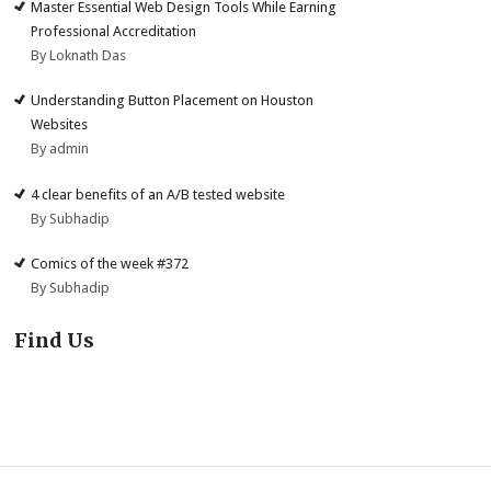
Master Essential Web Design Tools While Earning
Professional Accreditation
By Loknath Das
Understanding Button Placement on Houston
Websites
By admin
4 clear benefits of an A/B tested website
By Subhadip
Comics of the week #372
By Subhadip
Find Us