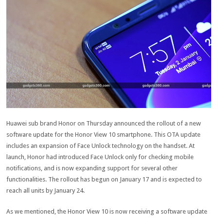
Huawei sub brand Honor on Thursday announced the rollout of a new
software update for the Honor View 10 smartphone. This OTA update
includes an expansion of Face Unlock technology on the handset. At
launch, Honor had introduced Face Unlock only for checking mobile
notifications, and is now expanding support for several other
functionalities. The rollout has begun on January 17 and is expected to
reach all units by January 24.
As we mentioned, the Honor View 10 is now receiving a software update