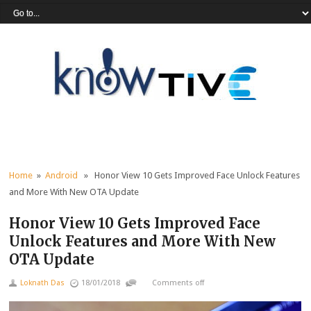
Home
»
Android
» Honor View 10 Gets Improved Face Unlock Features
and More With New OTA Update
Honor View 10 Gets Improved Face
Unlock Features and More With New
OTA Update
Loknath Das
18/01/2018
Comments off