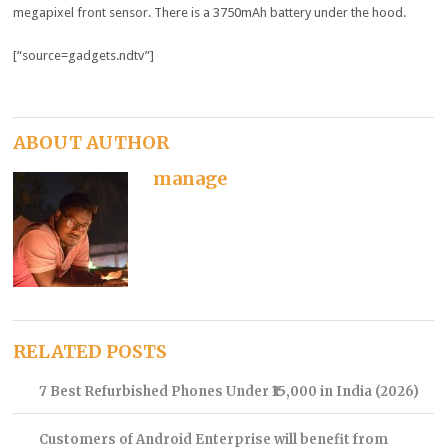
megapixel front sensor. There is a 3750mAh battery under the hood.
[“source=gadgets.ndtv”]
ABOUT AUTHOR
manage
RELATED POSTS
7 Best Refurbished Phones Under ₹15,000 in India (2026)
Customers of Android Enterprise will benefit from