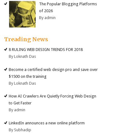
The Popular Blogging Platforms
of 2026
By admin
Treading News
8 RULING WEB DESIGN TRENDS FOR 2018
By Loknath Das
Become a certified web design pro and save over
$1500 on the training
By Loknath Das
How AI Crawlers Are Quietly Forcing Web Design
to Get Faster
By admin
LinkedIn announces a new online platform
By Subhadip