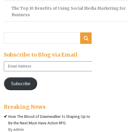
The Top 10 Benefits of Using Social Media Marketing for
Business
Subscribe to Blog via Email
Email
Address
Subscribe
Breaking News
How The Blood of Dawnwalker Is Shaping Up to
Be the Next Must-Have Action RPG
By admin