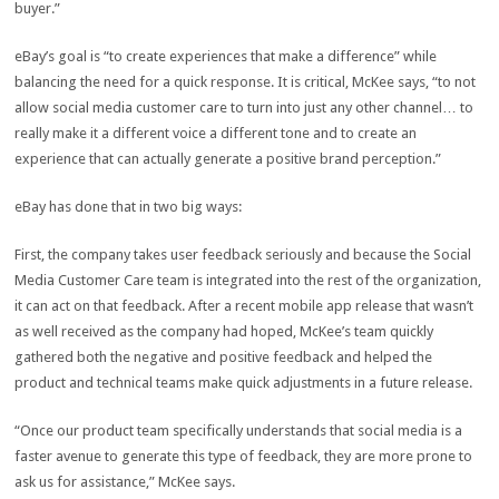
buyer.”
eBay’s goal is “to create experiences that make a difference” while
balancing the need for a quick response. It is critical, McKee says, “to not
allow social media customer care to turn into just any other channel… to
really make it a different voice a different tone and to create an
experience that can actually generate a positive brand perception.”
eBay has done that in two big ways:
First, the company takes user feedback seriously and because the Social
Media Customer Care team is integrated into the rest of the organization,
it can act on that feedback. After a recent mobile app release that wasn’t
as well received as the company had hoped, McKee’s team quickly
gathered both the negative and positive feedback and helped the
product and technical teams make quick adjustments in a future release.
“Once our product team specifically understands that social media is a
faster avenue to generate this type of feedback, they are more prone to
ask us for assistance,” McKee says.