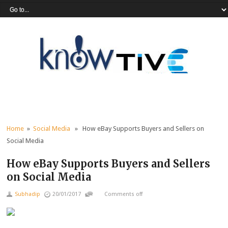
Home
»
Social Media
» How eBay Supports Buyers and Sellers on
Social Media
How eBay Supports Buyers and Sellers
on Social Media
Subhadip
20/01/2017
Comments off