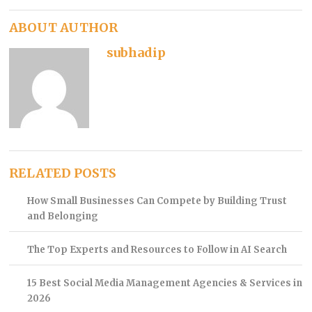
ABOUT AUTHOR
subhadip
RELATED POSTS
How Small Businesses Can Compete by Building Trust
and Belonging
The Top Experts and Resources to Follow in AI Search
15 Best Social Media Management Agencies & Services in
2026