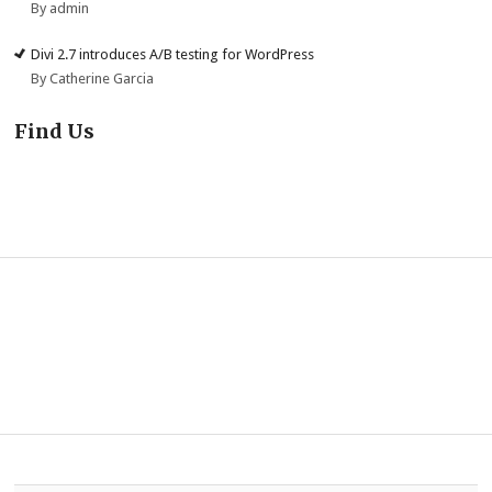
By admin
Divi 2.7 introduces A/B testing for WordPress
By Catherine Garcia
Find Us