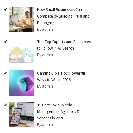
How Small Businesses Can
Compete by Building Trust and
Belonging
By admin
The Top Experts and Resources
to Follow in AI Search
By admin
Gaming Blog Tips: Powerful
Ways to Win in 2026
By admin
15 Best Social Media
Management Agencies &
Services in 2026
By admin