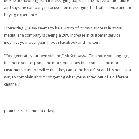
McKee acknowledges that messaging apps are the “wave of the future”
and says the company is focused on messaging for both service and the
buying experience.
Interestingly, eBay seems to be a victim of its own success in social
media. The company is seeing a 20% increase in customer service
inquiries year over year in both Facebook and Twitter.
“You generate your own volume,” McKee says. “The more you engage,
the more you respond, the more questions that come in, the more
customers start to realize that they can come here first and it’s not just a
way to complain about not getting what you wanted out of a different
channel.”
[Source:- Socialmediatoday]