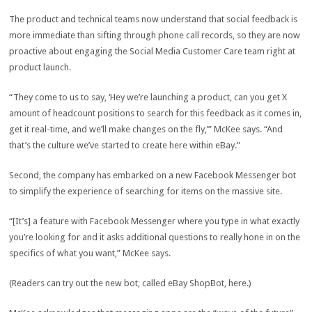
The product and technical teams now understand that social feedback is
more immediate than sifting through phone call records, so they are now
proactive about engaging the Social Media Customer Care team right at
product launch.
“They come to us to say, ‘Hey we’re launching a product, can you get X
amount of headcount positions to search for this feedback as it comes in,
get it real-time, and we’ll make changes on the fly,’” McKee says. “And
that’s the culture we’ve started to create here within eBay.”
Second, the company has embarked on a new Facebook Messenger bot
to simplify the experience of searching for items on the massive site.
“[It’s] a feature with Facebook Messenger where you type in what exactly
you’re looking for and it asks additional questions to really hone in on the
specifics of what you want,” McKee says.
(Readers can try out the new bot, called eBay ShopBot, here.)