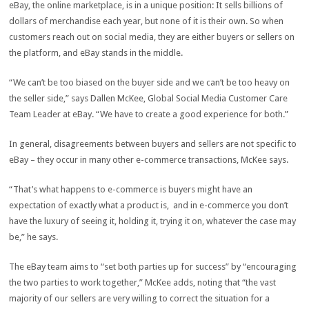
eBay, the online marketplace, is in a unique position: It sells billions of
dollars of merchandise each year, but none of it is their own. So when
customers reach out on social media, they are either buyers or sellers on
the platform, and eBay stands in the middle.
“We can’t be too biased on the buyer side and we can’t be too heavy on
the seller side,” says Dallen McKee, Global Social Media Customer Care
Team Leader at eBay. “We have to create a good experience for both.”
In general, disagreements between buyers and sellers are not specific to
eBay – they occur in many other e-commerce transactions, McKee says.
“That’s what happens to e-commerce is buyers might have an
expectation of exactly what a product is, and in e-commerce you don’t
have the luxury of seeing it, holding it, trying it on, whatever the case may
be,” he says.
The eBay team aims to “set both parties up for success” by “encouraging
the two parties to work together,” McKee adds, noting that “the vast
majority of our sellers are very willing to correct the situation for a