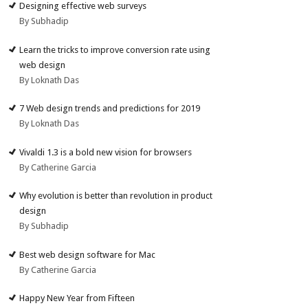
Designing effective web surveys
By Subhadip
Learn the tricks to improve conversion rate using
web design
By Loknath Das
7 Web design trends and predictions for 2019
By Loknath Das
Vivaldi 1.3 is a bold new vision for browsers
By Catherine Garcia
Why evolution is better than revolution in product
design
By Subhadip
Best web design software for Mac
By Catherine Garcia
Happy New Year from Fifteen