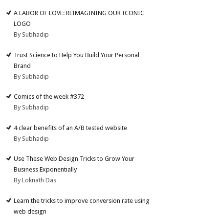
A LABOR OF LOVE: REIMAGINING OUR ICONIC
LOGO
By Subhadip
Trust Science to Help You Build Your Personal
Brand
By Subhadip
Comics of the week #372
By Subhadip
4 clear benefits of an A/B tested website
By Subhadip
Use These Web Design Tricks to Grow Your
Business Exponentially
By Loknath Das
Learn the tricks to improve conversion rate using
web design