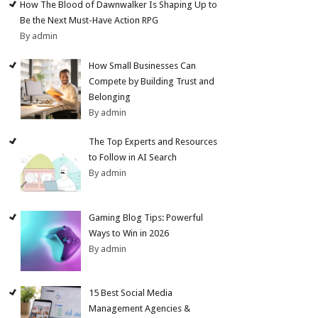
How The Blood of Dawnwalker Is Shaping Up to
Be the Next Must-Have Action RPG
By admin
How Small Businesses Can
Compete by Building Trust and
Belonging
By admin
The Top Experts and Resources
to Follow in AI Search
By admin
Gaming Blog Tips: Powerful
Ways to Win in 2026
By admin
15 Best Social Media
Management Agencies &