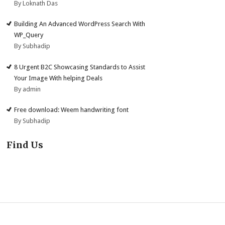
By Loknath Das
Building An Advanced WordPress Search With
WP_Query
By Subhadip
8 Urgent B2C Showcasing Standards to Assist
Your Image With helping Deals
By admin
Free download: Weem handwriting font
By Subhadip
Find Us