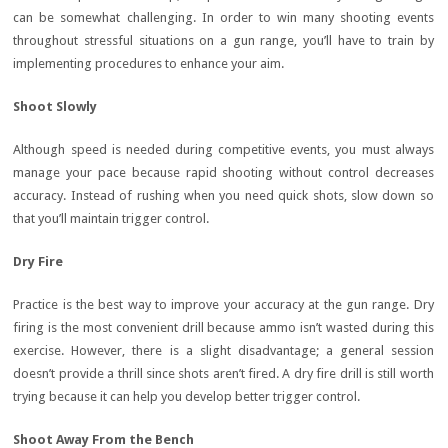
can be somewhat challenging. In order to win many shooting events
throughout stressful situations on a gun range, you’ll have to train by
implementing procedures to enhance your aim.
Shoot Slowly
Although speed is needed during competitive events, you must always
manage your pace because rapid shooting without control decreases
accuracy. Instead of rushing when you need quick shots, slow down so
that you’ll maintain trigger control.
Dry Fire
Practice is the best way to improve your accuracy at the gun range. Dry
firing is the most convenient drill because ammo isn’t wasted during this
exercise. However, there is a slight disadvantage; a general session
doesn’t provide a thrill since shots aren’t fired. A dry fire drill is still worth
trying because it can help you develop better trigger control.
Shoot Away From the Bench