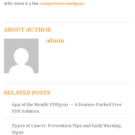
drills, invest in a few
competition handguns
.
ABOUT AUTHOR
admin
RELATED POSTS
App of the Month: PDFgear — A Feature-Packed Free
PDF Solution
Types of Cancer: Prevention Tips and Early Warning
Signs