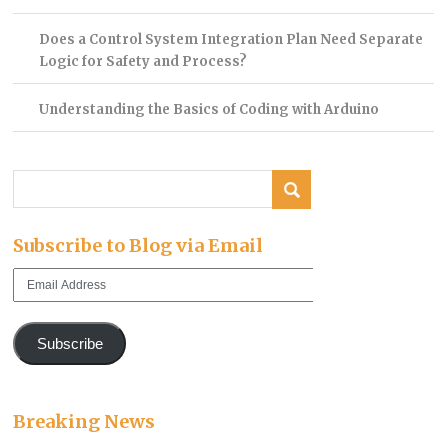
Does a Control System Integration Plan Need Separate
Logic for Safety and Process?
Understanding the Basics of Coding with Arduino
Subscribe to Blog via Email
Email
Address
Subscribe
Breaking News