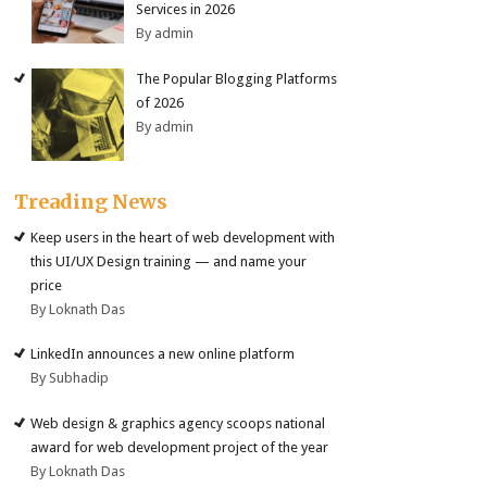
Services in 2026
By admin
The Popular Blogging Platforms
of 2026
By admin
Treading News
Keep users in the heart of web development with
this UI/UX Design training — and name your
price
By Loknath Das
LinkedIn announces a new online platform
By Subhadip
Web design & graphics agency scoops national
award for web development project of the year
By Loknath Das