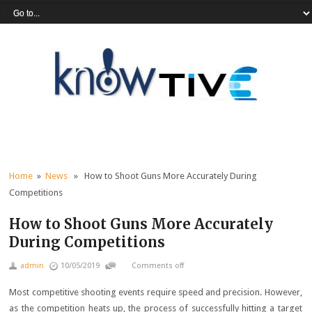
Home
»
News
» How to Shoot Guns More Accurately During
Competitions
How to Shoot Guns More Accurately
During Competitions
admin
10/05/2019
Comments off
Most competitive shooting events require speed and precision. However,
as the competition heats up, the process of successfully hitting a target