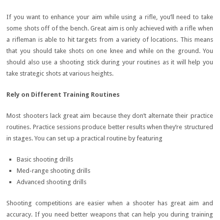
If you want to enhance your aim while using a rifle, you’ll need to take
some shots off of the bench. Great aim is only achieved with a rifle when
a rifleman is able to hit targets from a variety of locations. This means
that you should take shots on one knee and while on the ground. You
should also use a shooting stick during your routines as it will help you
take strategic shots at various heights.
Rely on Different Training Routines
Most shooters lack great aim because they don’t alternate their practice
routines. Practice sessions produce better results when they’re structured
in stages. You can set up a practical routine by featuring
Basic shooting drills
Med-range shooting drills
Advanced shooting drills
Shooting competitions are easier when a shooter has great aim and
accuracy. If you need better weapons that can help you during training