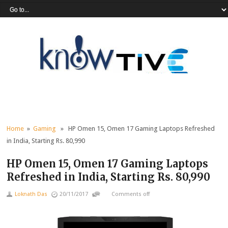
Home
»
Gaming
» HP Omen 15, Omen 17 Gaming Laptops Refreshed
in India, Starting Rs. 80,990
HP Omen 15, Omen 17 Gaming Laptops
Refreshed in India, Starting Rs. 80,990
Loknath Das
20/11/2017
Comments off