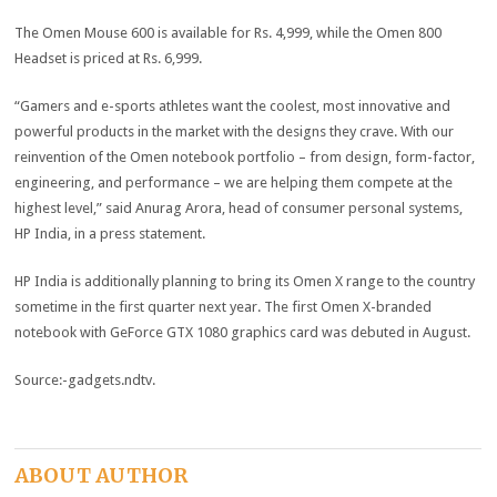
The Omen Mouse 600 is available for Rs. 4,999, while the Omen 800
Headset is priced at Rs. 6,999.
“Gamers and e-sports athletes want the coolest, most innovative and
powerful products in the market with the designs they crave. With our
reinvention of the Omen notebook portfolio – from design, form-factor,
engineering, and performance – we are helping them compete at the
highest level,” said Anurag Arora, head of consumer personal systems,
HP India, in a press statement.
HP India is additionally planning to bring its Omen X range to the country
sometime in the first quarter next year. The first Omen X-branded
notebook with GeForce GTX 1080 graphics card was debuted in August.
Source:-gadgets.ndtv.
ABOUT AUTHOR