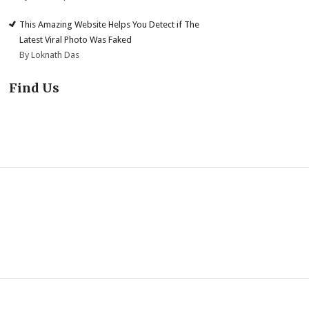
This Amazing Website Helps You Detect if The
Latest Viral Photo Was Faked
By Loknath Das
Find Us