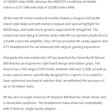
of GDDR5 video RAM, whereas the AN010TX model has an Nvidia
GeForce GTX 1060 with 6GB of GDDR5 video RAM.
All the new HP Omen notebook models feature a dragon red backlit
island-style keyboard with numeric keypad and special highlight for
WASD keys, and multi-touch gesture supported HP ImagePad. The
notebooks have Bang & Olufsen audio with HP’s proprietary Audio Boost
2.0 with a discrete amplifier. Also, HP has provided VR-ready support and
DTS Headphone:X for an enhanced 360-degree gaming experience.
Alongside the new notebooks, HP has launched the Omen By HP Mouse
600 that has an ergonomic right-hand design and rubber grips. The
mouse has a full range of DPI levels, between 800 and 12,000, as well as
a new optical sensor specifically designed for e-sports. It is touted to
have optimised mechanical switches that can withstand the pressure of
up to 50 million clicks.
HP has also brought Omen by HP Headset 800 that has 53mm driver and
a retractable earphone. The headphones have universal compatibility
with 3.5mm-to-single 4 pole adapter.