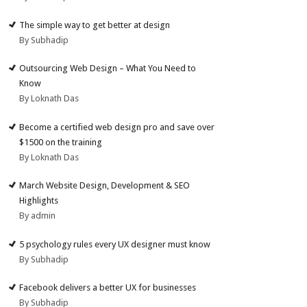
The simple way to get better at design
By Subhadip
Outsourcing Web Design – What You Need to
Know
By Loknath Das
Become a certified web design pro and save over
$1500 on the training
By Loknath Das
March Website Design, Development & SEO
Highlights
By admin
5 psychology rules every UX designer must know
By Subhadip
Facebook delivers a better UX for businesses
By Subhadip