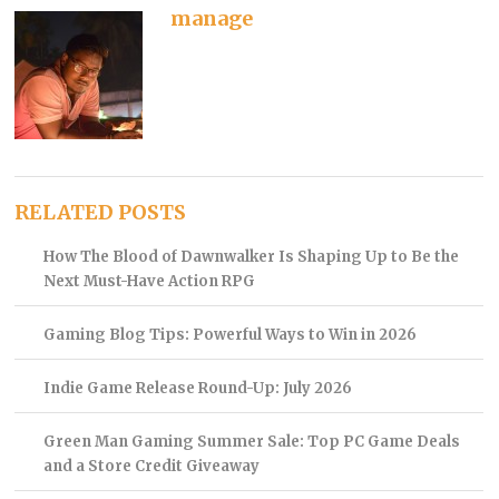
manage
RELATED POSTS
How The Blood of Dawnwalker Is Shaping Up to Be the
Next Must-Have Action RPG
Gaming Blog Tips: Powerful Ways to Win in 2026
Indie Game Release Round-Up: July 2026
Green Man Gaming Summer Sale: Top PC Game Deals
and a Store Credit Giveaway