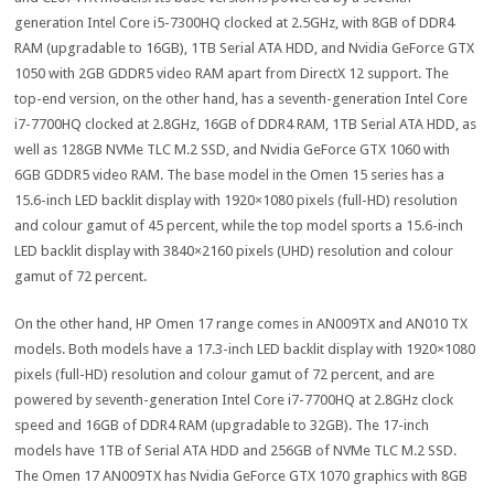
generation Intel Core i5-7300HQ clocked at 2.5GHz, with 8GB of DDR4
RAM (upgradable to 16GB), 1TB Serial ATA HDD, and Nvidia GeForce GTX
1050 with 2GB GDDR5 video RAM apart from DirectX 12 support. The
top-end version, on the other hand, has a seventh-generation Intel Core
i7-7700HQ clocked at 2.8GHz, 16GB of DDR4 RAM, 1TB Serial ATA HDD, as
well as 128GB NVMe TLC M.2 SSD, and Nvidia GeForce GTX 1060 with
6GB GDDR5 video RAM. The base model in the Omen 15 series has a
15.6-inch LED backlit display with 1920×1080 pixels (full-HD) resolution
and colour gamut of 45 percent, while the top model sports a 15.6-inch
LED backlit display with 3840×2160 pixels (UHD) resolution and colour
gamut of 72 percent.
On the other hand, HP Omen 17 range comes in AN009TX and AN010 TX
models. Both models have a 17.3-inch LED backlit display with 1920×1080
pixels (full-HD) resolution and colour gamut of 72 percent, and are
powered by seventh-generation Intel Core i7-7700HQ at 2.8GHz clock
speed and 16GB of DDR4 RAM (upgradable to 32GB). The 17-inch
models have 1TB of Serial ATA HDD and 256GB of NVMe TLC M.2 SSD.
The Omen 17 AN009TX has Nvidia GeForce GTX 1070 graphics with 8GB