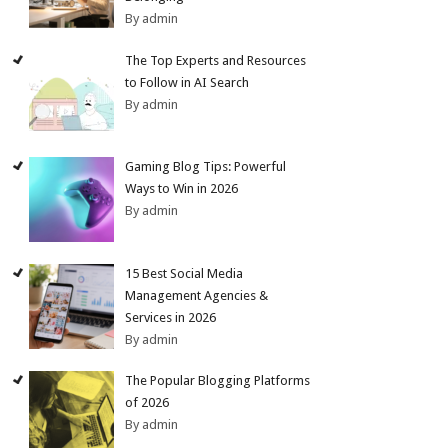
By admin
The Top Experts and Resources
to Follow in AI Search
By admin
Gaming Blog Tips: Powerful
Ways to Win in 2026
By admin
15 Best Social Media
Management Agencies &
Services in 2026
By admin
The Popular Blogging Platforms
of 2026
By admin