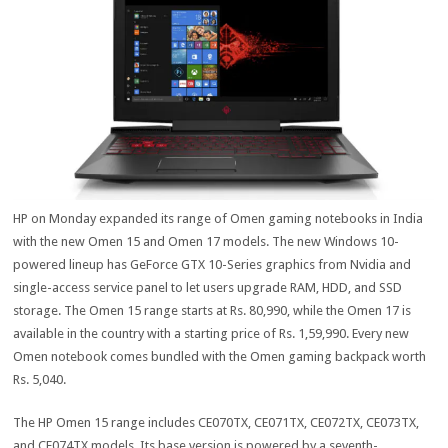
HP on Monday expanded its range of Omen gaming notebooks in India
with the new Omen 15 and Omen 17 models. The new Windows 10-
powered lineup has GeForce GTX 10-Series graphics from Nvidia and
single-access service panel to let users upgrade RAM, HDD, and SSD
storage. The Omen 15 range starts at Rs. 80,990, while the Omen 17 is
available in the country with a starting price of Rs. 1,59,990. Every new
Omen notebook comes bundled with the Omen gaming backpack worth
Rs. 5,040.
The HP Omen 15 range includes CE070TX, CE071TX, CE072TX, CE073TX,
and CE074TX models. Its base version is powered by a seventh-