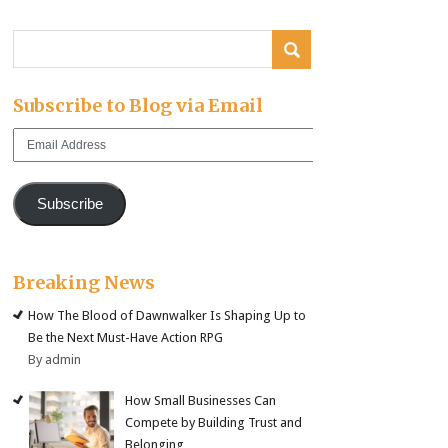
Subscribe to Blog via Email
Email
Address
Subscribe
Breaking News
How The Blood of Dawnwalker Is Shaping Up to
Be the Next Must-Have Action RPG
By admin
How Small Businesses Can
Compete by Building Trust and
Belonging