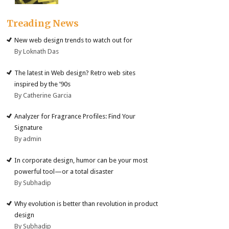
Treading News
New web design trends to watch out for
By Loknath Das
The latest in Web design? Retro web sites
inspired by the ’90s
By Catherine Garcia
Analyzer for Fragrance Profiles: Find Your
Signature
By admin
In corporate design, humor can be your most
powerful tool—or a total disaster
By Subhadip
Why evolution is better than revolution in product
design
By Subhadip