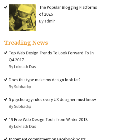
The Popular Blogging Platforms
of 2026
By admin
Treading News
Top Web Design Trends To Look Forward To In
Q4 2017
By Loknath Das
Does this type make my design look fat?
By Subhadip
5 psychology rules every UX designer must know
By Subhadip
19 Free Web Design Tools from Winter 2018
By Loknath Das
Increment commitment on Facebook posts