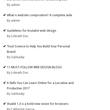
By admin
What is website composition? A complete aide
By admin
Guidelines for brutalist web design
By Loknath Das
Trust Science to Help You Build Your Personal
Brand
By Subhadip
11 MUST-FOLLOW WEB DESIGN BLOGS
By Loknath Das
6 Skills You Can Learn Online for a Lucrative and
Productive 2017
By Subhadip
Vivaldi 1.3 is a bold new vision for browsers
By Catherine Garcia