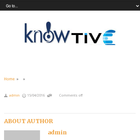
Home
» »
admin
15/04/2016
Comments off
ABOUT AUTHOR
admin