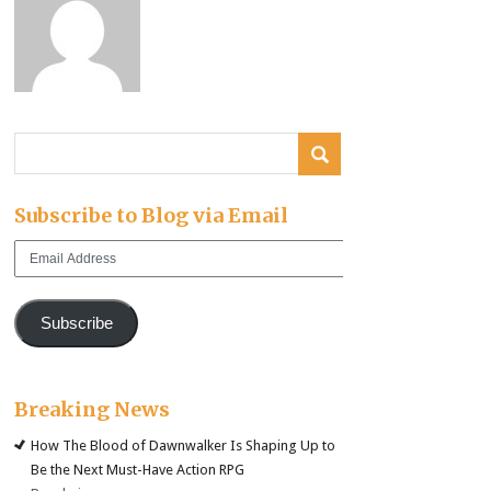
Subscribe to Blog via Email
Email
Address
Subscribe
Breaking News
How The Blood of Dawnwalker Is Shaping Up to
Be the Next Must-Have Action RPG