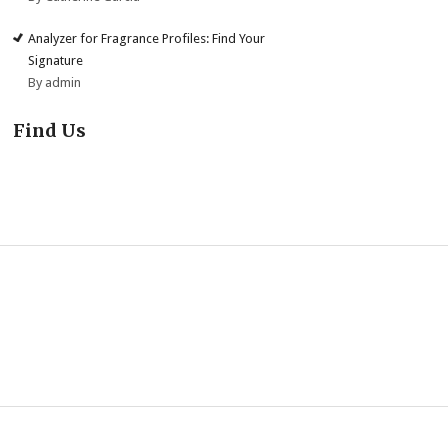
Analyzer for Fragrance Profiles: Find Your
Signature
By admin
Find Us