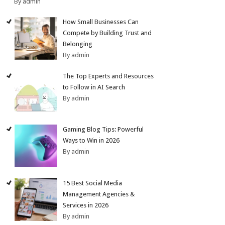
By admin
How Small Businesses Can
Compete by Building Trust and
Belonging
By admin
The Top Experts and Resources
to Follow in AI Search
By admin
Gaming Blog Tips: Powerful
Ways to Win in 2026
By admin
15 Best Social Media
Management Agencies &
Services in 2026
By admin