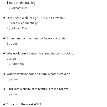
$1500 on the training
By Loknath Das
Use These Web Design Tricks to Grow Your
Business Exponentially
By Loknath Das
Increment commitment on Facebook posts
By admin
Why evolution is better than revolution in product
design
By Subhadip
What is website composition? A complete aide
By admin
9 brilliant website architecture sites to follow
By admin
Comics of the week #372