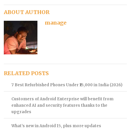
ABOUT AUTHOR
manage
RELATED POSTS
7 Best Refurbished Phones Under ₹15,000 in India (2026)
Customers of Android Enterprise will benefit from
enhanced AI and security features thanks to the
upgrades
What’s new in Android 15, plus more updates