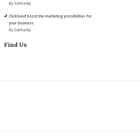
By Subhadip
ClickSend boost the marketing possibilities for
your business
By Subhadip
Find Us