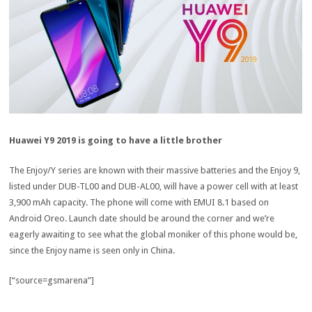
Huawei Y9 2019 is going to have a little brother
The Enjoy/Y series are known with their massive batteries and the Enjoy 9,
listed under DUB-TL00 and DUB-AL00, will have a power cell with at least
3,900 mAh capacity. The phone will come with EMUI 8.1 based on
Android Oreo. Launch date should be around the corner and we’re
eagerly awaiting to see what the global moniker of this phone would be,
since the Enjoy name is seen only in China.
[“source=gsmarena”]