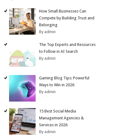
How Small Businesses Can
Compete by Building Trust and
Belonging
By admin
The Top Experts and Resources
to Follow in AI Search
By admin
Gaming Blog Tips: Powerful
Ways to Win in 2026
By admin
15 Best Social Media
Management Agencies &
Services in 2026
By admin