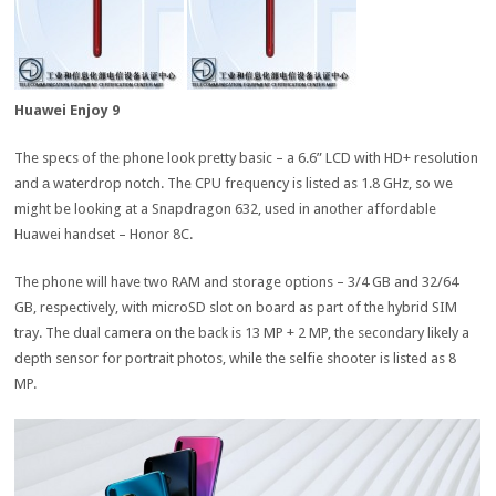
Huawei Enjoy 9
The specs of the phone look pretty basic – a 6.6” LCD with HD+ resolution
and а waterdrop notch. The CPU frequency is listed as 1.8 GHz, so we
might be looking at a Snapdragon 632, used in another affordable
Huawei handset – Honor 8C.
The phone will have two RAM and storage options – 3/4 GB and 32/64
GB, respectively, with microSD slot on board as part of the hybrid SIM
tray. The dual camera on the back is 13 MP + 2 MP, the secondary likely a
depth sensor for portrait photos, while the selfie shooter is listed as 8
MP.