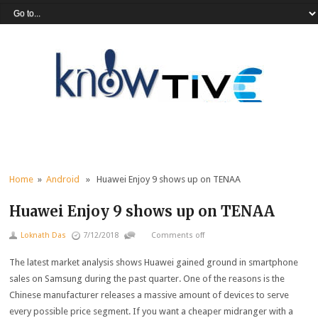
Home
»
Android
» Huawei Enjoy 9 shows up on TENAA
Huawei Enjoy 9 shows up on TENAA
Loknath Das
7/12/2018
Comments off
The latest market analysis shows Huawei gained ground in smartphone
sales on Samsung during the past quarter. One of the reasons is the
Chinese manufacturer releases a massive amount of devices to serve
every possible price segment. If you want a cheaper midranger with a