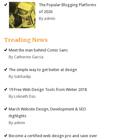
The Popular Blogging Platforms
of 2026
By admin
Treading News
Meet the man behind Comic Sans
By Catherine Garcia
The simple way to get better at design
By Subhadip
19 Free Web Design Tools from Winter 2018
By Loknath Das
March Website Design, Development & SEO
Highlights
By admin
Become a certified web design pro and save over