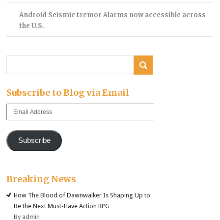
Android Seismic tremor Alarms now accessible across
the U.S.
Subscribe to Blog via Email
Email
Address
Subscribe
Breaking News
How The Blood of Dawnwalker Is Shaping Up to
Be the Next Must-Have Action RPG
By admin