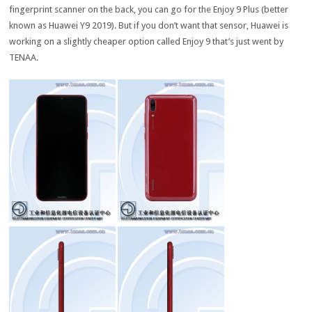
fingerprint scanner on the back, you can go for the Enjoy 9 Plus (better
known as Huawei Y9 2019). But if you don’t want that sensor, Huawei is
working on a slightly cheaper option called Enjoy 9 that’s just went by
TENAA.