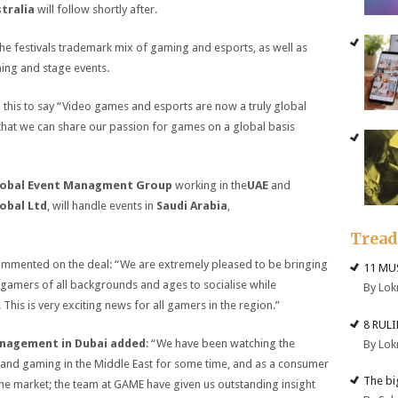
tralia
will follow shortly after.
the festivals trademark mix of gaming and esports, as well as
ing and stage events.
this to say “Video games and esports are now a truly global
 that we can share our passion for games on a global basis
obal Event Managment Group
working in the
UAE
and
obal Ltd
, will handle events in
Saudi Arabia
,
Trea
mmented on the deal: “We are extremely pleased to be bringing
11 MU
r gamers of all backgrounds and ages to socialise while
By Lok
This is very exciting news for all gamers in the region.”
8 RUL
anagement in Dubai added
: “We have been watching the
By Lok
 and gaming in the Middle East for some time, and as a consumer
The big
he market; the team at GAME have given us outstanding insight