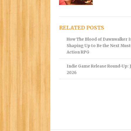
RELATED POSTS
How The Blood of Dawnwalker I
Shaping Up to Be the Next Mus
Action RPG
Indie Game Release Round-Up: J
2026