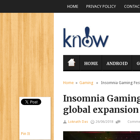
HOME
PRIVACY POLICY
CONTACT
HOME
ANDROID
G
Home
»
Gaming
» Insomnia Gaming Festi
Insomnia Gaming
global expansion
Loknath Das
26/06/2018
Commen
Pin It