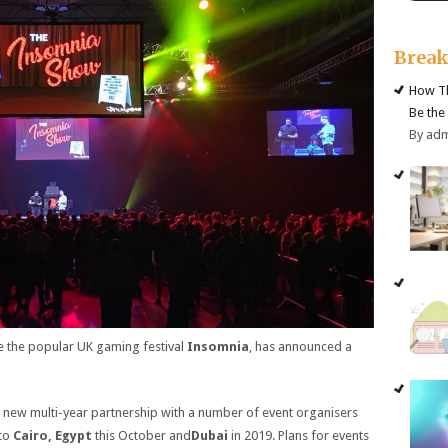
Brea
How Th
Be the
By ad
e the popular UK gaming festival
Insomnia
, has announced a
new multi-year partnership with a number of event organisers
 to
Cairo, Egypt
this October and
Dubai
in 2019. Plans for events