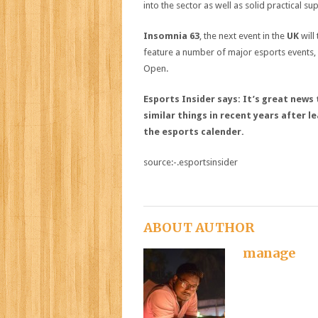
into the sector as well as solid practical s
Insomnia 63
, the next event in the
UK
will
feature a number of major esports events,
Open.
Esports Insider says: It’s great new
similar things in recent years after 
the esports calender.
source:-.esportsinsider
ABOUT AUTHOR
manage