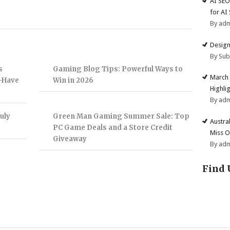
AI SEO
for AI
By ad
Design
By Su
s
Gaming Blog Tips: Powerful Ways to
March 
t-Have
Win in 2026
Highli
By ad
uly
Green Man Gaming Summer Sale: Top
Austra
PC Game Deals and a Store Credit
Miss O
Giveaway
By ad
Find 