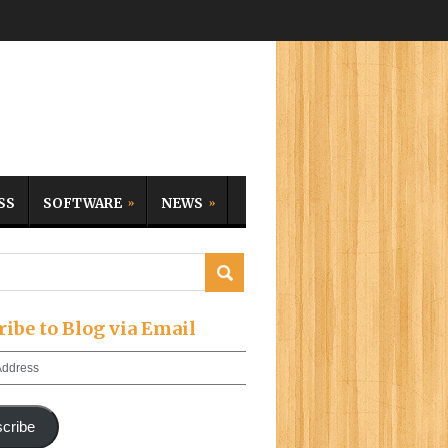
SS
SOFTWARE
NEWS
ribe to Blog via Email
cribe