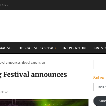
 US !
AMING
OPERATING SYSTEM
INSPIRATION
BUSINE
val announces global expansion
 Festival announces
Subsc
Email
Address
ts off
Subs