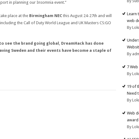
By Su
upport in planning our Insomnia event.”
Learn 
 take place at the
Birmingham NEC
this August 24-27th and will
web d
 including the Call of Duty World League and UK Masters CS:GO
By Lok
Unders
s to see the brand going global, DreamHack has done
Websit
leaving Sweden and their events have become a staple of
By ad
7 Web 
By Lok
19 of 
Need t
By Lok
Web de
award 
By Lok