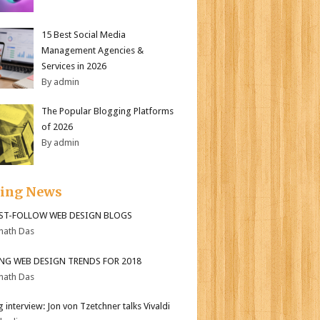
15 Best Social Media
Management Agencies &
Services in 2026
By admin
The Popular Blogging Platforms
of 2026
By admin
ding News
ST-FOLLOW WEB DESIGN BLOGS
nath Das
ING WEB DESIGN TRENDS FOR 2018
nath Das
 interview: Jon von Tzetchner talks Vivaldi