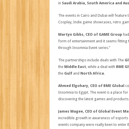
in
Saudi Arabia, South America and Aus
The events in Cairo and Dubai will feature 
Cosplay, Indie game showcases, retro gam
Martyn Gibbs, CEO of GAME Group
had 
form of entertainment and it seems fitting
through Insomnia Event series.”
The partnerships include deals with The
Gl
the
Middle East
, while a deal with
BME Gl
the
Gulf
and
North Africa
.
Ahmed Elgohary, CEO of BME Global
co
Insomnia to Egypt. The event is a place fo
discovering the latest games and products. 
James Magee, CEO of Global Event M
incredible growth in awareness of esports
events company were really keen to enter t