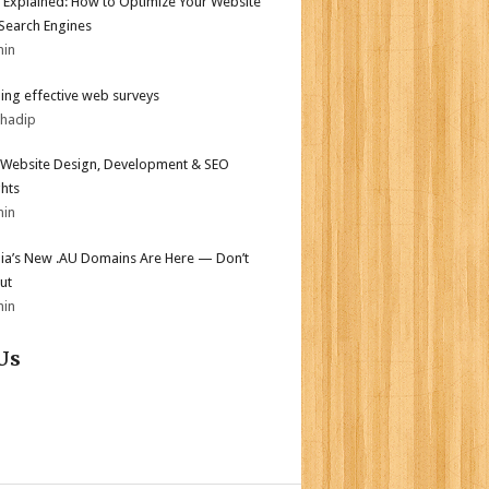
 Explained: How to Optimize Your Website
 Search Engines
min
ing effective web surveys
bhadip
Website Design, Development & SEO
ghts
min
lia’s New .AU Domains Are Here — Don’t
ut
min
Us