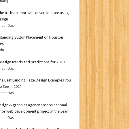
bhadip
the tricks to improve conversion rate using
esign
nath Das
tanding Button Placement on Houston
es
min
design trends and predictions for 2019
nath Das
the Best Landing Page Design Examples You
o See in 2021
nath Das
sign & graphics agency scoops national
for web development project of the year
nath Das