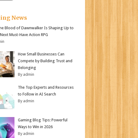
king News
e Blood of Dawnwalker Is Shaping Up to
 Next Must-Have Action RPG
min
How Small Businesses Can
Compete by Building Trust and
Belonging
By admin
The Top Experts and Resources
to Follow in AI Search
By admin
Gaming Blog Tips: Powerful
Ways to Win in 2026
By admin