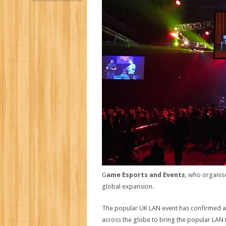
G
ame Esports and Events
, who organis
global expansion.
The popular UK LAN event has confirmed a 
across the globe to bring the popular LAN