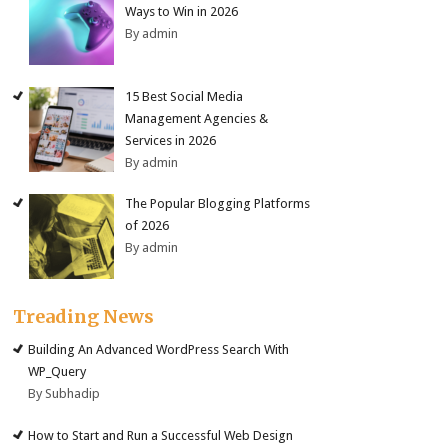
Ways to Win in 2026
By admin
15 Best Social Media
Management Agencies &
Services in 2026
By admin
The Popular Blogging Platforms
of 2026
By admin
Treading News
Building An Advanced WordPress Search With
WP_Query
By Subhadip
How to Start and Run a Successful Web Design