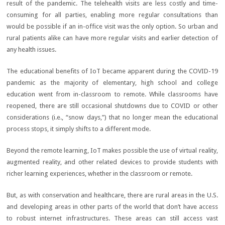
result of the pandemic. The telehealth visits are less costly and time-
consuming for all parties, enabling more regular consultations than
would be possible if an in-office visit was the only option. So urban and
rural patients alike can have more regular visits and earlier detection of
any health issues.
The educational benefits of IoT became apparent during the COVID-19
pandemic as the majority of elementary, high school and college
education went from in-classroom to remote. While classrooms have
reopened, there are still occasional shutdowns due to COVID or other
considerations (i.e., “snow days,”) that no longer mean the educational
process stops, it simply shifts to a different mode.
Beyond the remote learning, IoT makes possible the use of virtual reality,
augmented reality, and other related devices to provide students with
richer learning experiences, whether in the classroom or remote.
But, as with conservation and healthcare, there are rural areas in the U.S.
and developing areas in other parts of the world that don’t have access
to robust internet infrastructures. These areas can still access vast