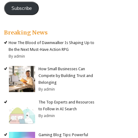
Subscribe
Breaking News
How The Blood of Dawnwalker Is Shaping Up to
Be the Next Must-Have Action RPG
By admin
How Small Businesses Can
Compete by Building Trust and
Belonging
By admin
The Top Experts and Resources
to Follow in AI Search
By admin
Gaming Blog Tips: Powerful