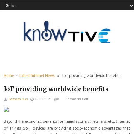
Home
»
Latest Internet News
» IoT providing worldwide benefits
IoT providing worldwide benefits
Loknath Das
21/12/2021
Comments off
Beyond the economic benefits for manufacturers, retailers, etc., Internet
of Things (IoT) devices are providing socio-economic advantages that