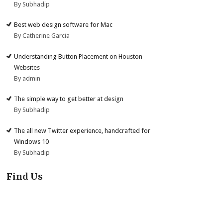
By Subhadip
Best web design software for Mac
By Catherine Garcia
Understanding Button Placement on Houston
Websites
By admin
The simple way to get better at design
By Subhadip
The all new Twitter experience, handcrafted for
Windows 10
By Subhadip
Find Us