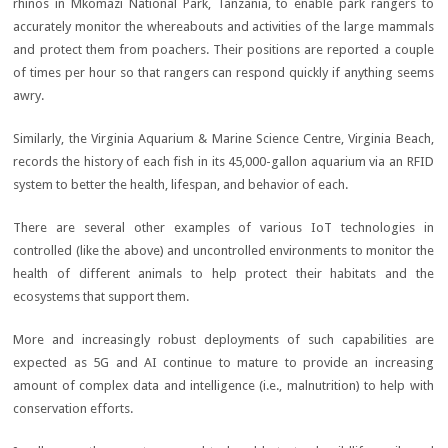
rhinos in Mkomazi National Park, Tanzania, to enable park rangers to
accurately monitor the whereabouts and activities of the large mammals
and protect them from poachers. Their positions are reported a couple
of times per hour so that rangers can respond quickly if anything seems
awry.
Similarly, the Virginia Aquarium & Marine Science Centre, Virginia Beach,
records the history of each fish in its 45,000-gallon aquarium via an RFID
system to better the health, lifespan, and behavior of each.
There are several other examples of various IoT technologies in
controlled (like the above) and uncontrolled environments to monitor the
health of different animals to help protect their habitats and the
ecosystems that support them.
More and increasingly robust deployments of such capabilities are
expected as 5G and AI continue to mature to provide an increasing
amount of complex data and intelligence (i.e., malnutrition) to help with
conservation efforts.