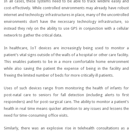
In all cases, these systems need to be able to track wildlife easily and
cost-effectively. While controlled environments may already have robust
internet and technology infrastructures in place, many of the uncontrolled
environments don’t have the necessary technology infrastructure, so
instead they rely on the ability to use GPS in conjunction with a cellular
network to gather the critical data.
In healthcare, IoT devices are increasingly being used to monitor a
patient’s vital signs outside of the walls of a hospital or other care facility.
This enables patients to be in a more comfortable home environment
while also saving the patient the expense of being in the facility and
freeing the limited number of beds for more critically ill patients.
Uses of such devices range from monitoring the health of infants for
post-natal care to seniors for fall detection (including alerts to first
responders) and for post-surgical care. The ability to monitor a patient’s
health in real time means quicker attention to any issues and lessens the
need for time-consuming office visits.
Similarly, there was an explosive rise in telehealth consultations as a