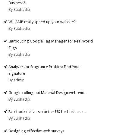
Business?
By Subhadip
Will AMP really speed up your website?
By Subhadip
Introducing Google Tag Manager for Real World
Tags
By Subhadip
Analyzer for Fragrance Profiles: Find Your
Signature
By admin
Google rolling out Material Design web-wide
By Subhadip
Facebook delivers a better UX for businesses
By Subhadip
Designing effective web surveys