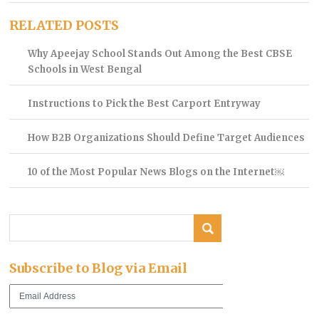
RELATED POSTS
Why Apeejay School Stands Out Among the Best CBSE
Schools in West Bengal
Instructions to Pick the Best Carport Entryway
How B2B Organizations Should Define Target Audiences
10 of the Most Popular News Blogs on the Internet￼
Subscribe to Blog via Email
Email
Address