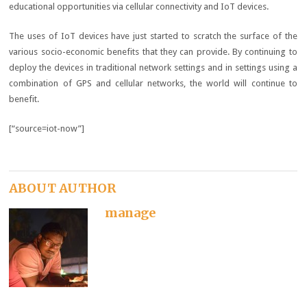
educational opportunities via cellular connectivity and IoT devices.
The uses of IoT devices have just started to scratch the surface of the
various socio-economic benefits that they can provide. By continuing to
deploy the devices in traditional network settings and in settings using a
combination of GPS and cellular networks, the world will continue to
benefit.
[“source=iot-now”]
ABOUT AUTHOR
manage