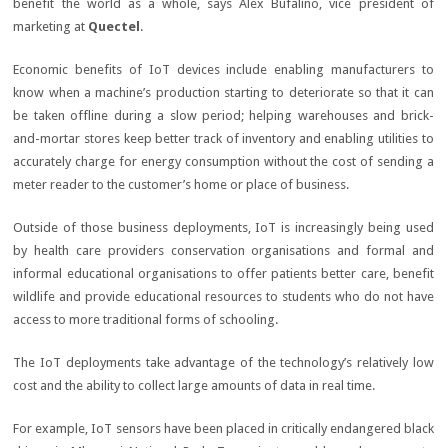
benefit the world as a whole, says Alex Bufalino, vice president of
marketing at
Quectel
.
Economic benefits of IoT devices include enabling manufacturers to
know when a machine’s production starting to deteriorate so that it can
be taken offline during a slow period; helping warehouses and brick-
and-mortar stores keep better track of inventory and enabling utilities to
accurately charge for energy consumption without the cost of sending a
meter reader to the customer’s home or place of business.
Outside of those business deployments, IoT is increasingly being used
by health care providers conservation organisations and formal and
informal educational organisations to offer patients better care, benefit
wildlife and provide educational resources to students who do not have
access to more traditional forms of schooling.
The IoT deployments take advantage of the technology’s relatively low
cost and the ability to collect large amounts of data in real time.
For example, IoT sensors have been placed in critically endangered black