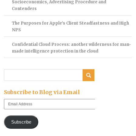
Socioeconomics, Advertising Procedure and
Contenders
The Purposes for Apple’s Client Steadfastness and High
NPS
Confidential Cloud Process: another wilderness for man-
made intelligence protection in the cloud
Subscribe to Blog via Email
Email
Address
Subscribe