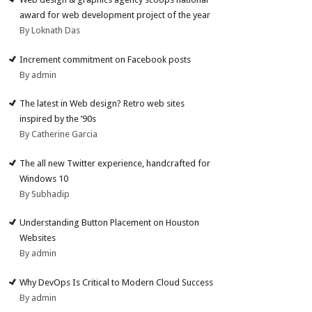
award for web development project of the year
By Loknath Das
Increment commitment on Facebook posts
By admin
The latest in Web design? Retro web sites
inspired by the ’90s
By Catherine Garcia
The all new Twitter experience, handcrafted for
Windows 10
By Subhadip
Understanding Button Placement on Houston
Websites
By admin
Why DevOps Is Critical to Modern Cloud Success
By admin