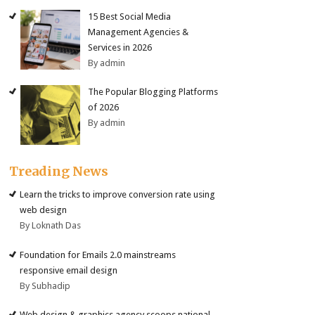
15 Best Social Media
Management Agencies &
Services in 2026
By admin
The Popular Blogging Platforms
of 2026
By admin
Treading News
Learn the tricks to improve conversion rate using
web design
By Loknath Das
Foundation for Emails 2.0 mainstreams
responsive email design
By Subhadip
Web design & graphics agency scoops national