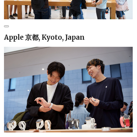
Apple 京都, Kyoto, Japan