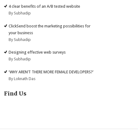
4 clear benefits of an A/B tested website
By Subhadip
ClickSend boost the marketing possibilities for
your business
By Subhadip
Designing effective web surveys
By Subhadip
‘WHY AREN’T THERE MORE FEMALE DEVELOPERS?’
By Loknath Das
Find Us