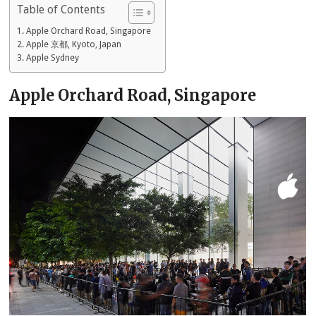
Table of Contents
Apple Orchard Road, Singapore
Apple 京都, Kyoto, Japan
Apple Sydney
Apple Orchard Road, Singapore