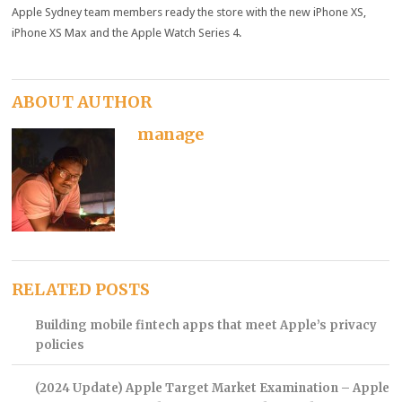
Apple Sydney team members ready the store with the new iPhone X
S
,
iPhone X
S
Max and the Apple Watch Series 4.
ABOUT AUTHOR
manage
RELATED POSTS
Building mobile fintech apps that meet Apple’s privacy
policies
(2024 Update) Apple Target Market Examination – Apple