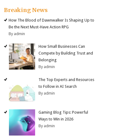
Breaking News
How The Blood of Dawnwalker Is Shaping Up to
Be the Next Must-Have Action RPG
By admin
How Small Businesses Can
Compete by Building Trust and
Belonging
By admin
The Top Experts and Resources
to Follow in AI Search
By admin
Gaming Blog Tips: Powerful
Ways to Win in 2026
By admin