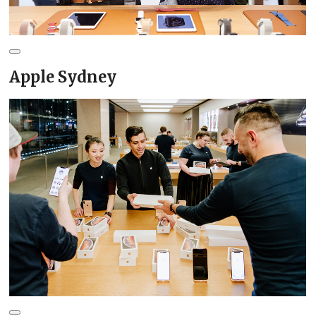
Apple Sydney