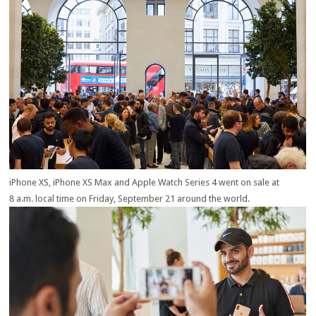
iPhone X
S
, iPhone X
S
Max and Apple Watch Series 4 went on sale at
8 a.m. local time on Friday, September 21 around the world.