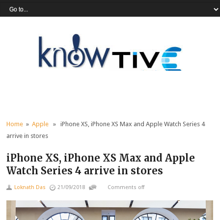
Home
»
Apple
» iPhone XS, iPhone XS Max and Apple Watch Series 4
arrive in stores
iPhone XS, iPhone XS Max and Apple
Watch Series 4 arrive in stores
Loknath Das
21/09/2018
Comments off