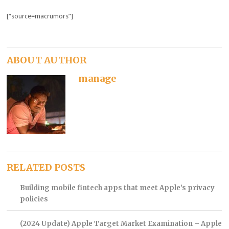
[“source=macrumors”]
ABOUT AUTHOR
manage
RELATED POSTS
Building mobile fintech apps that meet Apple’s privacy
policies
(2024 Update) Apple Target Market Examination – Apple