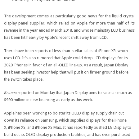
The development comes as particularly good news for the liquid crystal
display panel supplier, which relied on Apple for more than half of its
revenue in the year ended March 2018, and whose mainstay LCD business
has been hit heavily by Apple’s recent shift away from LCD.
There have been reports of less-than-stellar sales of iPhone XR, which
uses LCD. It’s also rumored that Apple could drop LCD displays for its
2020 iPhones in favor of an all-OLED line-up. As a result, Japan Display
has been seeking investor help that will put it on firmer ground before
the switch takes place.
Reuters
reported on Monday that Japan Display aims to raise as much as
$990 million in new financing as early as this week.
Apple has been working to bolster its OLED display supply chain cut
down its reliance on Samsung, which supplies displays for the iPhone
X, iPhone XS, and iPhone XS Max. It has reportedly pushed LG Display to
build out its OLED display production facilities, and has even purchased