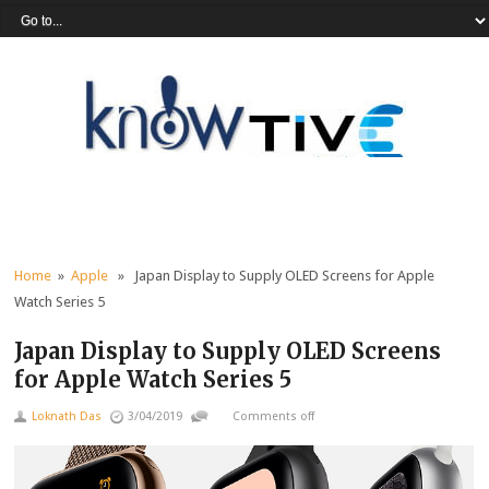
Home
»
Apple
» Japan Display to Supply OLED Screens for Apple
Watch Series 5
Japan Display to Supply OLED Screens
for Apple Watch Series 5
Loknath Das
3/04/2019
Comments off