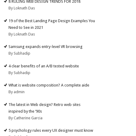
8 RULING WEB DESIGN TRENDS FOR 2018
By Loknath Das
19 of the Best Landing Page Design Examples You
Need to See in 2021
By Loknath Das
Samsung expands entry-level VR browsing
By Subhadip
4 clear benefits of an A/B tested website
By Subhadip
What is website composition? A complete aide
By admin
The latest in Web design? Retro web sites
inspired by the ’90s
By Catherine Garcia
5 psychology rules every UX designer must know