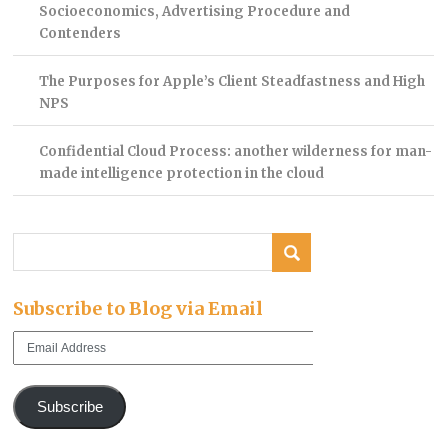
Socioeconomics, Advertising Procedure and
Contenders
The Purposes for Apple’s Client Steadfastness and High
NPS
Confidential Cloud Process: another wilderness for man-
made intelligence protection in the cloud
Subscribe to Blog via Email
Email
Address
Subscribe