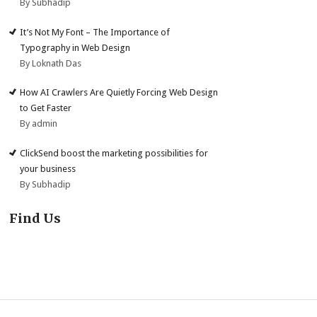
By Subhadip
It’s Not My Font – The Importance of
Typography in Web Design
By Loknath Das
How AI Crawlers Are Quietly Forcing Web Design
to Get Faster
By admin
ClickSend boost the marketing possibilities for
your business
By Subhadip
Find Us