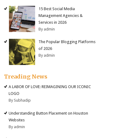
15 Best Social Media
Management Agencies &
Services in 2026
By admin
The Popular Blogging Platforms
of 2026
By admin
Treading News
A LABOR OF LOVE: REIMAGINING OUR ICONIC
LOGO
By Subhadip
Understanding Button Placement on Houston
Websites
By admin