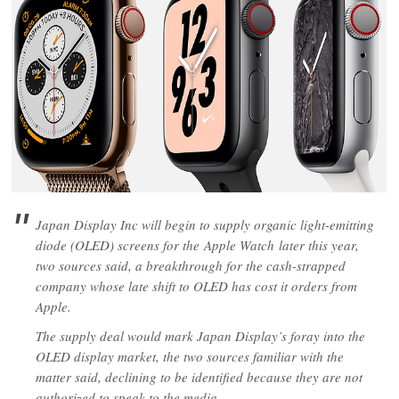
Japan Display Inc will begin to supply organic light-emitting
diode (OLED) screens for the Apple Watch later this year,
two sources said, a breakthrough for the cash-strapped
company whose late shift to OLED has cost it orders from
Apple.
The supply deal would mark Japan Display’s foray into the
OLED display market, the two sources familiar with the
matter said, declining to be identified because they are not
authorized to speak to the media.