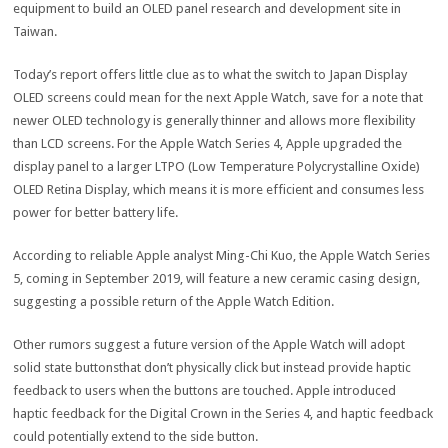
equipment to build an OLED panel research and development site in
Taiwan.
Today’s report offers little clue as to what the switch to Japan Display
OLED screens could mean for the next Apple Watch, save for a note that
newer OLED technology is generally thinner and allows more flexibility
than LCD screens. For the Apple Watch Series 4, Apple upgraded the
display panel to a larger LTPO (Low Temperature Polycrystalline Oxide)
OLED Retina Display, which means it is more efficient and consumes less
power for better battery life.
According to reliable Apple analyst Ming-Chi Kuo, the Apple Watch Series
5, coming in September 2019, will feature a new ceramic casing design,
suggesting a possible return of the Apple Watch Edition.
Other rumors suggest a future version of the Apple Watch will adopt
solid state buttonsthat don’t physically click but instead provide haptic
feedback to users when the buttons are touched. Apple introduced
haptic feedback for the Digital Crown in the Series 4, and haptic feedback
could potentially extend to the side button.