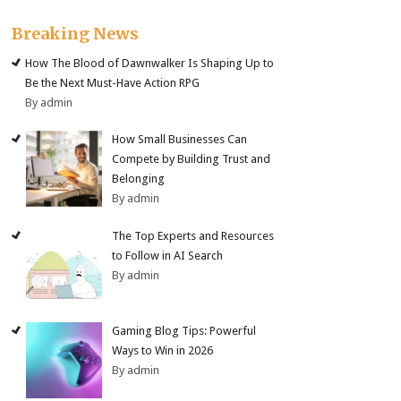
Breaking News
How The Blood of Dawnwalker Is Shaping Up to
Be the Next Must-Have Action RPG
By admin
How Small Businesses Can
Compete by Building Trust and
Belonging
By admin
The Top Experts and Resources
to Follow in AI Search
By admin
Gaming Blog Tips: Powerful
Ways to Win in 2026
By admin