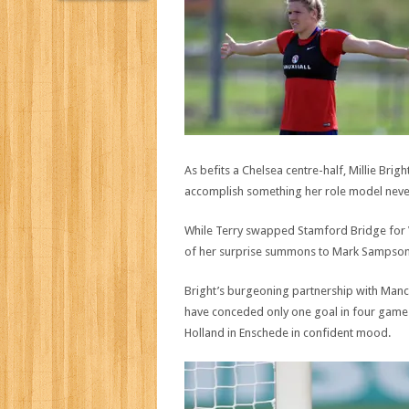
As befits a Chelsea centre-half, Millie Brigh
accomplish something her role model neve
While Terry swapped Stamford Bridge for V
of her surprise summons to Mark Sampson’s
Bright’s burgeoning partnership with Manc
have conceded only one goal in four games
Holland in Enschede in confident mood.