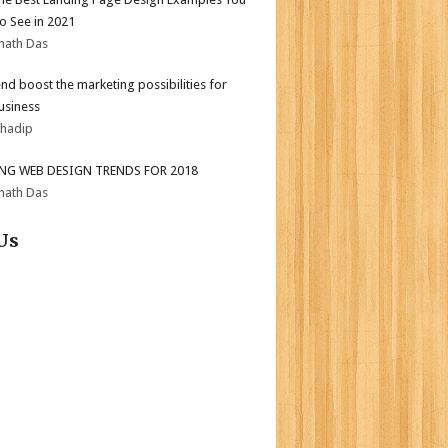
o See in 2021
nath Das
end boost the marketing possibilities for
usiness
bhadip
ING WEB DESIGN TRENDS FOR 2018
nath Das
Us