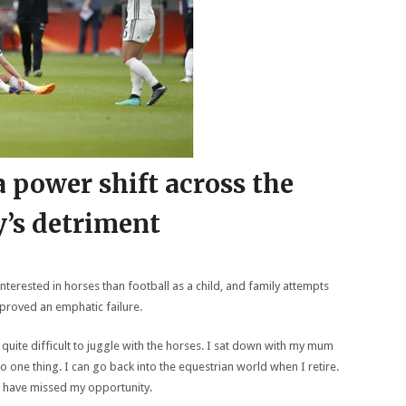
 power shift across the
’s detriment
nterested in horses than football as a child, and family attempts
 proved an emphatic failure.
 quite difficult to juggle with the horses. I sat down with my mum
o one thing. I can go back into the equestrian world when I retire.
’d have missed my opportunity.