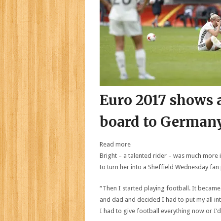
Euro 2017 shows a
board to Germany
Read more
Bright – a talented rider – was much more i
to turn her into a Sheffield Wednesday fan
“Then I started playing football. It became
and dad and decided I had to put my all int
I had to give football everything now or I