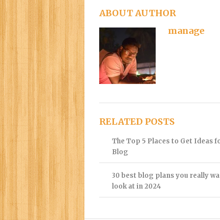
ABOUT AUTHOR
manage
RELATED POSTS
The Top 5 Places to Get Ideas f
Blog
30 best blog plans you really wa
look at in 2024