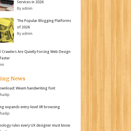
Services in 2026
By admin
The Popular Blogging Platforms
of 2026
By admin
 Crawlers Are Quietly Forcing Web Design
 Faster
min
ding News
ownload: Weem handwriting font
bhadip
g expands entry-level VR browsing
bhadip
hology rules every UX designer must know