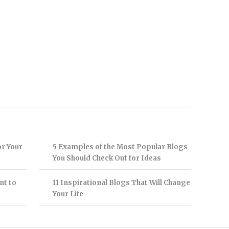
or Your
5 Examples of the Most Popular Blogs
You Should Check Out for Ideas
nt to
11 Inspirational Blogs That Will Change
Your Life