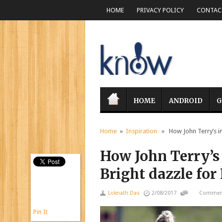
HOME
PRIVACY POLICY
CONTACT
HOME
ANDROID
G
Home
»
Inspiration
» How John Terry’s ins
How John Terry’s 
Bright dazzle for
Loknath Das
2/08/2017
Comment
Pin It