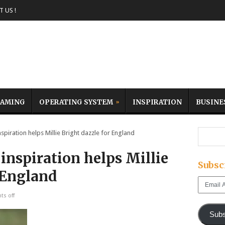
 US !
AMING
OPERATING SYSTEM
INSPIRATION
BUSINE
piration helps Millie Bright dazzle for England
inspiration helps Millie
Subsc
 England
Email
Address
s off
Subs