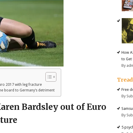
How AI
to Get
By ad
Trea
ro 2017 with leg fracture
Free d
the board to Germany’s detriment
By Su
aren Bardsley out of Euro
Samsun
By Su
cture
5 psyc