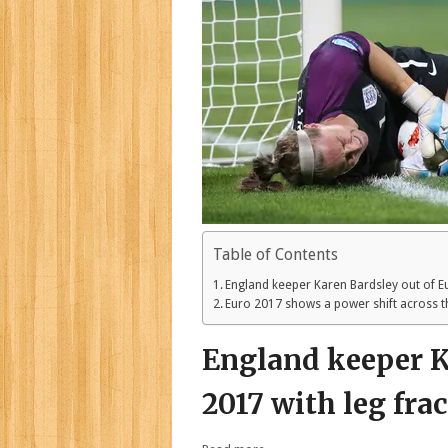
Table of Contents
England keeper Karen Bardsley out of Eu
Euro 2017 shows a power shift across 
England keeper K
2017 with leg fra