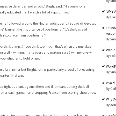
By Su
a massive defender and a rock,” Bright said. “His one-v-one
‘WHY 
lly educated me. I watch a lot of clips of him.”
By Lok
being followed around the Netherlands by a full squad of devoted
Founda
e” banner, the importance of positioning. “It’s the basis of
respon
lls into place from positioning.”
By Su
 overthink things. If you think too much, that’s when the mistakes
Web de
oing well – winning my headers and making sure I win my one-v-
By Lok
ls you whether to hold or go.”
WordPr
 faith in her but Bright, left, is particularly proud of preventing
By Su
uarter-final win.
Vivald
d tight as a unit against them and if it meant putting the ball
By Cat
e better each game – and stopping France from scoring shows how
Why De
By ad
nts, sister, nephews – cause for celebration at their base in a
19 of 