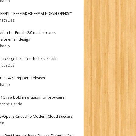
bhadip
AREN’T THERE MORE FEMALE DEVELOPERS?’
nath Das
tion for Emails 2.0 mainstreams
sive email design
bhadip
sign: go local for the best results
nath Das
ess 4.6 “Pepper” released
bhadip
i 1.3 is a bold new vision for browsers
herine Garcia
vOps Is Critical to Modern Cloud Success
min
the Best Landing Page Design Examples You