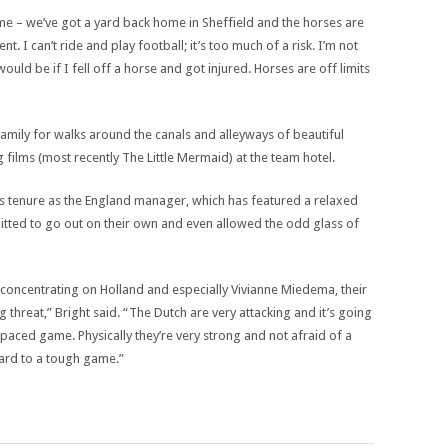
me – we’ve got a yard back home in Sheffield and the horses are
nt. I can’t ride and play football; it’s too much of a risk. I’m not
d be if I fell off a horse and got injured. Horses are off limits
 family for walks around the canals and alleyways of beautiful
 films (most recently The Little Mermaid) at the team hotel.
 tenure as the England manager, which has featured a relaxed
itted to go out on their own and even allowed the odd glass of
concentrating on Holland and especially Vivianne Miedema, their
 threat,” Bright said. “The Dutch are very attacking and it’s going
-paced game. Physically they’re very strong and not afraid of a
rward to a tough game.”