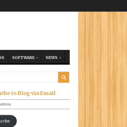
SS
SOFTWARE
NEWS
ribe to Blog via Email
cribe