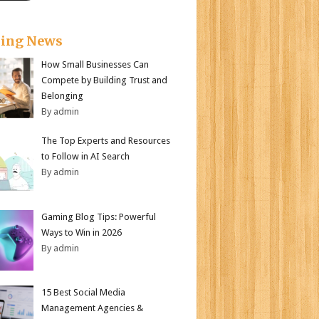
king News
How Small Businesses Can
Compete by Building Trust and
Belonging
By admin
The Top Experts and Resources
to Follow in AI Search
By admin
Gaming Blog Tips: Powerful
Ways to Win in 2026
By admin
15 Best Social Media
Management Agencies &