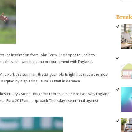
Brea
t takes inspiration from John Terry. She hopes to use it to
r achieved – winning a major tournament with England.
illa Park this summer, the 23-year-old Bright has made the most
 squad by displacing Laura Bassett in defence.
hester City’s Steph Houghton represents one reason why England
 at Euro 2017 and approach Thursday’s semi-final against