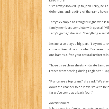
Read more
“I’ve always looked up to John Terry, he’s 
defending and reading of the game have rea
Terry’s example has taught Bright, who is 
family members complete with special “Milli
Terry’s game,” she said. “Everything else fa
Instinct also plays a big part. “I try not to
come in. Keep it basic is what I’ve been d
one battles. Often your natural instinct tel
Those three clean sheets vindicate Sampson’s
France from scoring during England’s 1-0 q
“France are a top team,” she said. “We staye
down the channel so be it. We strive to b
far we’ve come as a back four.”
Advertisement
It has given her family – parents, grandpare