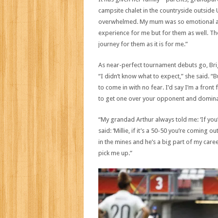
campsite chalet in the countryside outside
overwhelmed. My mum was so emotional afte
experience for me but for them as well. They
journey for them as it is for me.”
As near-perfect tournament debuts go, Brigh
“I didn’t know what to expect,” she said. “B
to come in with no fear. I’d say I’m a front
to get one over your opponent and domina
“My grandad Arthur always told me: ‘If you’
said: ‘Millie, if it’s a 50-50 you’re coming 
in the mines and he’s a big part of my car
pick me up.”