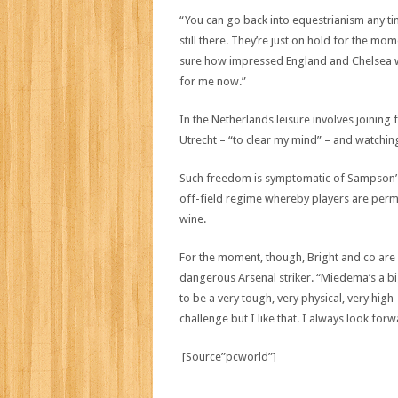
“You can go back into equestrianism any ti
still there. They’re just on hold for the mome
sure how impressed England and Chelsea woul
for me now.”
In the Netherlands leisure involves joining
Utrecht – “to clear my mind” – and watching
Such freedom is symptomatic of Sampson’s
off-field regime whereby players are perm
wine.
For the moment, though, Bright and co are 
dangerous Arsenal striker. “Miedema’s a big
to be a very tough, very physical, very high
challenge but I like that. I always look fo
[Source”pcworld”]