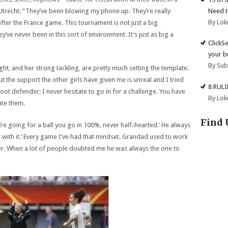
Need t
 Utrecht. “They’ve been blowing my phone up. They’re really
By Lok
r the France game. This tournament is not just a big
’ve never been in this sort of environment. It’s just as big a
ClickS
your b
By Su
t, and her strong tackling, are pretty much setting the template.
ut the support the other girls have given me is unreal and I tried
8 RUL
 foot defender; I never hesitate to go in for a challenge. You have
By Lok
te them.
Find 
re going for a ball you go in 100%, never half-hearted.’ He always
out with it.’ Every game I’ve had that mindset. Grandad used to work
eer. When a lot of people doubted me he was always the one to