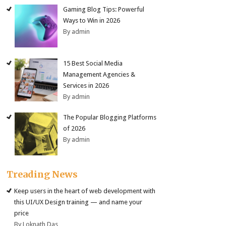
Gaming Blog Tips: Powerful
Ways to Win in 2026
By admin
15 Best Social Media
Management Agencies &
Services in 2026
By admin
The Popular Blogging Platforms
of 2026
By admin
Treading News
Keep users in the heart of web development with
this UI/UX Design training — and name your
price
By Loknath Das