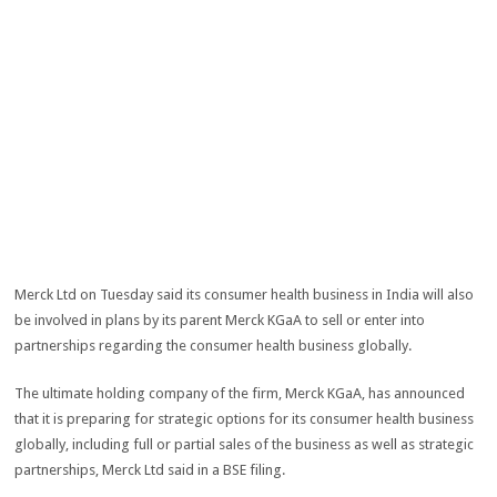
Merck Ltd on Tuesday said its consumer health business in India will also
be involved in plans by its parent Merck KGaA to sell or enter into
partnerships regarding the consumer health business globally.
The ultimate holding company of the firm, Merck KGaA, has announced
that it is preparing for strategic options for its consumer health business
globally, including full or partial sales of the business as well as strategic
partnerships, Merck Ltd said in a BSE filing.