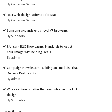
By Catherine Garcia
Best web design software for Mac
By Catherine Garcia
Samsung expands entry-level VR browsing
By Subhadip
8 Urgent B2C Showcasing Standards to Assist
Your Image With helping Deals
By admin
Campaign Newsletters: Building an Email List That
Delivers Real Results
By admin
Why evolution is better than revolution in product
design
By Subhadip