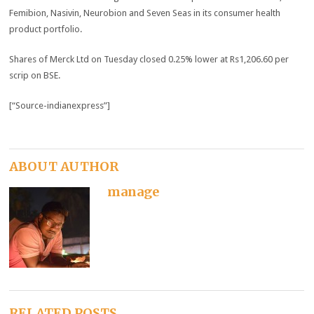
Femibion, Nasivin, Neurobion and Seven Seas in its consumer health
product portfolio.
Shares of Merck Ltd on Tuesday closed 0.25% lower at Rs1,206.60 per
scrip on BSE.
[“Source-indianexpress”]
ABOUT AUTHOR
manage
RELATED POSTS