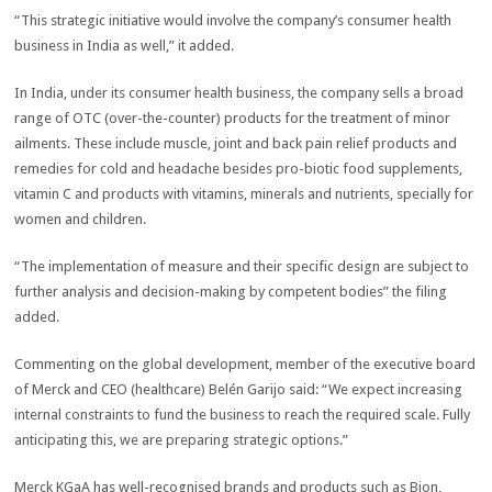
“This strategic initiative would involve the company’s consumer health
business in India as well,” it added.
In India, under its consumer health business, the company sells a broad
range of OTC (over-the-counter) products for the treatment of minor
ailments. These include muscle, joint and back pain relief products and
remedies for cold and headache besides pro-biotic food supplements,
vitamin C and products with vitamins, minerals and nutrients, specially for
women and children.
“The implementation of measure and their specific design are subject to
further analysis and decision-making by competent bodies” the filing
added.
Commenting on the global development, member of the executive board
of Merck and CEO (healthcare) Belén Garijo said: “We expect increasing
internal constraints to fund the business to reach the required scale. Fully
anticipating this, we are preparing strategic options.”
Merck KGaA has well-recognised brands and products such as Bion,