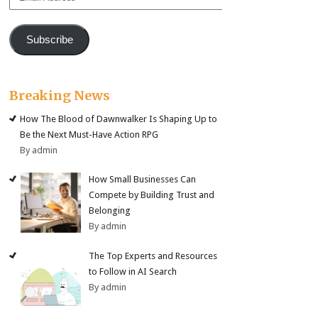
Address
Subscribe
Breaking News
How The Blood of Dawnwalker Is Shaping Up to
Be the Next Must-Have Action RPG
By admin
How Small Businesses Can
Compete by Building Trust and
Belonging
By admin
The Top Experts and Resources
to Follow in AI Search
By admin