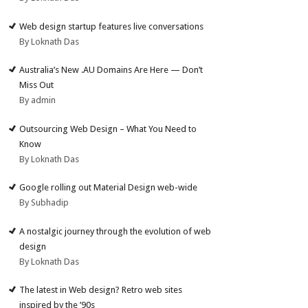
Web design startup features live conversations
By Loknath Das
Australia’s New .AU Domains Are Here — Don’t
Miss Out
By admin
Outsourcing Web Design – What You Need to
Know
By Loknath Das
Google rolling out Material Design web-wide
By Subhadip
A nostalgic journey through the evolution of web
design
By Loknath Das
The latest in Web design? Retro web sites
inspired by the ’90s