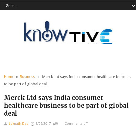
Home
»
Business
» Merck Ltd says India consumer healthcare business
to be part of global deal
Merck Ltd says India consumer
healthcare business to be part of global
deal
Loknath Das
5/09/2017
Comments off