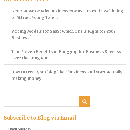
Gen Z at Work: Why Businesses Must Invest in Wellbeing
to Attract Young Talent
Pricing Models for SaaS: Which One is Right for Your
Business?
Ten Proven Benefits of Blogging for Business Success
Over the Long Run
How to treat your blog like a business and start actually
making money!
Subscribe to Blog via Email
Email