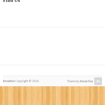
Find Us
knowtive
Copyright © 2026.
Theme by
KnowTive