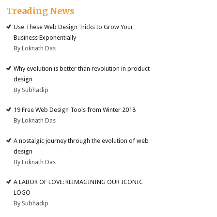
Treading News
Use These Web Design Tricks to Grow Your
Business Exponentially
By Loknath Das
Why evolution is better than revolution in product
design
By Subhadip
19 Free Web Design Tools from Winter 2018
By Loknath Das
A nostalgic journey through the evolution of web
design
By Loknath Das
A LABOR OF LOVE: REIMAGINING OUR ICONIC
LOGO
By Subhadip