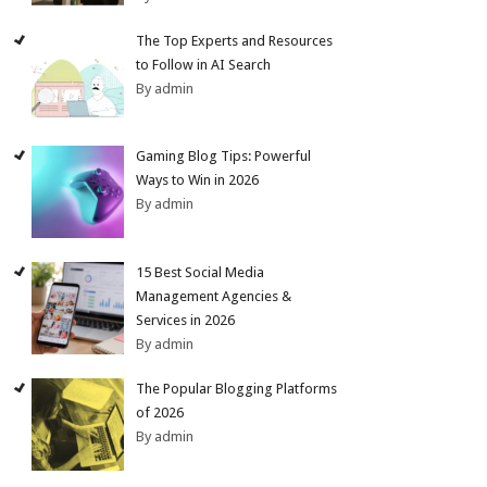
The Top Experts and Resources
to Follow in AI Search
By admin
Gaming Blog Tips: Powerful
Ways to Win in 2026
By admin
15 Best Social Media
Management Agencies &
Services in 2026
By admin
The Popular Blogging Platforms
of 2026
By admin