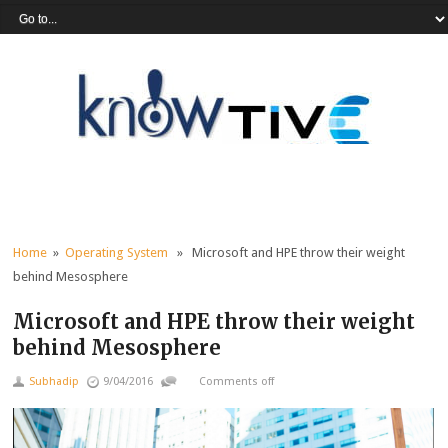
Home
»
Operating System
» Microsoft and HPE throw their weight
behind Mesosphere
Microsoft and HPE throw their weight
behind Mesosphere
Subhadip
9/04/2016
Comments off