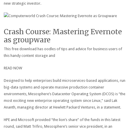
new strategic investor.
Crash Course: Mastering Evernote
as groupware
This free download has oodles of tips and advice for business users of
this handy content storage and
READ NOW
Designed to help enterprises build microservices-based applications, run
big-data systems and operate massive production container
environments, Mesosphere’s Datacenter Operating System (DCOS) is “the
most exciting new enterprise operating system since Linux,” said Lak
Ananth, managing director at Hewlett Packard Ventures, in a statement.
HPE and Microsoft provided “the lion’s share” of the funds in this latest
round, said Matt Trifiro, Mesosphere’s senior vice president, in an