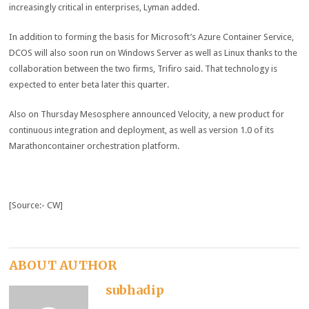
increasingly critical in enterprises, Lyman added.
In addition to forming the basis for Microsoft’s Azure Container Service,
DCOS will also soon run on Windows Server as well as Linux thanks to the
collaboration between the two firms, Trifiro said. That technology is
expected to enter beta later this quarter.
Also on Thursday Mesosphere announced Velocity, a new product for
continuous integration and deployment, as well as version 1.0 of its
Marathoncontainer orchestration platform.
[Source:- CW]
ABOUT AUTHOR
subhadip