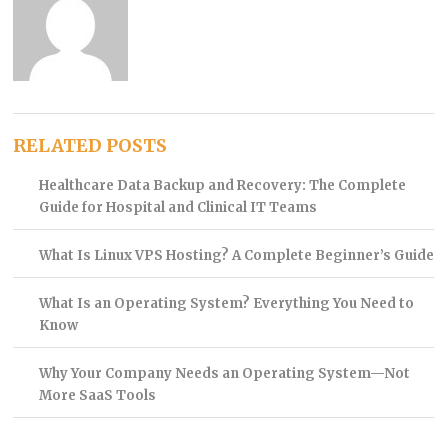
RELATED POSTS
Healthcare Data Backup and Recovery: The Complete
Guide for Hospital and Clinical IT Teams
What Is Linux VPS Hosting? A Complete Beginner’s Guide
What Is an Operating System? Everything You Need to
Know
Why Your Company Needs an Operating System—Not
More SaaS Tools