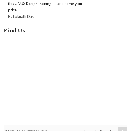
this UI/UX Design training — and name your
price
By Loknath Das
Find Us