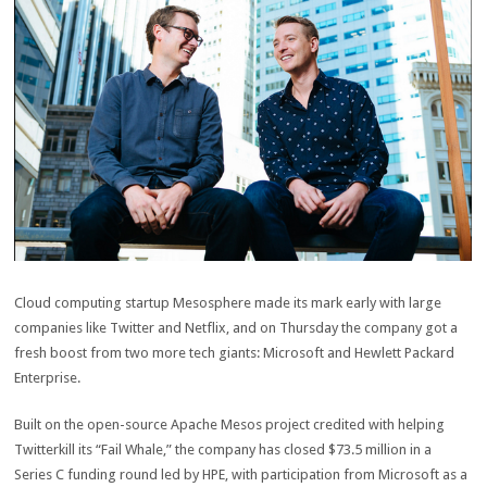
Cloud computing startup Mesosphere made its mark early with large
companies like Twitter and Netflix, and on Thursday the company got a
fresh boost from two more tech giants: Microsoft and Hewlett Packard
Enterprise.
Built on the open-source Apache Mesos project credited with helping
Twitterkill its “Fail Whale,” the company has closed $73.5 million in a
Series C funding round led by HPE, with participation from Microsoft as a