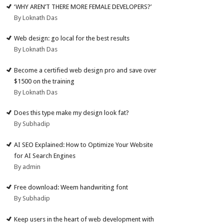
‘WHY AREN’T THERE MORE FEMALE DEVELOPERS?’
By Loknath Das
Web design: go local for the best results
By Loknath Das
Become a certified web design pro and save over
$1500 on the training
By Loknath Das
Does this type make my design look fat?
By Subhadip
AI SEO Explained: How to Optimize Your Website
for AI Search Engines
By admin
Free download: Weem handwriting font
By Subhadip
Keep users in the heart of web development with