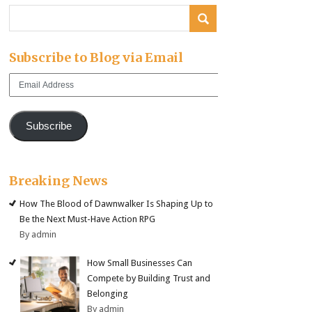
Subscribe to Blog via Email
Email
Address
Subscribe
Breaking News
How The Blood of Dawnwalker Is Shaping Up to
Be the Next Must-Have Action RPG
By admin
How Small Businesses Can
Compete by Building Trust and
Belonging
By admin