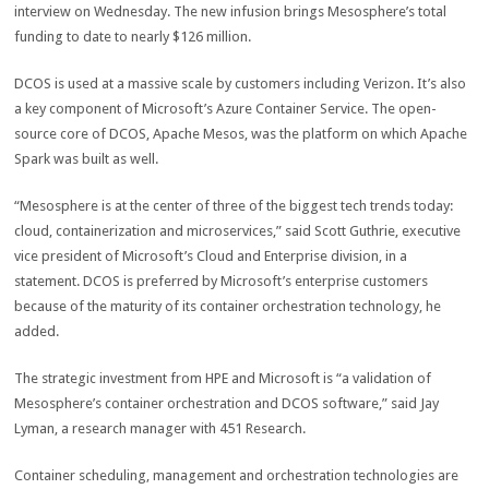
interview on Wednesday. The new infusion brings Mesosphere’s total
funding to date to nearly $126 million.
DCOS is used at a massive scale by customers including Verizon. It’s also
a key component of Microsoft’s Azure Container Service. The open-
source core of DCOS, Apache Mesos, was the platform on which Apache
Spark was built as well.
“Mesosphere is at the center of three of the biggest tech trends today:
cloud, containerization and microservices,” said Scott Guthrie, executive
vice president of Microsoft’s Cloud and Enterprise division, in a
statement. DCOS is preferred by Microsoft’s enterprise customers
because of the maturity of its container orchestration technology, he
added.
The strategic investment from HPE and Microsoft is “a validation of
Mesosphere’s container orchestration and DCOS software,” said Jay
Lyman, a research manager with 451 Research.
Container scheduling, management and orchestration technologies are