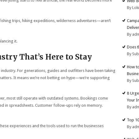
erything starts to feel artificial, the real world becomes more
Web de
By Lok
Campai
hing trips, hiking expeditions, wilderness adventures—aren’t
Deliver
By ad
lancing it.
Does t
By Su
ustry That’s Here to Stay
How to
 industry. For generations, guides and outfitters have been taking
Busine
 matters. It means we’re not betting on hype—we’re supporting
By Su
8 Urge
iver, most still operate with outdated systems. Bookings come
Your I
cked in spreadsheets. Customer follow-ups rely on memory.
By ad
Top 10
 these experiences and the tools used to run the businesses
By ad