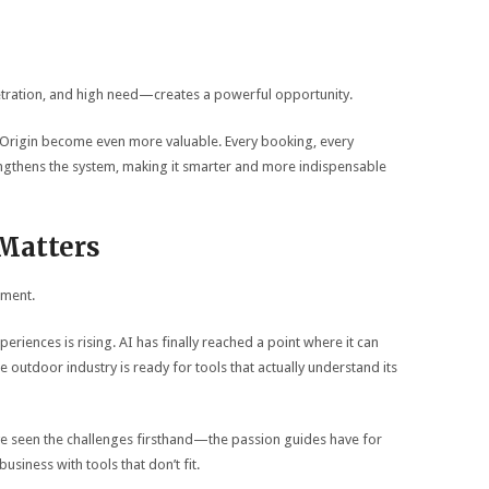
ration, and high need—creates a powerful opportunity.
e Origin become even more valuable. Every booking, every
engthens the system, making it smarter and more indispensable
Matters
nment.
iences is rising. AI has finally reached a point where it can
 outdoor industry is ready for tools that actually understand its
ve seen the challenges firsthand—the passion guides have for
business with tools that don’t fit.