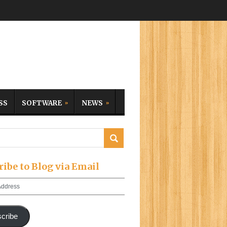
SS
SOFTWARE
NEWS
ribe to Blog via Email
cribe