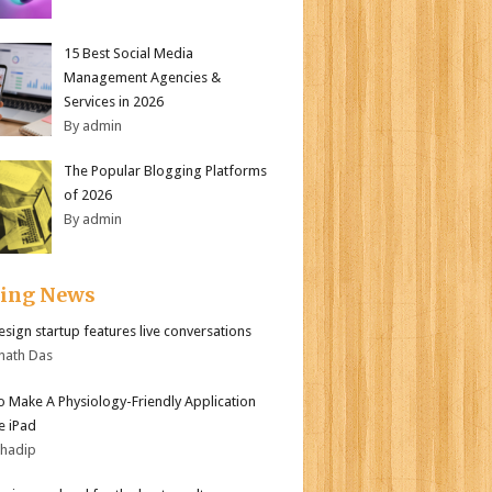
15 Best Social Media
Management Agencies &
Services in 2026
By admin
The Popular Blogging Platforms
of 2026
By admin
ding News
sign startup features live conversations
nath Das
 Make A Physiology-Friendly Application
e iPad
bhadip