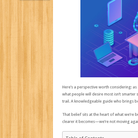
Here’s a perspective worth considering: as 
what people will desire most isn’t smarter
trail. A knowledgeable guide who brings bot
That belief sits at the heart of what we’re 
clearer it becomes—we’re not moving against