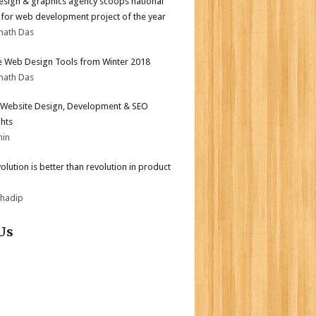
sign & graphics agency scoops national
for web development project of the year
nath Das
e Web Design Tools from Winter 2018
nath Das
Website Design, Development & SEO
ghts
min
olution is better than revolution in product
bhadip
Us