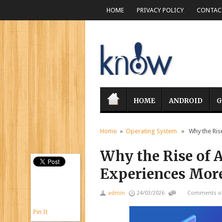
HOME
PRIVACY POLICY
CONTACT
HOME
ANDROID
G
Home
»
Operating System
» Why the Rise
Why the Rise of 
Experiences More
admin
24/03/2026
Comments of
Pin It