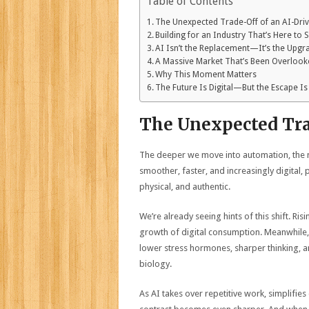
Table of Contents
The Unexpected Trade-Off of an AI-Dri
Building for an Industry That’s Here to 
AI Isn’t the Replacement—It’s the Upgr
A Massive Market That’s Been Overloo
Why This Moment Matters
The Future Is Digital—But the Escape Is
The Unexpected Tra
The deeper we move into automation, the m
smoother, faster, and increasingly digital
physical, and authentic.
We’re already seeing hints of this shift. Ri
growth of digital consumption. Meanwhile,
lower stress hormones, sharper thinking, an
biology.
As AI takes over repetitive work, simplifies