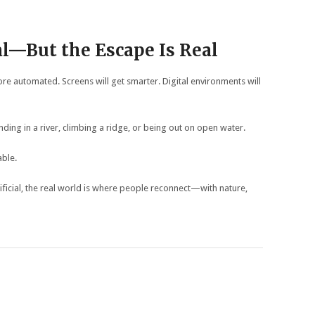
al—But the Escape Is Real
e automated. Screens will get smarter. Digital environments will
nding in a river, climbing a ridge, or being out on open water.
able.
ficial, the real world is where people reconnect—with nature,