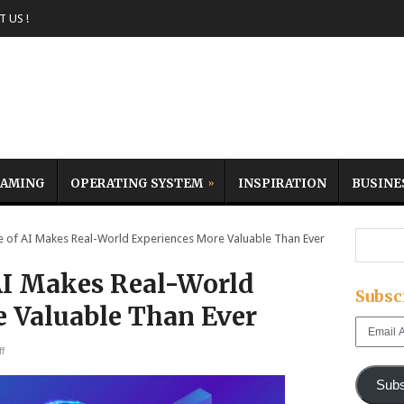
 US !
AMING
OPERATING SYSTEM
INSPIRATION
BUSINE
 of AI Makes Real-World Experiences More Valuable Than Ever
AI Makes Real-World
Subsc
 Valuable Than Ever
Email
Address
f
Subs