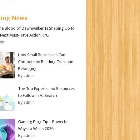
king News
e Blood of Dawnwalker Is Shaping Up to
 Next Must-Have Action RPG
min
How Small Businesses Can
Compete by Building Trust and
Belonging
By admin
The Top Experts and Resources
to Follow in AI Search
By admin
Gaming Blog Tips: Powerful
Ways to Win in 2026
By admin