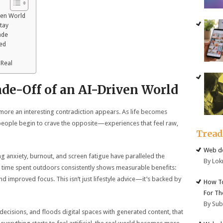
ven World
Stay
ade
ked
 Real
de-Off of an AI-Driven World
ore an interesting contradiction appears. As life becomes
, people begin to crave the opposite—experiences that feel raw,
Trea
Web de
sing anxiety, burnout, and screen fatigue have paralleled the
By Lok
 time spent outdoors consistently shows measurable benefits:
d improved focus. This isn’t just lifestyle advice—it’s backed by
How To
For Th
By Su
 decisions, and floods digital spaces with generated content, that