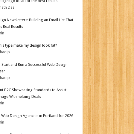
sign: go local for the best results
nath Das
gn Newsletters: Building an Email List That
s Real Results
min
his type make my design look fat?
bhadip
 Start and Run a Successful Web Design
ss?
bhadip
nt B2C Showcasing Standards to Assist
mage With helping Deals
min
 Web Design Agencies in Portland for 2026
min