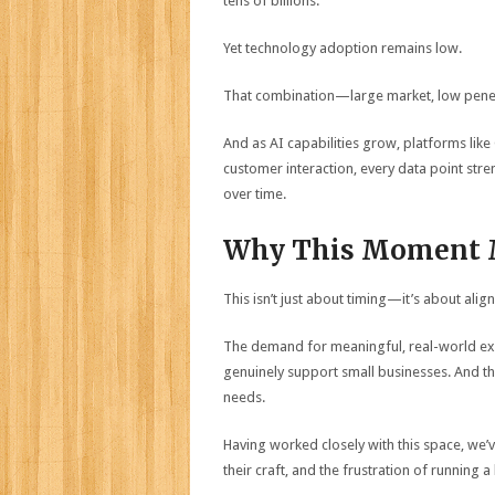
tens of billions.
Yet technology adoption remains low.
That combination—large market, low penet
And as AI capabilities grow, platforms lik
customer interaction, every data point str
over time.
Why This Moment 
This isn’t just about timing—it’s about alig
The demand for meaningful, real-world exper
genuinely support small businesses. And the
needs.
Having worked closely with this space, we’
their craft, and the frustration of running a 