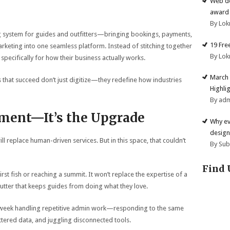
Web de
award 
By Lok
g system for guides and outfitters—bringing bookings, payments,
19 Fre
eting into one seamless platform. Instead of stitching together
By Lok
 specifically for how their business actually works.
March 
 that succeed don’t just digitize—they redefine how industries
Highli
By ad
ement—It’s the Upgrade
Why ev
design
 replace human-driven services. But in this space, that couldn’t
By Su
Find 
first fish or reaching a summit. It won’t replace the expertise of a
utter that keeps guides from doing what they love.
week handling repetitive admin work—responding to the same
tered data, and juggling disconnected tools.