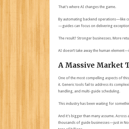
That’s where AI changes the game.
By automating backend operations—like cu
—guides can focus on delivering exception
The result? Stronger businesses. More retu
AI doesn’t take away the human element—it 
A Massive Market T
One of the most compelling aspects of this
it. Generic tools fail to address its comp
handling, and multi-guide scheduling.
This industry has been waiting for something 
And it’s bigger than many assume. Across act
thousands of guide businesses—just in Nor