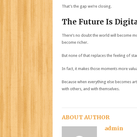
That’s the gap we’re closing.
The Future Is Digit
There’s no doubt the world will become mor
become richer.
But none of that replaces the feeling of sta
In fact, it makes those moments more valu
Because when everything else becomes arti
with others, and with themselves.
ABOUT AUTHOR
admin