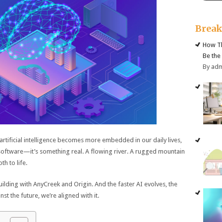
Brea
How Th
Be the
By ad
artificial intelligence becomes more embedded in our daily lives,
 software—it’s something real. A flowing river. A rugged mountain
h to life.
building with AnyCreek and Origin. And the faster AI evolves, the
 the future, we’re aligned with it.