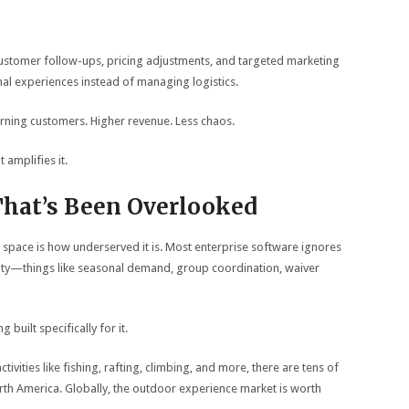
stomer follow-ups, pricing adjustments, and targeted marketing
al experiences instead of managing logistics.
rning customers. Higher revenue. Less chaos.
amplifies it.
hat’s Been Overlooked
 space is how underserved it is. Most enterprise software ignores
lexity—things like seasonal demand, group coordination, waiver
built specifically for it.
ivities like fishing, rafting, climbing, and more, there are tens of
th America. Globally, the outdoor experience market is worth