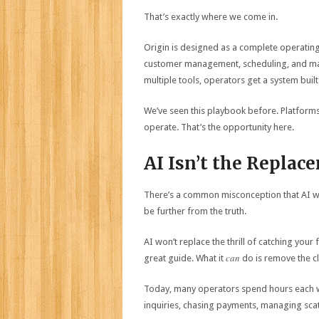
That’s exactly where we come in.
Origin is designed as a complete operatin
customer management, scheduling, and mark
multiple tools, operators get a system built
We’ve seen this playbook before. Platforms
operate. That’s the opportunity here.
AI Isn’t the Replac
There’s a common misconception that AI will
be further from the truth.
AI won’t replace the thrill of catching your 
can
great guide. What it
do is remove the cl
Today, many operators spend hours each 
inquiries, chasing payments, managing scat