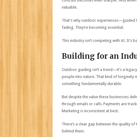
contrast becomes even sharper. And when ev
valuable.
That’s why outdoor experiences—guided fis
fading. They’re becoming essential.
This industry isn’t competing with AI. It’s ba
Building for an Ind
Outdoor guiding isn’t a trend—it’s a legacy
people into nature. That kind of longevity
something fundamentally durable.
But despite the value these businesses del
through emails or calls. Payments are tra
Marketing is inconsistent at best.
There’s a clear gap between the quality of
behind them.