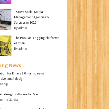
15 Best Social Media
Management Agencies &
Services in 2026
By admin
The Popular Blogging Platforms
of 2026
By admin
ding News
tion for Emails 2.0 mainstreams
sive email design
bhadip
eb design software for Mac
herine Garcia