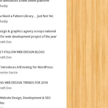
In announces a new online platform
bhadip
ou Need a Pattern Library… Just Not Yet.
bhadip
sign & graphics agency scoops national
for web development project of the year
nath Das
ST-FOLLOW WEB DESIGN BLOGS
nath Das
.7 introduces A/B testing for WordPress
herine Garcia
ING WEB DESIGN TRENDS FOR 2018
nath Das
Website Design, Development & SEO
ghts