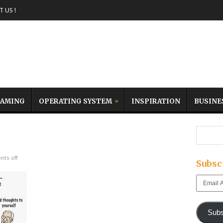
 US !
AMING
OPERATING SYSTEM
INSPIRATION
BUSINE
ts off
Subsc
Email
Address
Subs