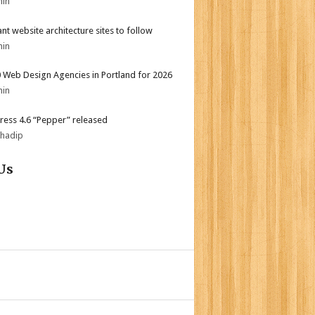
min
iant website architecture sites to follow
min
 Web Design Agencies in Portland for 2026
min
ess 4.6 “Pepper” released
bhadip
Us