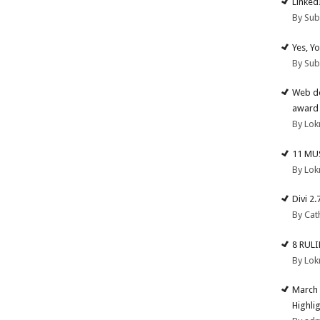
Linked
By Su
Yes, Y
By Su
Web de
award 
By Lok
11 MU
By Lok
Divi 2
By Cat
8 RUL
By Lok
March 
Highli