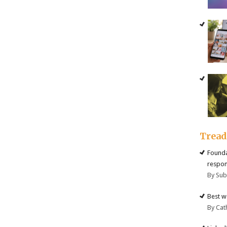
Trea
Founda
respon
By Su
Best w
By Cat