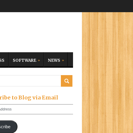
SS
SOFTWARE
NEWS
ribe to Blog via Email
cribe