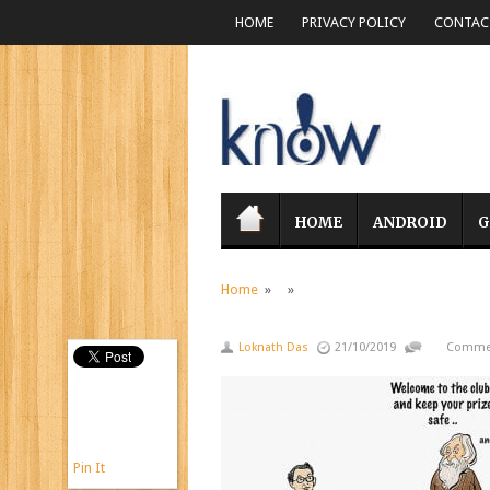
HOME
PRIVACY POLICY
CONTACT
HOME
ANDROID
G
Home
» »
Loknath Das
21/10/2019
Commen
Pin It