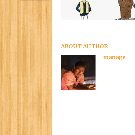
ABOUT AUTHOR
manage