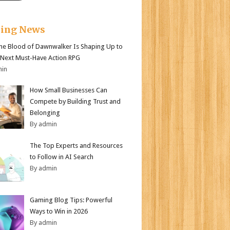
king News
e Blood of Dawnwalker Is Shaping Up to
 Next Must-Have Action RPG
min
How Small Businesses Can
Compete by Building Trust and
Belonging
By admin
The Top Experts and Resources
to Follow in AI Search
By admin
Gaming Blog Tips: Powerful
Ways to Win in 2026
By admin