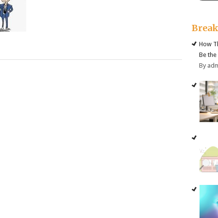
Brea
How Th
Be the
By ad