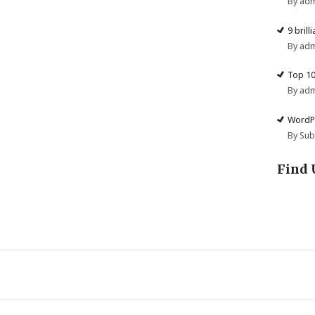
By ad
9 brill
By ad
Top 10
By ad
WordPr
By Su
Find 