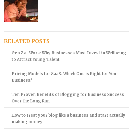
RELATED POSTS
Gen Z at Work: Why Businesses Must Invest in Wellbeing
to Attract Young Talent
Pricing Models for SaaS: Which One is Right for Your
Business?
Ten Proven Benefits of Blogging for Business Success
Over the Long Run
How to treat your blog like a business and start actually
making money!