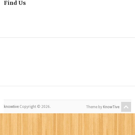
Find Us
knowtive
Copyright © 2026.
Theme by
KnowTive