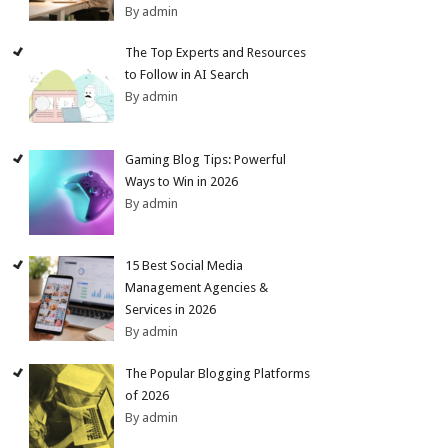
By admin
The Top Experts and Resources
to Follow in AI Search
By admin
Gaming Blog Tips: Powerful
Ways to Win in 2026
By admin
15 Best Social Media
Management Agencies &
Services in 2026
By admin
The Popular Blogging Platforms
of 2026
By admin