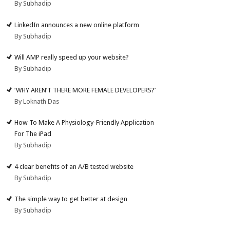
By Subhadip
LinkedIn announces a new online platform
By Subhadip
Will AMP really speed up your website?
By Subhadip
‘WHY AREN’T THERE MORE FEMALE DEVELOPERS?’
By Loknath Das
How To Make A Physiology-Friendly Application
For The iPad
By Subhadip
4 clear benefits of an A/B tested website
By Subhadip
The simple way to get better at design
By Subhadip