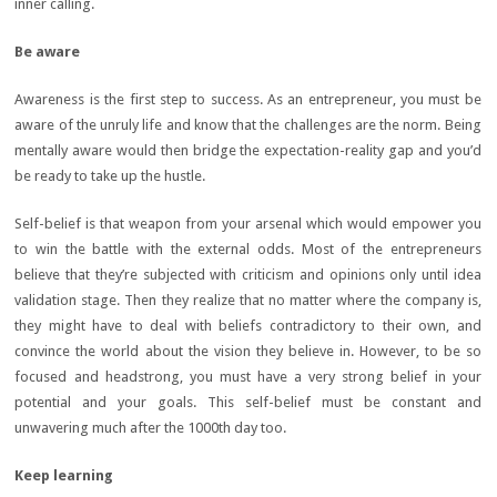
inner calling.
Be aware
Awareness is the first step to success. As an entrepreneur, you must be
aware of the unruly life and know that the challenges are the norm. Being
mentally aware would then bridge the expectation-reality gap and you’d
be ready to take up the hustle.
Self-belief is that weapon from your arsenal which would empower you
to win the battle with the external odds. Most of the entrepreneurs
believe that they’re subjected with criticism and opinions only until idea
validation stage. Then they realize that no matter where the company is,
they might have to deal with beliefs contradictory to their own, and
convince the world about the vision they believe in. However, to be so
focused and headstrong, you must have a very strong belief in your
potential and your goals. This self-belief must be constant and
unwavering much after the 1000th day too.
Keep learning