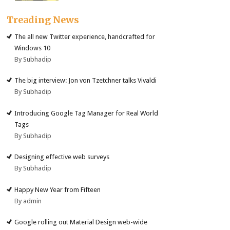
Treading News
The all new Twitter experience, handcrafted for
Windows 10
By Subhadip
The big interview: Jon von Tzetchner talks Vivaldi
By Subhadip
Introducing Google Tag Manager for Real World
Tags
By Subhadip
Designing effective web surveys
By Subhadip
Happy New Year from Fifteen
By admin
Google rolling out Material Design web-wide