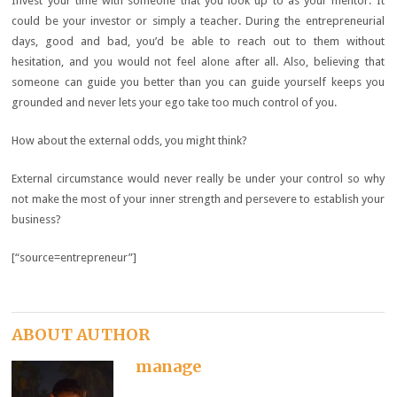
Invest your time with someone that you look up to as your mentor. It
could be your investor or simply a teacher. During the entrepreneurial
days, good and bad, you’d be able to reach out to them without
hesitation, and you would not feel alone after all. Also, believing that
someone can guide you better than you can guide yourself keeps you
grounded and never lets your ego take too much control of you.
How about the external odds, you might think?
External circumstance would never really be under your control so why
not make the most of your inner strength and persevere to establish your
business?
[“source=entrepreneur”]
ABOUT AUTHOR
manage