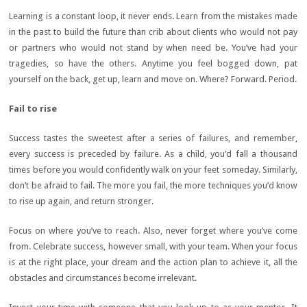
Learning is a constant loop, it never ends. Learn from the mistakes made
in the past to build the future than crib about clients who would not pay
or partners who would not stand by when need be. You’ve had your
tragedies, so have the others. Anytime you feel bogged down, pat
yourself on the back, get up, learn and move on. Where? Forward. Period.
Fail to rise
Success tastes the sweetest after a series of failures, and remember,
every success is preceded by failure. As a child, you’d fall a thousand
times before you would confidently walk on your feet someday. Similarly,
don’t be afraid to fail. The more you fail, the more techniques you’d know
to rise up again, and return stronger.
Focus on where you’ve to reach. Also, never forget where you’ve come
from. Celebrate success, however small, with your team. When your focus
is at the right place, your dream and the action plan to achieve it, all the
obstacles and circumstances become irrelevant.