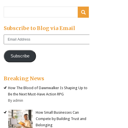
Subscribe to Blog via Email
Email
Address
Subscribe
Breaking News
How The Blood of Dawnwalker Is Shaping Up to
Be the Next Must-Have Action RPG
By admin
How Small Businesses Can
Compete by Building Trust and
Belonging