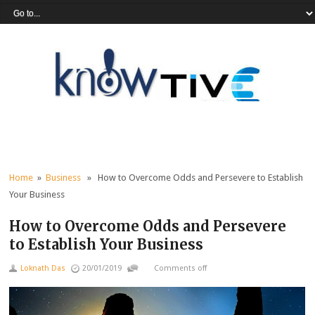
Home
»
Business
» How to Overcome Odds and Persevere to Establish
Your Business
How to Overcome Odds and Persevere
to Establish Your Business
Loknath Das
20/01/2019
Comments off