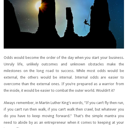
Odds would become the order of the day when you start your business.
Unruly life, unlikely outcomes and unknown obstacles make the
milestones on the long road to success. While most odds would be
external, the others would be internal. Internal odds are easier to
overcome than the external ones. If you’re prepared as a warrior from
the inside, it would be easier to combat the outer world. Wouldn’t it?
Always remember, in Martin Luther King’s words, “If you can’t fly then run,
if you can’t run then walk, if you can’t walk then crawl, but whatever you
do you have to keep moving forward.” That’s the simple mantra you
need to abide by as an entrepreneur when it comes to keeping at your