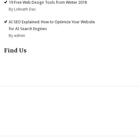
19 Free Web Design Tools from Winter 2018
By Loknath Das
AI SEO Explained: How to Optimize Your Website
for AI Search Engines
By admin
Find Us