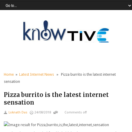
Home
»
Latest Internet News
» Pizza burrito is the latest internet
sensation
Pizza burrito is the latest internet
sensation
Loknath Das
24/08/2018
Comments off