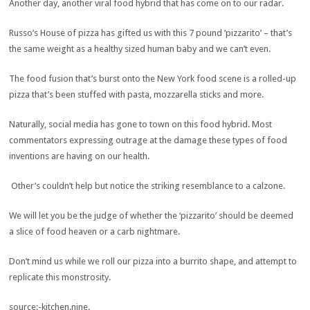
Another day, another viral food hybrid that has come on to our radar.
Russo’s House of pizza has gifted us with this 7 pound ‘pizzarito’ – that’s
the same weight as a healthy sized human baby and we can’t even.
The food fusion that’s burst onto the New York food scene is a rolled-up
pizza that’s been stuffed with pasta, mozzarella sticks and more.
Naturally, social media has gone to town on this food hybrid. Most
commentators expressing outrage at the damage these types of food
inventions are having on our health.
Other’s couldn’t help but notice the striking resemblance to a calzone.
We will let you be the judge of whether the ‘pizzarito’ should be deemed
a slice of food heaven or a carb nightmare.
Don’t mind us while we roll our pizza into a burrito shape, and attempt to
replicate this monstrosity.
source:-kitchen.nine.