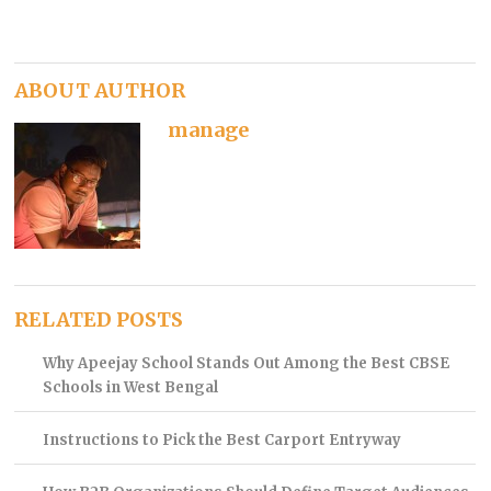
ABOUT AUTHOR
manage
RELATED POSTS
Why Apeejay School Stands Out Among the Best CBSE
Schools in West Bengal
Instructions to Pick the Best Carport Entryway