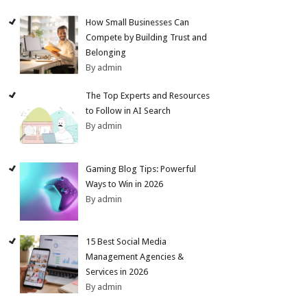
How Small Businesses Can
Compete by Building Trust and
Belonging
By admin
The Top Experts and Resources
to Follow in AI Search
By admin
Gaming Blog Tips: Powerful
Ways to Win in 2026
By admin
15 Best Social Media
Management Agencies &
Services in 2026
By admin