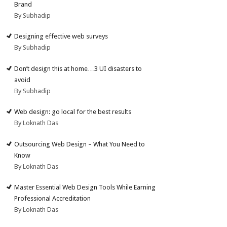
Brand
By Subhadip
Designing effective web surveys
By Subhadip
Don’t design this at home…3 UI disasters to
avoid
By Subhadip
Web design: go local for the best results
By Loknath Das
Outsourcing Web Design – What You Need to
Know
By Loknath Das
Master Essential Web Design Tools While Earning
Professional Accreditation
By Loknath Das