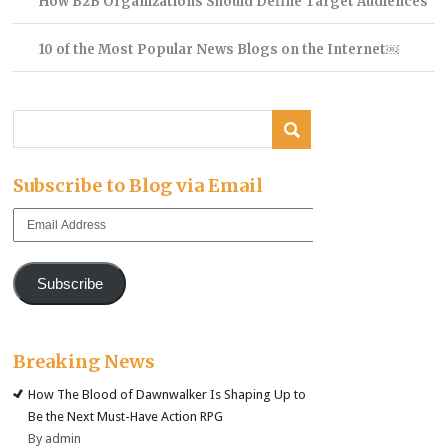
How B2B Organizations Should Define Target Audiences
10 of the Most Popular News Blogs on the Internet￼
Subscribe to Blog via Email
Email
Address
Subscribe
Breaking News
How The Blood of Dawnwalker Is Shaping Up to
Be the Next Must-Have Action RPG
By admin