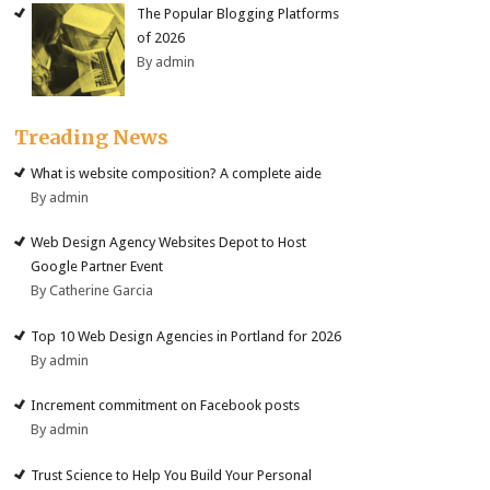
The Popular Blogging Platforms
of 2026
By admin
Treading News
What is website composition? A complete aide
By admin
Web Design Agency Websites Depot to Host
Google Partner Event
By Catherine Garcia
Top 10 Web Design Agencies in Portland for 2026
By admin
Increment commitment on Facebook posts
By admin
Trust Science to Help You Build Your Personal