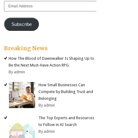
Email
Address
Subscribe
Breaking News
How The Blood of Dawnwalker Is Shaping Up to
Be the Next Must-Have Action RPG
By admin
How Small Businesses Can
Compete by Building Trust and
Belonging
By admin
The Top Experts and Resources
to Follow in AI Search
By admin