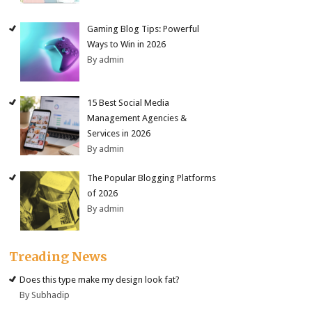
Gaming Blog Tips: Powerful
Ways to Win in 2026
By admin
15 Best Social Media
Management Agencies &
Services in 2026
By admin
The Popular Blogging Platforms
of 2026
By admin
Treading News
Does this type make my design look fat?
By Subhadip