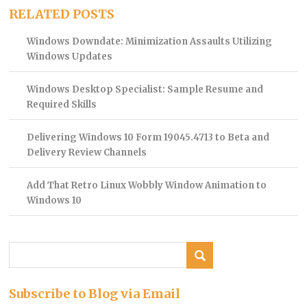
RELATED POSTS
Windows Downdate: Minimization Assaults Utilizing
Windows Updates
Windows Desktop Specialist: Sample Resume and
Required Skills
Delivering Windows 10 Form 19045.4713 to Beta and
Delivery Review Channels
Add That Retro Linux Wobbly Window Animation to
Windows 10
Subscribe to Blog via Email