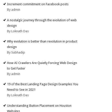
Increment commitment on Facebook posts
By admin
A nostalgic journey through the evolution of web
design
By Loknath Das
Why evolution is better than revolution in product
design
By Subhadip
How AI Crawlers Are Quietly Forcing Web Design
to Get Faster
By admin
19 of the Best Landing Page Design Examples You
Need to See in 2021
By Loknath Das
Understanding Button Placement on Houston
Websites