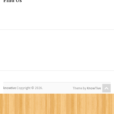
Find Us
knowtive
Copyright © 2026.
Theme by
KnowTive