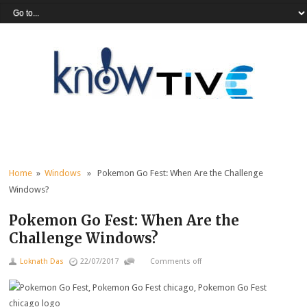
Home
»
Windows
» Pokemon Go Fest: When Are the Challenge
Windows?
Pokemon Go Fest: When Are the
Challenge Windows?
Loknath Das
22/07/2017
Comments off