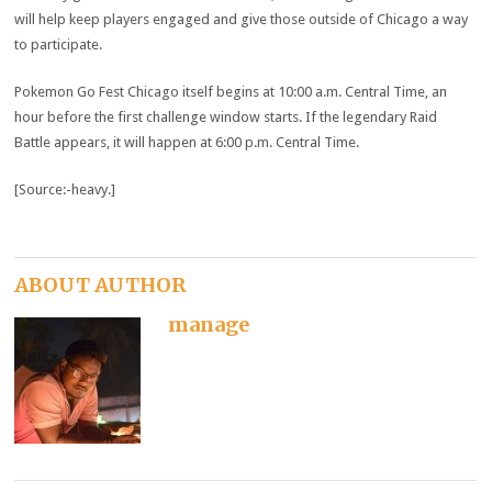
will help keep players engaged and give those outside of Chicago a way
to participate.
Pokemon Go Fest Chicago itself begins at 10:00 a.m. Central Time, an
hour before the first challenge window starts. If the legendary Raid
Battle appears, it will happen at 6:00 p.m. Central Time.
[Source:-heavy.]
ABOUT AUTHOR
manage