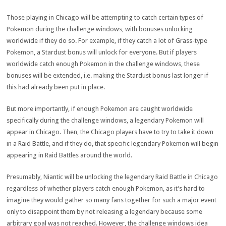
Those playing in Chicago will be attempting to catch certain types of
Pokemon during the challenge windows, with bonuses unlocking
worldwide if they do so. For example, if they catch a lot of Grass-type
Pokemon, a Stardust bonus will unlock for everyone. But if players
worldwide catch enough Pokemon in the challenge windows, these
bonuses will be extended, i.e. making the Stardust bonus last longer if
this had already been put in place.
But more importantly, if enough Pokemon are caught worldwide
specifically during the challenge windows, a legendary Pokemon will
appear in Chicago. Then, the Chicago players have to try to take it down
in a Raid Battle, and if they do, that specific legendary Pokemon will begin
appearing in Raid Battles around the world.
Presumably, Niantic will be unlocking the legendary Raid Battle in Chicago
regardless of whether players catch enough Pokemon, as it’s hard to
imagine they would gather so many fans together for such a major event
only to disappoint them by not releasing a legendary because some
arbitrary goal was not reached. However, the challenge windows idea