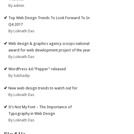
By admin
Top Web Design Trends To Look Forward To In
Q4 2017
By Loknath Das
Web design & graphics agency scoops national
award for web development project of the year
By Loknath Das
WordPress 4.6 “Pepper” released
By Subhadip
New web design trends to watch out for
By Loknath Das
It’s Not My Font – The Importance of
Typography in Web Design
By Loknath Das