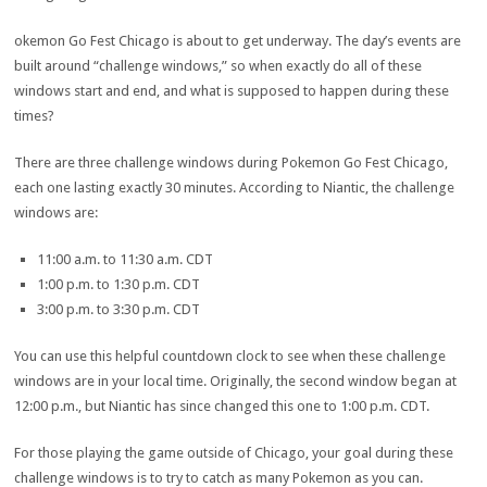
okemon Go Fest Chicago is about to get underway. The day’s events are
built around “challenge windows,” so when exactly do all of these
windows start and end, and what is supposed to happen during these
times?
There are three challenge windows during Pokemon Go Fest Chicago,
each one lasting exactly 30 minutes. According to Niantic, the challenge
windows are:
11:00 a.m. to 11:30 a.m. CDT
1:00 p.m. to 1:30 p.m. CDT
3:00 p.m. to 3:30 p.m. CDT
You can use this helpful countdown clock to see when these challenge
windows are in your local time. Originally, the second window began at
12:00 p.m., but Niantic has since changed this one to 1:00 p.m. CDT.
For those playing the game outside of Chicago, your goal during these
challenge windows is to try to catch as many Pokemon as you can.