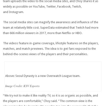
team uploads the video to the social media sites, and Choy shares it as
widely as possible on YouTube, Twitter, Facebook, Twitch,
and Instagram.
The social media sites can magnify the awareness and influence of the
team at relatively little cost. SuperData estimated that Twitch had more
than 666 million viewers in 2017, more than Netflix or HBO.
The videos feature in-game coverage, lifestyle features on the players,
matches, and match previews. The idea is to get fans exposed to the
behind-the-scenes views of the players and their personalities.
Above: Seoul Dynasty is a new Overwatch League team.
Image Credit: KSV Esports
“We try not to make it like reality TV, so it is as organic as possible, and
the players are comfortable,” Choy said. “The common view is the