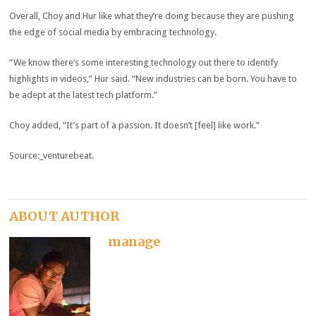
Overall, Choy and Hur like what they’re doing because they are pushing
the edge of social media by embracing technology.
“We know there’s some interesting technology out there to identify
highlights in videos,” Hur said. “New industries can be born. You have to
be adept at the latest tech platform.”
Choy added, “It’s part of a passion. It doesn’t [feel] like work.”
Source:_venturebeat.
ABOUT AUTHOR
manage