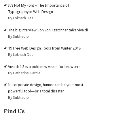
It’s Not My Font – The Importance of
Typography in Web Design
By Loknath Das
The big interview: Jon von Tzetchner talks Vivaldi
By Subhadip
19 Free Web Design Tools from Winter 2018
By Loknath Das
Vivaldi 1.3 is a bold new vision for browsers
By Catherine Garcia
In corporate design, humor can be your most
powerful tool—or a total disaster
By Subhadip
Find Us