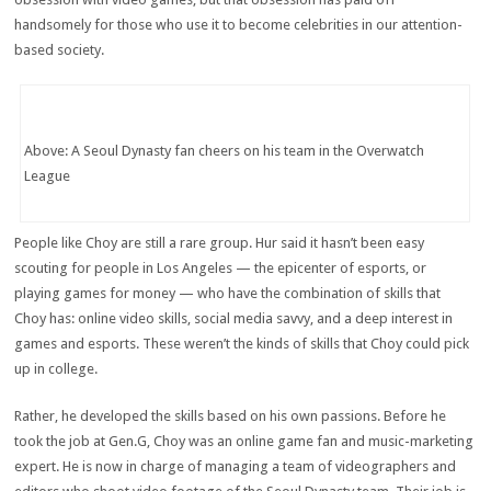
handsomely for those who use it to become celebrities in our attention-
based society.
Above: A Seoul Dynasty fan cheers on his team in the Overwatch
League
People like Choy are still a rare group. Hur said it hasn’t been easy
scouting for people in Los Angeles — the epicenter of esports, or
playing games for money — who have the combination of skills that
Choy has: online video skills, social media savvy, and a deep interest in
games and esports. These weren’t the kinds of skills that Choy could pick
up in college.
Rather, he developed the skills based on his own passions. Before he
took the job at Gen.G, Choy was an online game fan and music-marketing
expert. He is now in charge of managing a team of videographers and