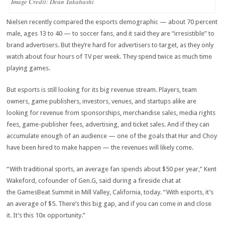
Image Credit: Dean Takahashi
Nielsen recently compared the esports demographic — about 70 percent
male, ages 13 to 40 — to soccer fans, and it said they are “irresistible” to
brand advertisers. But they’re hard for advertisers to target, as they only
watch about four hours of TV per week. They spend twice as much time
playing games.
But esports is still looking for its big revenue stream. Players, team
owners, game publishers, investors, venues, and startups alike are
looking for revenue from sponsorships, merchandise sales, media rights
fees, game-publisher fees, advertising, and ticket sales. And if they can
accumulate enough of an audience — one of the goals that Hur and Choy
have been hired to make happen — the revenues will likely come.
“With traditional sports, an average fan spends about $50 per year,” Kent
Wakeford, cofounder of Gen.G, said during a fireside chat at
the GamesBeat Summit in Mill Valley, California, today. “With esports, it’s
an average of $5. There’s this big gap, and if you can come in and close
it. It’s this 10x opportunity.”