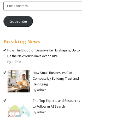
Email
Address
Subscribe
Breaking News
How The Blood of Dawnwalker Is Shaping Up to
Be the Next Must-Have Action RPG
By admin
How Small Businesses Can
Compete by Building Trust and
Belonging
By admin
The Top Experts and Resources
to Follow in AI Search
By admin