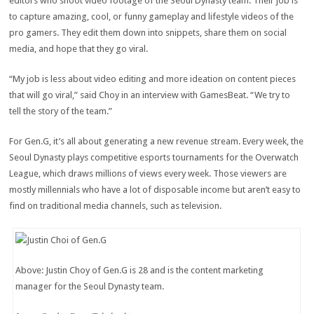
editors who shoot video footage of the Seoul Dynasty team. Their job is
to capture amazing, cool, or funny gameplay and lifestyle videos of the
pro gamers. They edit them down into snippets, share them on social
media, and hope that they go viral.
“My job is less about video editing and more ideation on content pieces
that will go viral,” said Choy in an interview with GamesBeat. “We try to
tell the story of the team.”
For Gen.G, it’s all about generating a new revenue stream. Every week, the
Seoul Dynasty plays competitive esports tournaments for the Overwatch
League, which draws millions of views every week. Those viewers are
mostly millennials who have a lot of disposable income but aren’t easy to
find on traditional media channels, such as television.
Above: Justin Choy of Gen.G is 28 and is the content marketing
manager for the Seoul Dynasty team.