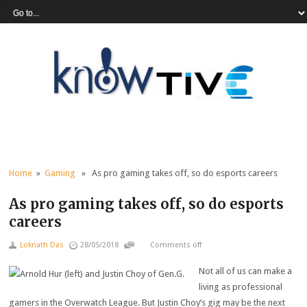
Home
»
Gaming
» As pro gaming takes off, so do esports careers
As pro gaming takes off, so do esports
careers
Loknath Das
28/05/2018
Comments off
Not all of us can make a
living as professional
gamers in the Overwatch League. But Justin Choy’s gig may be the next