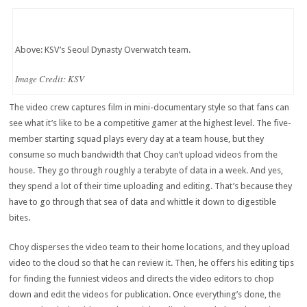
Above: KSV’s Seoul Dynasty Overwatch team.
Image Credit: KSV
The video crew captures film in mini-documentary style so that fans can
see what it’s like to be a competitive gamer at the highest level. The five-
member starting squad plays every day at a team house, but they
consume so much bandwidth that Choy can’t upload videos from the
house. They go through roughly a terabyte of data in a week. And yes,
they spend a lot of their time uploading and editing. That’s because they
have to go through that sea of data and whittle it down to digestible
bites.
Choy disperses the video team to their home locations, and they upload
video to the cloud so that he can review it. Then, he offers his editing tips
for finding the funniest videos and directs the video editors to chop
down and edit the videos for publication. Once everything’s done, the