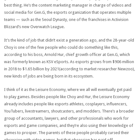
best thing. He’s the content marketing manager in charge of videos and
social media for Gen.G, the esports organization that operates multiple
teams — such as the Seoul Dynasty, one of the franchises in Activision
Blizzard’s new Overwatch League.
It’s the kind of job that didn’t exist a generation ago, and the 28-year-old
Choy is one of the few people who could do something like this,
according to his boss, Arnold Hur, chief growth officer at Gen.G, which
was formerly known as KSV eSports. As esports grows from $906 million
in 2018 to $1.65 billion by 2021(according to market researcher Newzoo),
new kinds of jobs are being born in its ecosystem.
I think of it as the Leisure Economy, where we all will eventually get paid
to play games. Besides people like Choy and Hur, the Leisure Economy
already includes people like esports athletes, cosplayers, influencers,
YouTubers, livestreamers, shoutcasters, and modders. There’s a broader
group of accountants, lawyers, and other professionals who work for
esports and game companies, and they’re also using their knowledge of
games to prosper. The parents of these people probably cursed their
obsession with video games, but that obsession has paid off