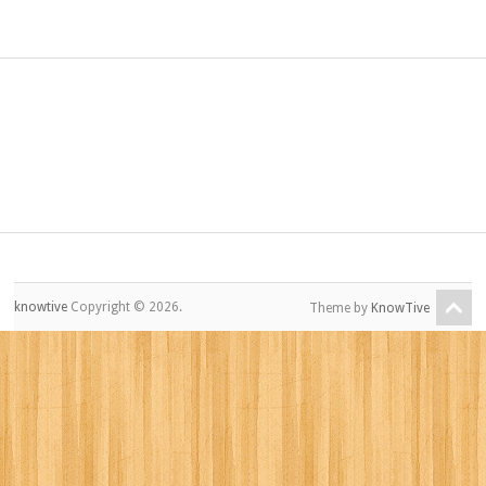
knowtive
Copyright © 2026.
Theme by
KnowTive