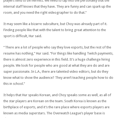
players tend to be hermits. We need to tap into the personality that the
internal staff knows that they have. They are funny and can spark up the
room, and you need the right videographer to do that.”
It may seem like a bizarre subculture, but Choy was already part of it.
Finding people like that with the talent to bring great attention to the
sport is difficult, Hur said.
“There are a lot of people who say they love esports, but the rest of the
resume has nothing,” Hur said. “For things like handling Twitch payments,
there is almost zero experience in this field. It’s a huge challenge hiring
people. We look for people who are good at what they are do and are
super passionate. In L.A., there are talented video editors, but do they
know what to show the audience? They aren’t teaching people how to do
this in school.”
It helps that Hur speaks Korean, and Choy speaks some as well, as all of
the star players are Korean on the team. South Korea is known as the
birthplace of esports, and it’s the rare place where esports players are
known as media superstars. The Overwatch League’s player base is