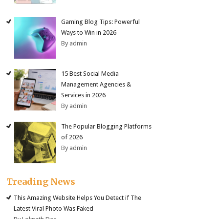
Gaming Blog Tips: Powerful
Ways to Win in 2026
By admin
15 Best Social Media
Management Agencies &
Services in 2026
By admin
The Popular Blogging Platforms
of 2026
By admin
Treading News
This Amazing Website Helps You Detect if The
Latest Viral Photo Was Faked