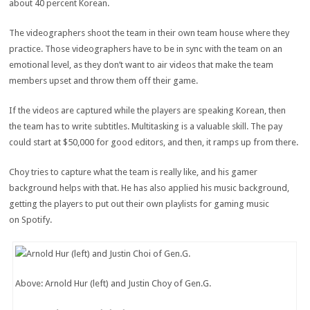
about 40 percent Korean.
The videographers shoot the team in their own team house where they
practice. Those videographers have to be in sync with the team on an
emotional level, as they don’t want to air videos that make the team
members upset and throw them off their game.
If the videos are captured while the players are speaking Korean, then
the team has to write subtitles. Multitasking is a valuable skill. The pay
could start at $50,000 for good editors, and then, it ramps up from there.
Choy tries to capture what the team is really like, and his gamer
background helps with that. He has also applied his music background,
getting the players to put out their own playlists for gaming music
on Spotify.
Above: Arnold Hur (left) and Justin Choy of Gen.G.