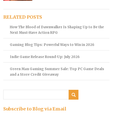
RELATED POSTS
How The Blood of Dawnwalker Is Shaping Up to Be the
Next Must-Have Action RPG
Gaming Blog Tips: Powerful Ways to Win in 2026
Indie Game Release Round-Up: July 2026
Green Man Gaming Summer Sale: Top PC Game Deals
and a Store Credit Giveaway
Subscribe to Blog via Email