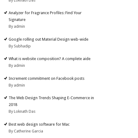
By Loknath Das
Analyzer for Fragrance Profiles: Find Your
Signature
By admin
Google rolling out Material Design web-wide
By Subhadip
What is website composition? A complete aide
By admin
Increment commitment on Facebook posts
By admin
The Web Design Trends Shaping E-Commerce in
2018
By Loknath Das
Best web design software for Mac
By Catherine Garcia