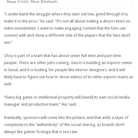
Image Credit: Dean Takahashi
“I understand the struggle where they start out low, grind through it to
make it to the pros,” he said. “It’s not all about making a direct return on
video investments. I want to make engaging content that the fans can
connect with and show a different side of the players that the fans don’t
see.”
Choy is part of a team that has about seven full-time and part-time
people. There are other jobs coming. Gen.G is building an esports center
in Seoul, and it is looking for people like interior designers, and it will
likely have to figure out how to shoot videos of its other esports teams as
well.
“Every big game or intellectual property will [need] its own social media
manager and production team,” Hur said.
Eventually, sponsors will come into the picture, and that adds a layer of
complexity to the “authenticity” of the social sharing, as brands don’t
always like gamer footage that is too raw.