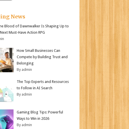
king News
e Blood of Dawnwalker Is Shaping Up to
 Next Must-Have Action RPG
min
How Small Businesses Can
Compete by Building Trust and
Belonging
By admin
The Top Experts and Resources
to Follow in AI Search
By admin
Gaming Blog Tips: Powerful
Ways to Win in 2026
By admin