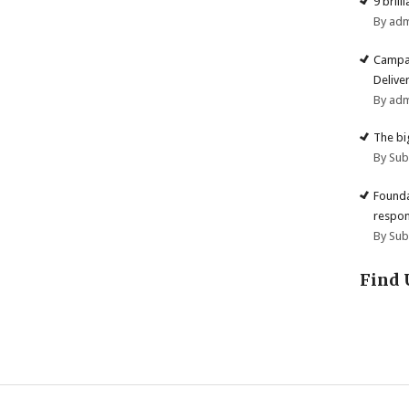
9 brill
By ad
Campai
Deliver
By ad
The big
By Su
Founda
respon
By Su
Find 