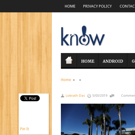
HOME
PRIVACY POLICY
CONTACT
HOME
ANDROID
G
Home
» »
Loknath Das
5/03/2019
Comment
Pin It