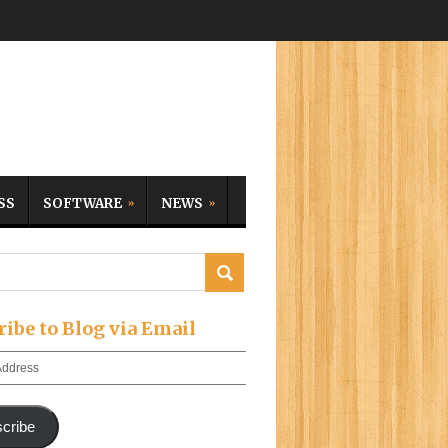
SS
SOFTWARE
NEWS
ribe to Blog via Email
cribe