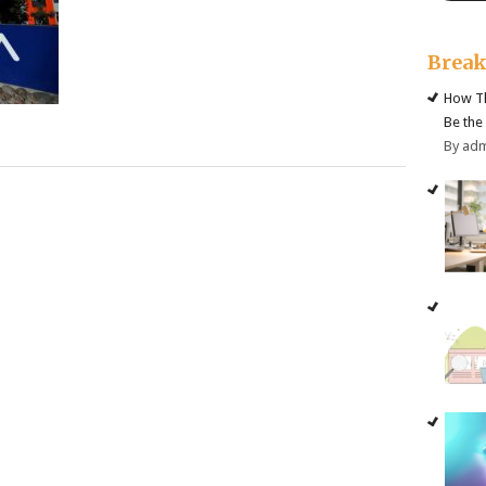
Brea
How Th
Be the
By ad