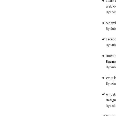
Learn 
web d
By Lok
5 psyc
By Su
Facebo
By Su
How to
Busine
By Su
What i
By ad
A nost
design
By Lok