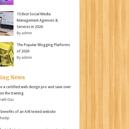
15 Best Social Media
Management Agencies &
Services in 2026
By admin
The Popular Blogging Platforms
of 2026
By admin
ding News
 a certified web design pro and save over
on the training
nath Das
r benefits of an A/B tested website
bhadip