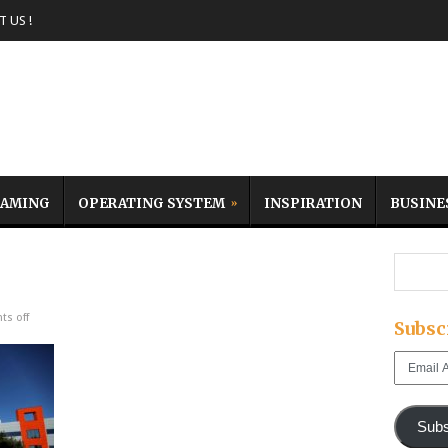
 US !
AMING
OPERATING SYSTEM
INSPIRATION
BUSINE
s off
Subsc
Email
Address
Subs