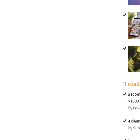
Trea
Become
$1500 
By Lok
4 clea
By Su