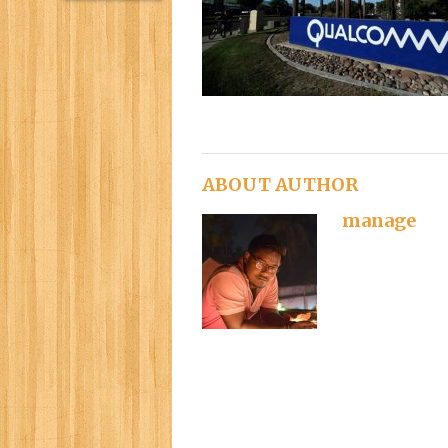
ABOUT AUTHOR
manage