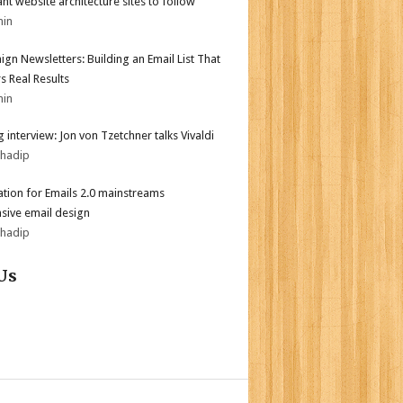
iant website architecture sites to follow
min
gn Newsletters: Building an Email List That
s Real Results
min
 interview: Jon von Tzetchner talks Vivaldi
bhadip
tion for Emails 2.0 mainstreams
sive email design
bhadip
Us