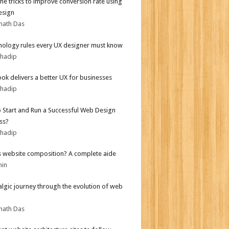
the tricks to improve conversion rate using
esign
nath Das
hology rules every UX designer must know
bhadip
ok delivers a better UX for businesses
bhadip
 Start and Run a Successful Web Design
ss?
bhadip
s website composition? A complete aide
min
algic journey through the evolution of web
nath Das