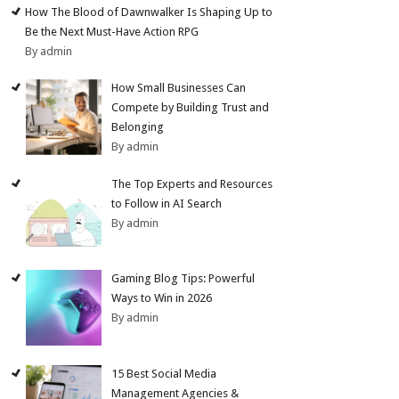
How The Blood of Dawnwalker Is Shaping Up to
Be the Next Must-Have Action RPG
By admin
How Small Businesses Can
Compete by Building Trust and
Belonging
By admin
The Top Experts and Resources
to Follow in AI Search
By admin
Gaming Blog Tips: Powerful
Ways to Win in 2026
By admin
15 Best Social Media
Management Agencies &