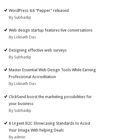
WordPress 4.6 “Pepper” released
By Subhadip
Web design startup features live conversations
By Loknath Das
Designing effective web surveys
By Subhadip
Master Essential Web Design Tools While Earning
Professional Accreditation
By Loknath Das
ClickSend boost the marketing possibilities for
your business
By Subhadip
8 Urgent B2C Showcasing Standards to Assist
Your Image With helping Deals
By admin