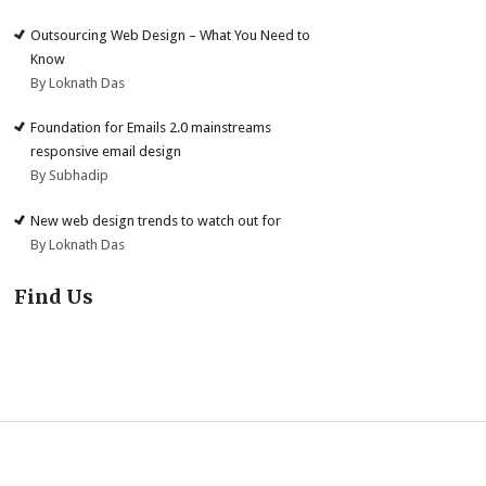
Outsourcing Web Design – What You Need to
Know
By Loknath Das
Foundation for Emails 2.0 mainstreams
responsive email design
By Subhadip
New web design trends to watch out for
By Loknath Das
Find Us