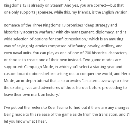
Kingdoms 13 is already on Steam!” And yes, you are correct—but that
one only supports Japanese, while this, my friends, is the English version.
Romance of the Three Kingdoms 13 promises “deep strategy and
historically accurate warfare,” with city management, diplomacy, and “a
wide selection of options for conflict resolution,” which is an amusing
way of saying big armies composed of infantry, cavalry, artillery, and
even naval units. You can play as one of one of 700 historical characters,
or choose to create one of their own instead. Two game modes are
supported: Campaign Mode, in which you’ll select a starting year and
custom board options before setting out to conquer the world, and Hero
Mode, an in-depth tutorial that also provides “an alternative way to relive
the exciting lives and adventures of those heroes before proceeding to
leave their own mark on history.”
I’ve put out the feelers to Koei Tecmo to find out if there are any changes
being made to this release of the game aside from the translation, and I’ll
let you know what I hear.