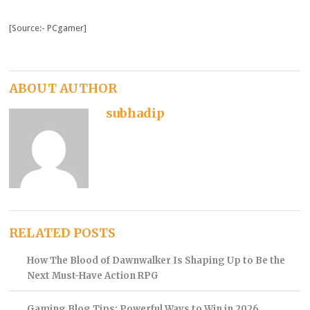
[Source:- PCgamer]
ABOUT AUTHOR
subhadip
RELATED POSTS
How The Blood of Dawnwalker Is Shaping Up to Be the
Next Must-Have Action RPG
Gaming Blog Tips: Powerful Ways to Win in 2026