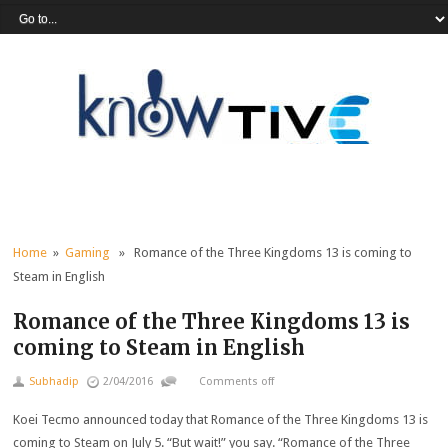
Home
»
Gaming
» Romance of the Three Kingdoms 13 is coming to
Steam in English
Romance of the Three Kingdoms 13 is
coming to Steam in English
Subhadip
2/04/2016
Comments off
Koei Tecmo announced today that Romance of the Three Kingdoms 13 is
coming to Steam on July 5. “But wait!” you say. “Romance of the Three