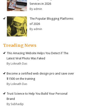
Services in 2026
By admin
The Popular Blogging Platforms
of 2026
By admin
Treading News
This Amazing Website Helps You Detect if The
Latest Viral Photo Was Faked
By Loknath Das
Become a certified web design pro and save over
$1500 on the training
By Loknath Das
Trust Science to Help You Build Your Personal
Brand
By Subhadip