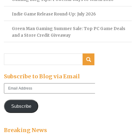
Indie Game Release Round-Up: July 2026
Green Man Gaming Summer Sale: Top PC Game Deals
and a Store Credit Giveaway
Subscribe to Blog via Email
Email
Address
Subscribe
Breaking News