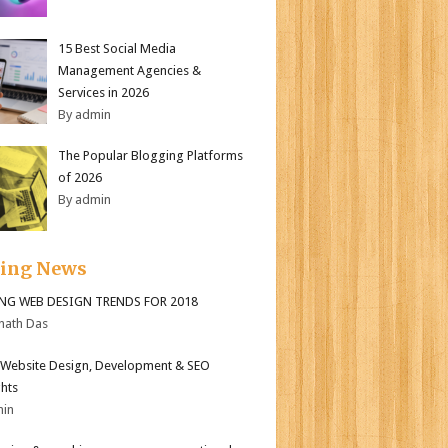
15 Best Social Media
Management Agencies &
Services in 2026
By admin
The Popular Blogging Platforms
of 2026
By admin
ding News
ING WEB DESIGN TRENDS FOR 2018
nath Das
Website Design, Development & SEO
ghts
min