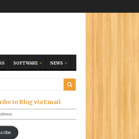
SS
SOFTWARE
NEWS
ribe to Blog via Email
cribe