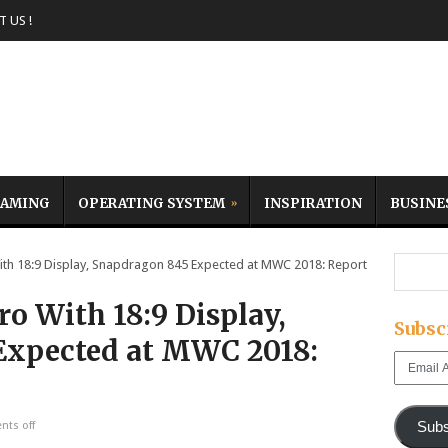
 US !
AMING
OPERATING SYSTEM
INSPIRATION
BUSINE
th 18:9 Display, Snapdragon 845 Expected at MWC 2018: Report
o With 18:9 Display,
Subsc
Expected at MWC 2018:
Email
Address
Subs
ts off