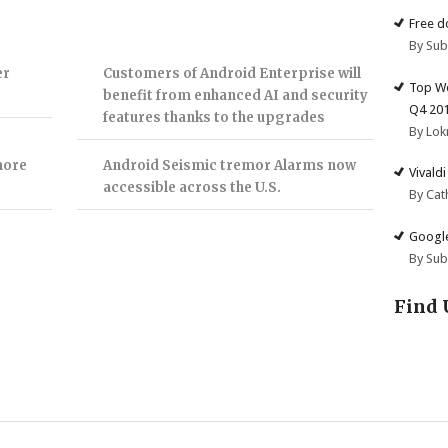
Free d
By Su
er
Customers of Android Enterprise will
Top We
benefit from enhanced AI and security
Q4 20
features thanks to the upgrades
By Lok
more
Android Seismic tremor Alarms now
Vivald
accessible across the U.S.
By Cat
Google
By Su
Find 