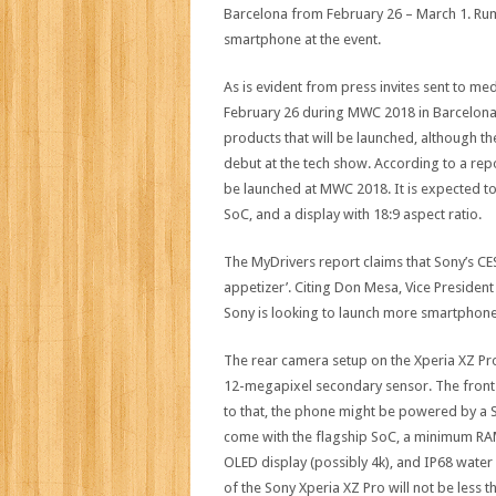
Barcelona from February 26 – March 1. Rum
smartphone at the event.
As is evident from press invites sent to m
February 26 during MWC 2018 in Barcelona. 
products that will be launched, although t
debut at the tech show. According to a repo
be launched at MWC 2018. It is expected 
SoC, and a display with 18:9 aspect ratio.
The MyDrivers report claims that Sony’s 
appetizer’. Citing Don Mesa, Vice President
Sony is looking to launch more smartphones
The rear camera setup on the Xperia XZ Pr
12-megapixel secondary sensor. The front 
to that, the phone might be powered by a 
come with the flagship SoC, a minimum RAM 
OLED display (possibly 4k), and IP68 water 
of the Sony Xperia XZ Pro will not be less t