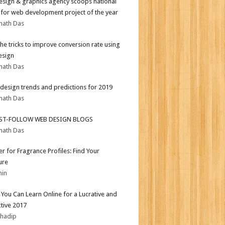
sign & graphics agency scoops national
for web development project of the year
nath Das
the tricks to improve conversion rate using
esign
nath Das
design trends and predictions for 2019
nath Das
ST-FOLLOW WEB DESIGN BLOGS
nath Das
er for Fragrance Profiles: Find Your
ure
min
s You Can Learn Online for a Lucrative and
tive 2017
bhadip