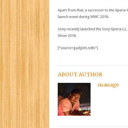
Apart from that, a successor to the Xperia
launch event during MWC 2018.
Sony recently launched the Sony Xperia L2,
Show 2018.
[“source=gadgets.ndtv”]
ABOUT AUTHOR
manage