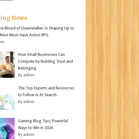
king News
e Blood of Dawnwalker Is Shaping Up to
 Next Must-Have Action RPG
min
How Small Businesses Can
Compete by Building Trust and
Belonging
By admin
The Top Experts and Resources
to Follow in AI Search
By admin
Gaming Blog Tips: Powerful
Ways to Win in 2026
By admin