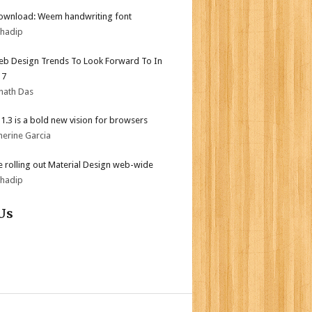
ownload: Weem handwriting font
bhadip
b Design Trends To Look Forward To In
17
nath Das
i 1.3 is a bold new vision for browsers
herine Garcia
 rolling out Material Design web-wide
bhadip
Us