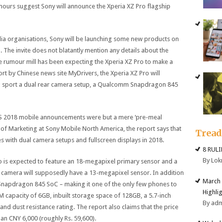
ours suggest Sony will announce the Xperia XZ Pro flagship
edia organisations, Sony will be launching some new products on
The invite does not blatantly mention any details about the
he rumour mill has been expecting the Xperia XZ Pro to make a
rt by Chinese news site MyDrivers, the Xperia XZ Pro will
to sport a dual rear camera setup, a Qualcomm Snapdragon 845
CES 2018 mobile announcements were but a mere ‘pre-meal
 of Marketing at Sony Mobile North America, the report says that
Trea
 with dual camera setups and fullscreen displays in 2018.
8 RUL
By Lok
o is expected to feature an 18-megapixel primary sensor and a
camera will supposedly have a 13-megapixel sensor. In addition
March 
Snapdragon 845 SoC – making it one of the only few phones to
Highli
capacity of 6GB, inbuilt storage space of 128GB, a 5.7-inch
By ad
and dust resistance rating. The report also claims that the price
han CNY 6,000 (roughly Rs. 59,600).