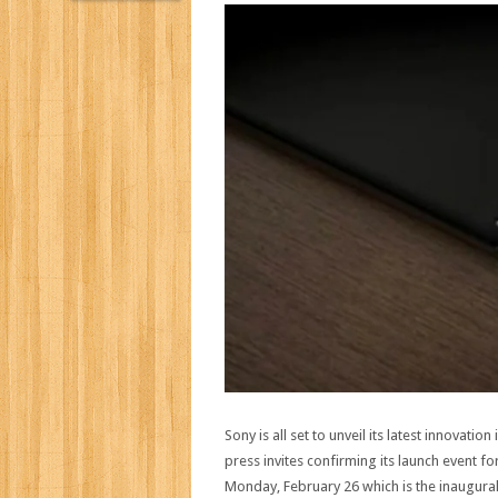
Sony is all set to unveil its latest innovat
press invites confirming its launch event
Monday, February 26 which is the inaugural