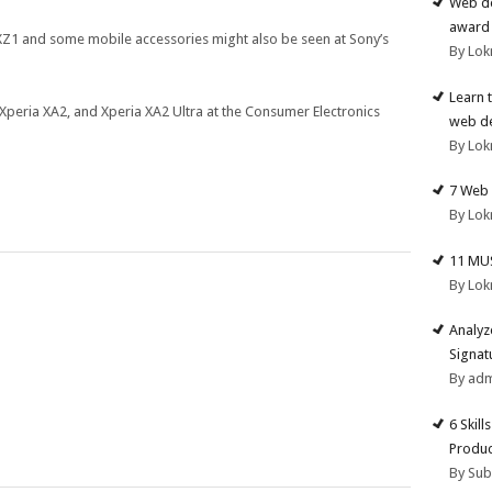
Web de
award 
 XZ1 and some mobile accessories might also be seen at Sony’s
By Lok
Learn 
 Xperia XA2, and Xperia XA2 Ultra at the Consumer Electronics
web d
By Lok
7 Web 
By Lok
11 MU
By Lok
Analyz
Signat
By ad
6 Skill
Produc
By Su