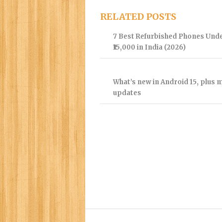
RELATED POSTS
7 Best Refurbished Phones Und
₹15,000 in India (2026)
What’s new in Android 15, plus 
updates