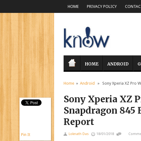
HOME
PRIVACY POLICY
CONTACT
HOME
ANDROID
G
Home
»
Android
» Sony Xperia XZ Pro Wi
Sony Xperia XZ Pr
Snapdragon 845 
Report
Loknath Das
18/01/2018
Commen
Pin It