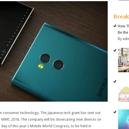
Brea
How Th
Be the
By ad
ion in consumer technology. The Japanese tech giant has sent out
 for MWC 2018. The company will be showcasing new devices on
 day of this year’s Mobile World Congress, to be held in