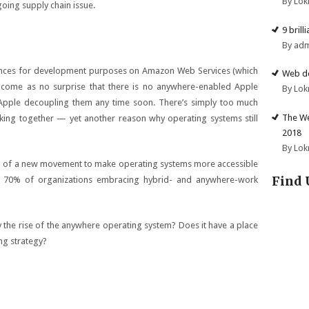
By Lok
going supply chain issue.
9 brill
By ad
nces
for development purposes on Amazon Web Services (which
Web de
 come as no surprise that there is no anywhere-enabled Apple
By Lok
Apple decoupling them any time soon. There’s simply too much
The We
ing together — yet another reason why operating systems still
2018
By Lok
ing of a new movement to make operating systems more accessible
Find 
y 70% of organizations embracing hybrid- and anywhere-work
 the rise of the anywhere operating system? Does it have a place
ng strategy?