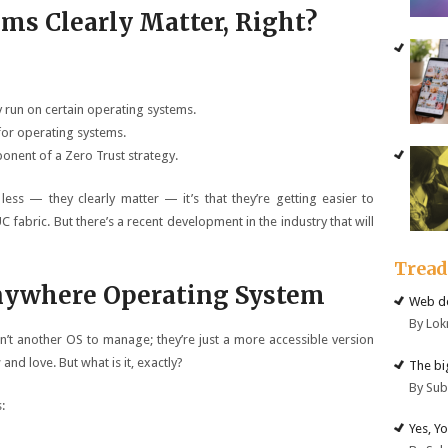
ms Clearly Matter, Right?
 run on certain operating systems.
for operating systems.
onent of a Zero Trust strategy.
less — they clearly matter — it’s that they’re getting easier to
 fabric. But there’s a recent development in the industry that will
Trea
nywhere Operating System
Web de
By Lok
’t another OS to manage; they’re just a more accessible version
nd love. But what is it, exactly?
The big
By Su
:
Yes, Y