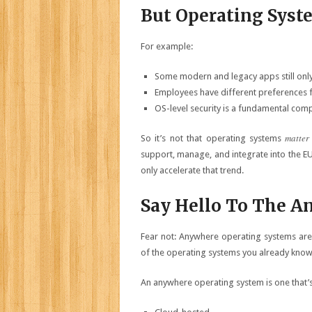
But Operating Syste
For example:
Some modern and legacy apps still only
Employees have different preferences 
OS-level security is a fundamental comp
matter
So it’s not that operating systems
support, manage, and integrate into the EUC
only accelerate that trend.
Say Hello To The A
Fear not: Anywhere operating systems aren
of the operating systems you already know a
An anywhere operating system is one that’s