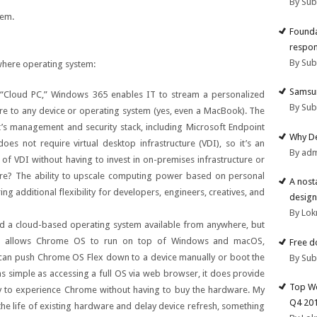
By Su
tem.
Founda
respon
By Su
where operating system:
Samsun
 “Cloud PC,” Windows 365 enables IT to stream a personalized
By Su
e to any device or operating system (yes, even a MacBook). The
ft’s management and security stack, including Microsoft Endpoint
Why De
s not require virtual desktop infrastructure (VDI), so it’s an
By ad
y of VDI without having to invest in on-premises infrastructure or
ture? The ability to upscale computing power based on personal
A nost
ing additional flexibility for developers, engineers, creatives, and
design
By Lok
d a cloud-based operating system available from anywhere, but
t allows Chrome OS to run on top of Windows and macOS,
Free d
an push Chrome OS Flex down to a device manually or boot the
By Su
as simple as accessing a full OS via web browser, it does provide
Top We
 to experience Chrome without having to buy the hardware. My
Q4 20
 the life of existing hardware and delay device refresh, something