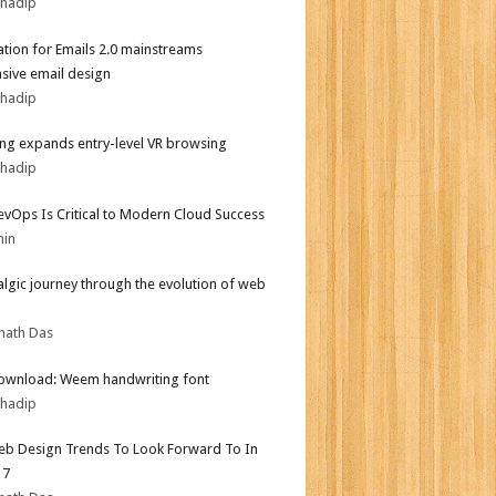
bhadip
tion for Emails 2.0 mainstreams
sive email design
bhadip
g expands entry-level VR browsing
bhadip
vOps Is Critical to Modern Cloud Success
min
algic journey through the evolution of web
nath Das
ownload: Weem handwriting font
bhadip
b Design Trends To Look Forward To In
17