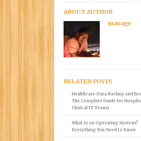
ABOUT AUTHOR
manage
RELATED POSTS
Healthcare Data Backup and Re
The Complete Guide for Hospita
Clinical IT Teams
What Is an Operating System?
Everything You Need to Know