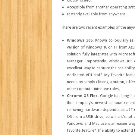
Cloud-hosted.
Accessible from another operating sys
Instantly available from anywhere.
There are two recent examples of the any
Windows 365.
Known colloquially as
version of Windows 10 or 11 from Azur
solution fully integrates with Microso
Manager. Importantly, Windows 365 doe
excellent way to capture the scalabilit
dedicated VDI staff. My favorite fea
needs by simply clicking a button, offer
other compute-intensive roles.
Chrome OS Flex.
Google has long ha
the company’s newest announcemen
removing hardware dependencies. IT c
OS from a USB drive, so while it’s not 
Windows and Mac users an easier way
favorite feature? The ability to extend