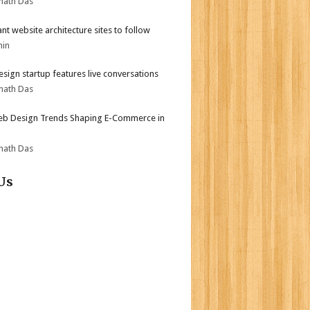
nath Das
iant website architecture sites to follow
min
sign startup features live conversations
nath Das
b Design Trends Shaping E-Commerce in
nath Das
Us