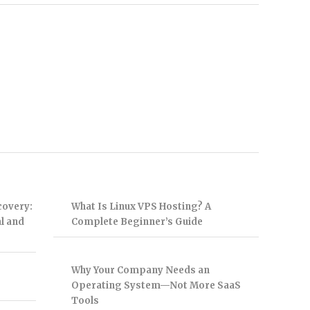
covery:
What Is Linux VPS Hosting? A
l and
Complete Beginner’s Guide
Why Your Company Needs an
Operating System—Not More SaaS
Tools