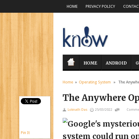
HOME
PRIVACY POLICY
CONTACT
HOME
ANDROID
G
Home
»
Operating System
» The Anywher
The Anywhere Op
Loknath Das
25/03/2022
Commen
Pin It