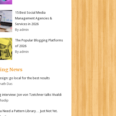
15 Best Social Media
Management Agencies &
Services in 2026
By admin
The Popular Blogging Platforms
of 2026
By admin
ding News
sign: go local for the best results
nath Das
 interview: Jon von Tzetchner talks Vivaldi
bhadip
ou Need a Pattern Library… Just Not Yet.