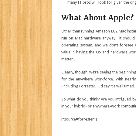
many IT pros will look for given the on
What About Apple?
Other than running
Amazon EC2 Mac insta
run on Mac hardware anyway), it should
operating system, and we don’t foresee 
value in having the OS and hardware work
matter …
Clearly, though, we’re seeing the beginn
for the anywhere workforce. With nearl
(including
Forrester
), I’d say it’s well timed.
So what do you think? Are you intrigued by
in your hybrid- or anywhere-work computi
[“source=forrester”]