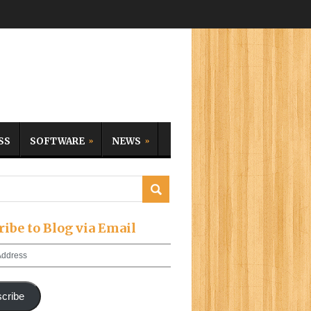
SS
SOFTWARE
NEWS
ribe to Blog via Email
cribe