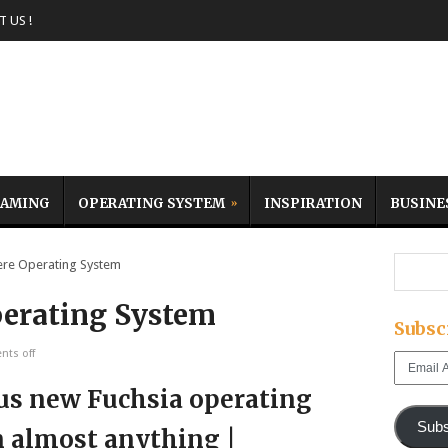
 US !
AMING
OPERATING SYSTEM
INSPIRATION
BUSINE
e Operating System
erating System
Subsc
ts off
Email
Address
Subs