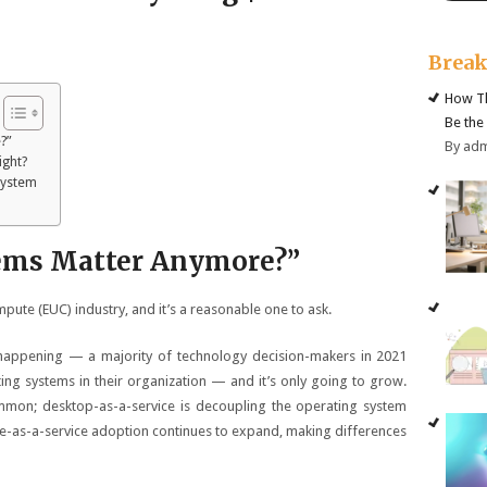
Brea
How Th
Be the
?”
By ad
ight?
System
tems Matter Anymore?”
pute (EUC) industry, and it’s a reasonable one to ask.
 happening — a majority of technology decision-makers in 2021
ng systems in their organization — and it’s only going to grow.
mmon; desktop-as-a-service is decoupling the operating system
e-as-a-service adoption continues to expand, making differences