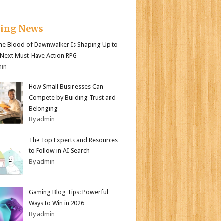
king News
e Blood of Dawnwalker Is Shaping Up to
 Next Must-Have Action RPG
min
How Small Businesses Can
Compete by Building Trust and
Belonging
By admin
The Top Experts and Resources
to Follow in AI Search
By admin
Gaming Blog Tips: Powerful
Ways to Win in 2026
By admin