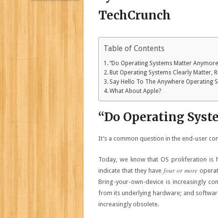
Table of Contents
“Do Operating Systems Matter Anymore
But Operating Systems Clearly Matter, R
Say Hello To The Anywhere Operating 
What About Apple?
“Do Operating Sys
It’s a common question in the end-user com
Today, we know that OS proliferation is
four or more
indicate that they have
operati
Bring-your-own-device is increasingly co
from its underlying hardware; and softwar
increasingly obsolete.