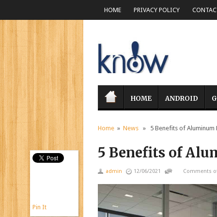
HOME
PRIVACY POLICY
CONTACT
HOME
ANDROID
G
Home
»
News
» 5 Benefits of Aluminum 
5 Benefits of Al
admin
12/06/2021
Comments of
Pin It