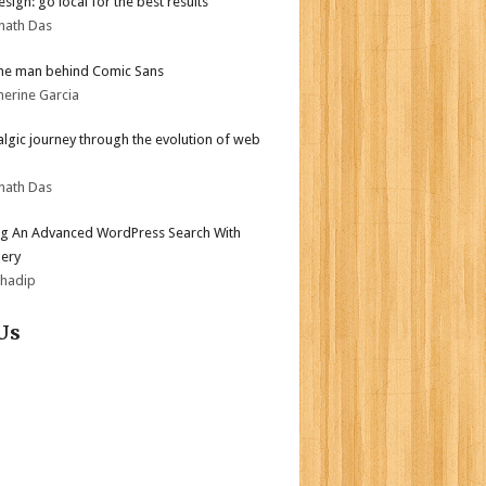
sign: go local for the best results
nath Das
he man behind Comic Sans
herine Garcia
algic journey through the evolution of web
nath Das
ng An Advanced WordPress Search With
ery
bhadip
Us