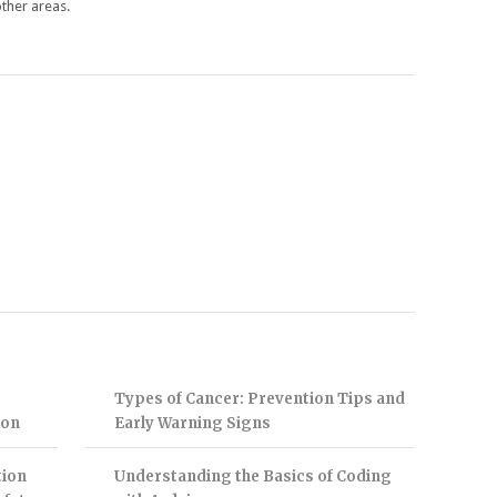
ther areas.
Types of Cancer: Prevention Tips and
ion
Early Warning Signs
tion
Understanding the Basics of Coding