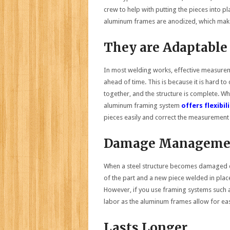
crew to help with putting the pieces into p
aluminum frames are anodized, which makes
They are Adaptable
In most welding works, effective measure
ahead of time. This is because it is hard 
together, and the structure is complete. Wh
aluminum framing system
offers flexibil
pieces easily and correct the measurement
Damage Manageme
When a steel structure becomes damaged dur
of the part and a new piece welded in place
However, if you use framing systems such
labor as the aluminum frames allow for eas
Lasts Longer