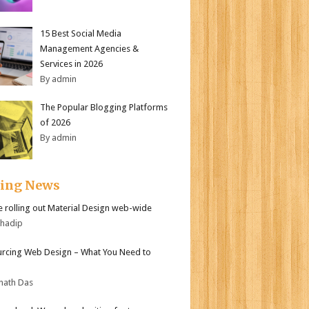
15 Best Social Media
Management Agencies &
Services in 2026
By admin
The Popular Blogging Platforms
of 2026
By admin
ding News
 rolling out Material Design web-wide
bhadip
rcing Web Design – What You Need to
nath Das