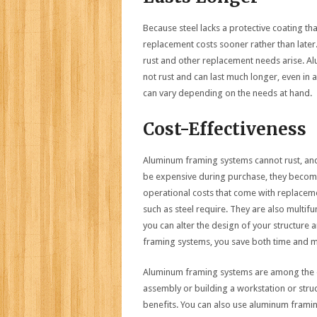
Because steel lacks a protective coating th
replacement costs sooner rather than later
rust and other replacement needs arise. A
not rust and can last much longer, even in 
can vary depending on the needs at hand.
Cost-Effectiveness
Aluminum framing systems cannot rust, and 
be expensive during purchase, they become 
operational costs that come with replaceme
such as steel require. They are also multi
you can alter the design of your structur
framing systems, you save both time and mo
Aluminum framing systems are among the o
assembly or building a workstation or str
benefits. You can also use aluminum fram