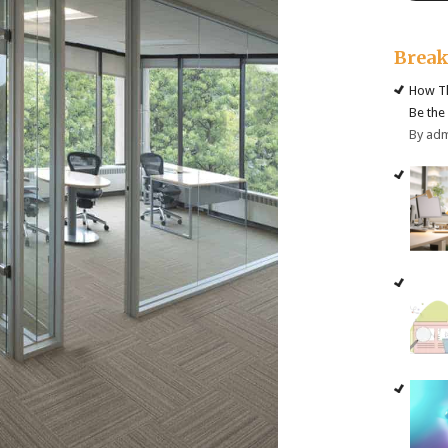
Brea
How Th
Be the
By ad