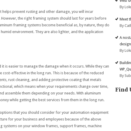
Web de
By Lok
at helps prevent rusting and other damage, you will incur
. However, the right framing system should last for years before
Meet t
luminum framing systems become beneficial as, by nature, they do
By Cat
a humid environment. They are also lighter, and the application
A nost
design
By Lok
Buildi
it is easier to manage the damage when it occurs. While they can
WP_Qu
cost-effective in the long run. This is because of the reduced
By Su
nts, rust cleaning, and adding protective coating that metals
functional, which means when your requirements change over time,
Find 
e and assemble them depending on your needs. With aluminum
ney while getting the best services from them in the long run.
ptions that you should consider for your automation equipment
ucture for your business and employees because of the above
ing systems on your window frames, support frames, machine