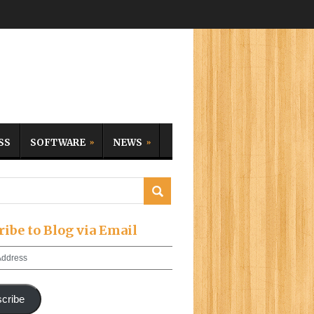
SS
SOFTWARE
NEWS
ribe to Blog via Email
cribe