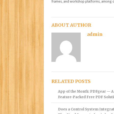
frames, and workshop platforms, among o
ABOUT AUTHOR
admin
RELATED POSTS
App of the Month: PDFgear — A
Feature-Packed Free PDF Solut
Does a Control System Integra