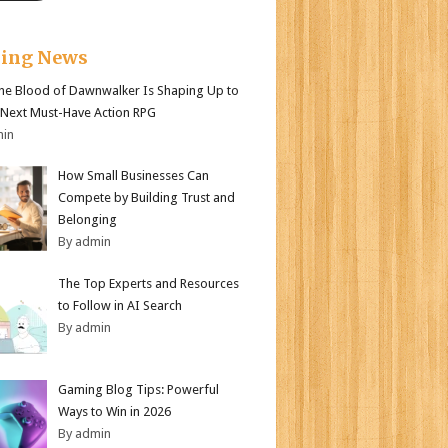
king News
e Blood of Dawnwalker Is Shaping Up to
 Next Must-Have Action RPG
min
How Small Businesses Can
Compete by Building Trust and
Belonging
By admin
The Top Experts and Resources
to Follow in AI Search
By admin
Gaming Blog Tips: Powerful
Ways to Win in 2026
By admin