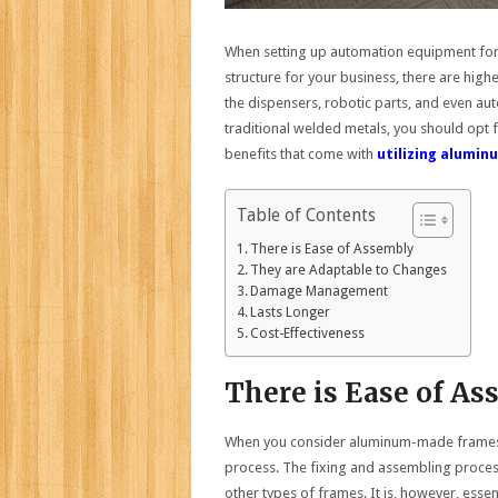
When setting up automation equipment for 
structure for your business, there are hig
the dispensers, robotic parts, and even 
traditional welded metals, you should opt 
benefits that come with
utilizing alumi
Table of Contents
There is Ease of Assembly
They are Adaptable to Changes
Damage Management
Lasts Longer
Cost-Effectiveness
There is Ease of A
When you consider aluminum-made frames fo
process. The fixing and assembling proces
other types of frames. It is, however, ess