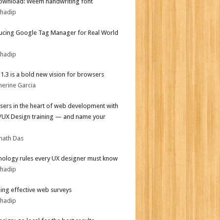
ownload: Weem handwriting font
bhadip
ucing Google Tag Manager for Real World
bhadip
i 1.3 is a bold new vision for browsers
herine Garcia
sers in the heart of web development with
I/UX Design training — and name your
nath Das
hology rules every UX designer must know
bhadip
ing effective web surveys
bhadip