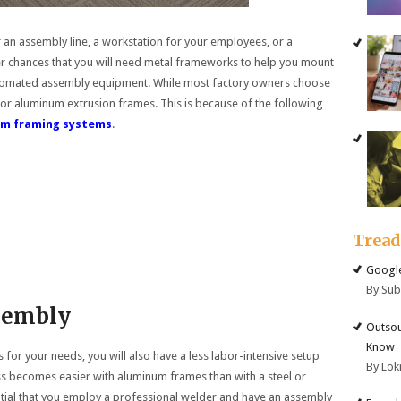
an assembly line, a workstation for your employees, or a
her chances that you will need metal frameworks to help you mount
automated assembly equipment. While most factory owners choose
for aluminum extrusion frames. This is because of the following
num framing systems
.
Trea
Google
By Su
ssembly
Outsou
Know
r your needs, you will also have a less labor-intensive setup
By Lok
s becomes easier with aluminum frames than with a steel or
ential that you employ a professional welder and have an assembly