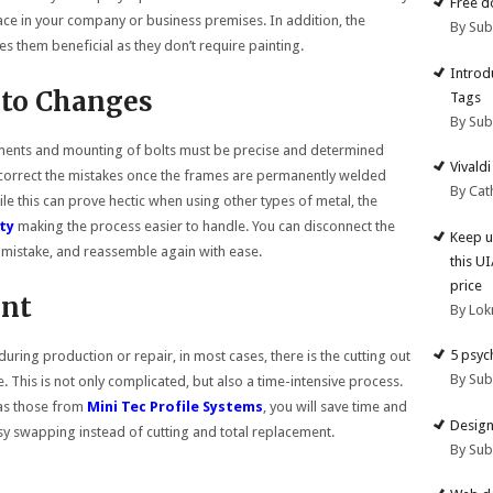
Free d
lace in your company or business premises. In addition, the
By Su
 them beneficial as they don’t require painting.
Introd
 to Changes
Tags
By Su
ments and mounting of bolts must be precise and determined
Vivald
to correct the mistakes once the frames are permanently welded
By Cat
ile this can prove hectic when using other types of metal, the
ity
making the process easier to handle. You can disconnect the
Keep u
 mistake, and reassemble again with ease.
this U
price
nt
By Lok
5 psyc
ing production or repair, in most cases, there is the cutting out
By Su
. This is not only complicated, but also a time-intensive process.
 as those from
Mini Tec Profile Systems
, you will save time and
Design
y swapping instead of cutting and total replacement.
By Su