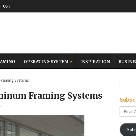
 US !
AMING
OPERATING SYSTEM
INSPIRATION
BUSINE
Framing Systems
uminum Framing Systems
Subsc
f
Email
Address
Subs