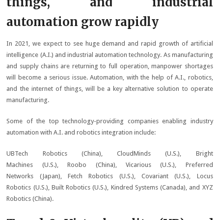
things, and industrial
automation grow rapidly
In 2021, we expect to see huge demand and rapid growth of artificial
intelligence (A.I.) and industrial automation technology. As manufacturing
and supply chains are returning to full operation, manpower shortages
will become a serious issue. Automation, with the help of A.I., robotics,
and the internet of things, will be a key alternative solution to operate
manufacturing.
Some of the top technology-providing companies enabling industry
automation with A.I. and robotics integration include:
UBTech Robotics (China), CloudMinds (U.S.), Bright
Machines (U.S.), Roobo (China), Vicarious (U.S.), Preferred
Networks (Japan), Fetch Robotics (U.S.), Covariant (U.S.), Locus
Robotics (U.S.), Built Robotics (U.S.), Kindred Systems (Canada), and XYZ
Robotics (China).