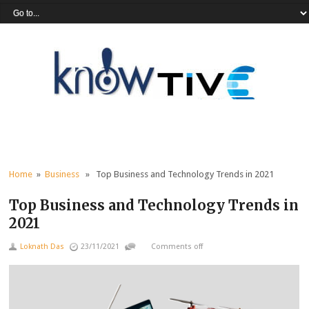
Home
»
Business
» Top Business and Technology Trends in 2021
Top Business and Technology Trends in
2021
Loknath Das
23/11/2021
Comments off