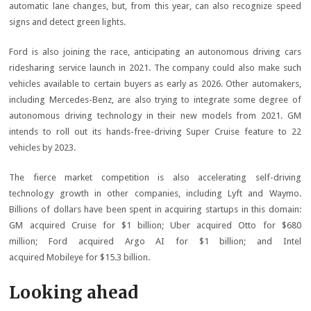
automatic lane changes, but, from this year, can also recognize speed
signs and detect green lights.
Ford is also joining the race, anticipating an autonomous driving cars
ridesharing service launch in 2021. The company could also make such
vehicles available to certain buyers as early as 2026. Other automakers,
including Mercedes-Benz, are also trying to integrate some degree of
autonomous driving technology in their new models from 2021. GM
intends to roll out its hands-free-driving Super Cruise feature to 22
vehicles by 2023.
The fierce market competition is also accelerating self-driving
technology growth in other companies, including Lyft and Waymo.
Billions of dollars have been spent in acquiring startups in this domain:
GM acquired Cruise for $1 billion; Uber acquired Otto for $680
million; Ford acquired Argo AI for $1 billion; and Intel
acquired Mobileye for $15.3 billion.
Looking ahead