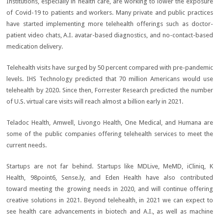
Institutions, especially in health care, are working to lower the exposure
of Covid-19 to patients and workers. Many private and public practices
have started implementing more telehealth offerings such as doctor-
patient video chats, A.I. avatar-based diagnostics, and no-contact-based
medication delivery.
Telehealth visits have surged by 50 percent compared with pre-pandemic
levels. IHS Technology predicted that 70 million Americans would use
telehealth by 2020. Since then, Forrester Research predicted the number
of U.S. virtual care visits will reach almost a billion early in 2021.
Teladoc Health, Amwell, Livongo Health, One Medical, and Humana are
some of the public companies offering telehealth services to meet the
current needs.
Startups are not far behind. Startups like MDLive, MeMD, iCliniq, K
Health, 98point6, Sense.ly, and Eden Health have also contributed
toward meeting the growing needs in 2020, and will continue offering
creative solutions in 2021. Beyond telehealth, in 2021 we can expect to
see health care advancements in biotech and A.I., as well as machine