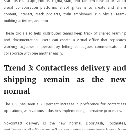
Startups Bluescape, Eloops, Figma, Slab, and Tandem have all provided
visual collaboration platforms enabling teams to create and share
content, interact, track projects, train employees, run virtual team-
building activities, and more.
These tools also help distributed teams keep track of shared learning
and documentation. Users can create a virtual office that replicates
working together in person by letting colleagues communicate and
collaborate with one another easily.
Trend 3: Contactless delivery and
shipping remain as the new
normal
The U.S. has seen a 20 percent increase in preference for contactless
operations, with various industries implementing alternative processes.
No-contact delivery is the new normal. DoorDash, Postmates,
and Instacart all offer drop-off delivery options, reportedly borne from