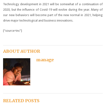
Technology development in 2021 will be somewhat of a continuation of
2020, but the influence of Covid-19 will evolve during the year. Many of
our new behaviors will become part of the new normal in 2021, helping
drive major technological and business innovations.
[“source=inc”]
ABOUT AUTHOR
manage
RELATED POSTS