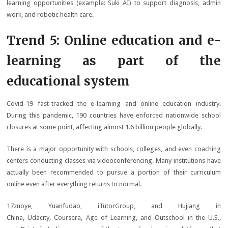
learning opportunities (example: Suki AI) to support diagnosis, admin
work, and robotic health care.
Trend 5: Online education and e-
learning as part of the
educational system
Covid-19 fast-tracked the e-learning and online education industry.
During this pandemic, 190 countries have enforced nationwide school
closures at some point, affecting almost 1.6 billion people globally.
There is a major opportunity with schools, colleges, and even coaching
centers conducting classes via videoconferencing. Many institutions have
actually been recommended to pursue a portion of their curriculum
online even after everything returns to normal.
17zuoye, Yuanfudao, iTutorGroup, and Hujiang in
China, Udacity, Coursera, Age of Learning, and Outschool in the U.S.,