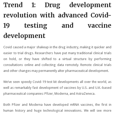
Trend 1: Drug development
revolution with advanced Covid-
19 testing and vaccine
development
Covid caused a major shakeup in the drug industry, making it quicker and
easier to trial drugs. Researchers have put many traditional clinical trials
on hold, or they have shifted to a virtual structure by performing
consultations online and collecting data remotely. Remote clinical trials
and other changes may permanently alter pharmaceutical development.
We’ve seen speedy Covid-19 test kit developments all over the world, as
well as remarkably fast development of vaccines by U.S. and U.K.-based
pharmaceutical companies: Pfizer, Moderna, and AstraZeneca.
Both Pfizer and Moderna have developed mRNA vaccines, the first in
human history and huge technological innovations. We will see more