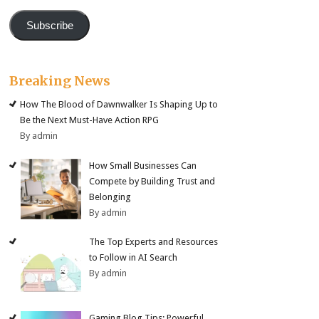
Subscribe
Breaking News
How The Blood of Dawnwalker Is Shaping Up to
Be the Next Must-Have Action RPG
By admin
How Small Businesses Can
Compete by Building Trust and
Belonging
By admin
The Top Experts and Resources
to Follow in AI Search
By admin
Gaming Blog Tips: Powerful