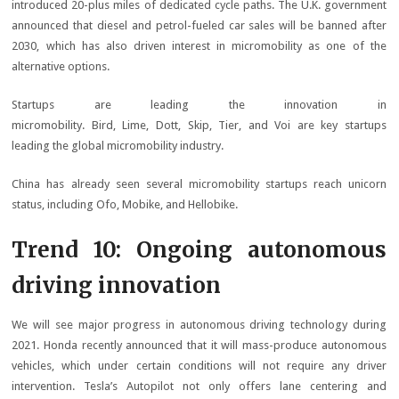
introduced 20-plus miles of dedicated cycle paths. The U.K. government
announced that diesel and petrol-fueled car sales will be banned after
2030, which has also driven interest in micromobility as one of the
alternative options.
Startups are leading the innovation in
micromobility. Bird, Lime, Dott, Skip, Tier, and Voi are key startups
leading the global micromobility industry.
China has already seen several micromobility startups reach unicorn
status, including Ofo, Mobike, and Hellobike.
Trend 10: Ongoing autonomous
driving innovation
We will see major progress in autonomous driving technology during
2021. Honda recently announced that it will mass-produce autonomous
vehicles, which under certain conditions will not require any driver
intervention. Tesla’s Autopilot not only offers lane centering and