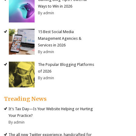
Ways to Win in 2026
By admin
15 Best Social Media
Management Agencies &
Services in 2026
By admin
The Popular Blogging Platforms
of 2026
By admin
Treading News
It’s Tax Day—Is Your Website Helping or Hurting
Your Practice?
By admin
The all new Twitter experience, handcrafted for