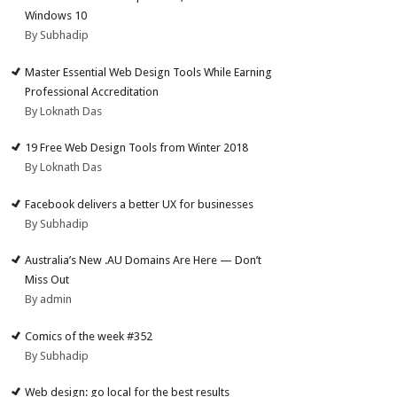
Windows 10
By Subhadip
Master Essential Web Design Tools While Earning
Professional Accreditation
By Loknath Das
19 Free Web Design Tools from Winter 2018
By Loknath Das
Facebook delivers a better UX for businesses
By Subhadip
Australia’s New .AU Domains Are Here — Don’t
Miss Out
By admin
Comics of the week #352
By Subhadip
Web design: go local for the best results