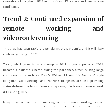
innovations throughout 2021 in both Covid-19 test kits and new vaccine
candidates.
Trend 2: Continued expansion of
remote working and
videoconferencing
This area has seen rapid growth during the pandemic, and it will likely
continue growing in 2021.
Zoom, which grew from a startup in 2011 to going public in 2019,
became a household name during the pandemic. Other existing large
corporate tools such as Cisco’s Webex, Microsoft’s Teams, Google
Hangouts, GoToMeeting, and Verizon’s BlueJeans are also providing
state-of-the-art videoconferencing systems, facilitating remote work
across the globe.
Many new ventures are emerging in the remote working sector.