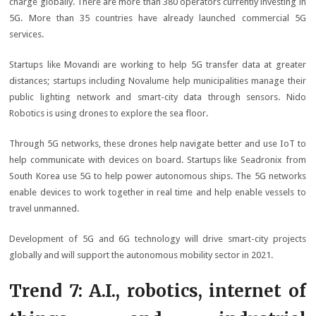
charge globally. There are more than 380 operators currently investing in
5G. More than 35 countries have already launched commercial 5G
services.
Startups like Movandi are working to help 5G transfer data at greater
distances; startups including Novalume help municipalities manage their
public lighting network and smart-city data through sensors. Nido
Robotics is using drones to explore the sea floor.
Through 5G networks, these drones help navigate better and use IoT to
help communicate with devices on board. Startups like Seadronix from
South Korea use 5G to help power autonomous ships. The 5G networks
enable devices to work together in real time and help enable vessels to
travel unmanned.
Development of 5G and 6G technology will drive smart-city projects
globally and will support the autonomous mobility sector in 2021.
Trend 7: A.I., robotics, internet of