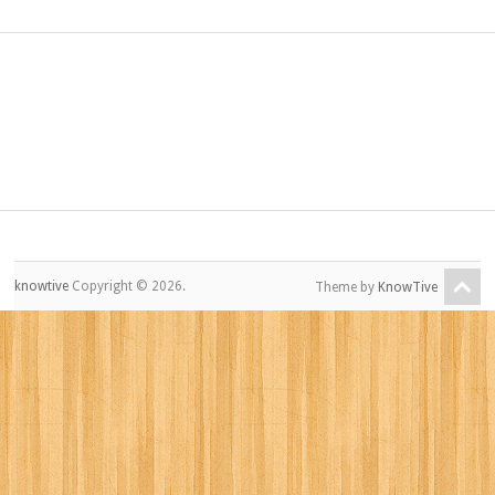
knowtive
Copyright © 2026.
Theme by
KnowTive