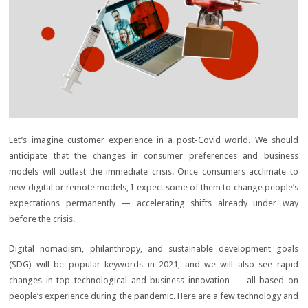
Let’s imagine customer experience in a post-Covid world. We should
anticipate that the changes in consumer preferences and business
models will outlast the immediate crisis. Once consumers acclimate to
new digital or remote models, I expect some of them to change people’s
expectations permanently — accelerating shifts already under way
before the crisis.
Digital nomadism, philanthropy, and sustainable development goals
(SDG) will be popular keywords in 2021, and we will also see rapid
changes in top technological and business innovation — all based on
people’s experience during the pandemic. Here are a few technology and