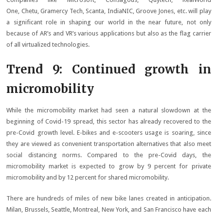
One, Chetu, Gramercy Tech, Scanta, IndiaNIC, Groove Jones, etc. will play
a significant role in shaping our world in the near future, not only
because of AR’s and VR’s various applications but also as the flag carrier
of all virtualized technologies.
Trend 9: Continued growth in
micromobility
While the micromobility market had seen a natural slowdown at the
beginning of Covid-19 spread, this sector has already recovered to the
pre-Covid growth level. E-bikes and e-scooters usage is soaring, since
they are viewed as convenient transportation alternatives that also meet
social distancing norms. Compared to the pre-Covid days, the
micromobility market is expected to grow by 9 percent for private
micromobility and by 12 percent for shared micromobility.
There are hundreds of miles of new bike lanes created in anticipation.
Milan, Brussels, Seattle, Montreal, New York, and San Francisco have each