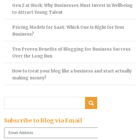
Gen Z at Work: Why Businesses Must Invest in Wellbeing
to Attract Young Talent
Pricing Models for SaaS: Which One is Right for Your
Business?
Ten Proven Benefits of Blogging for Business Success
Over the Long Run
How to treat your blog like a business and start actually
making money!
Subscribe to Blog via Email
Email
Address