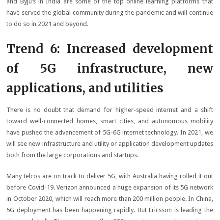
and Byju’s in India are some of the top online learning platforms that
have served the global community during the pandemic and will continue
to do so in 2021 and beyond.
Trend 6: Increased development
of 5G infrastructure, new
applications, and utilities
There is no doubt that demand for higher-speed internet and a shift
toward well-connected homes, smart cities, and autonomous mobility
have pushed the advancement of 5G-6G internet technology. In 2021, we
will see new infrastructure and utility or application development updates
both from the large corporations and startups.
Many telcos are on track to deliver 5G, with Australia having rolled it out
before Covid-19. Verizon announced a huge expansion of its 5G network
in October 2020, which will reach more than 200 million people. In China,
5G deployment has been happening rapidly. But Ericsson is leading the