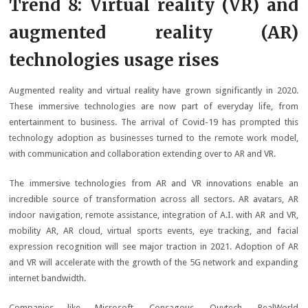
Trend 8: Virtual reality (VR) and
augmented reality (AR)
technologies usage rises
Augmented reality and virtual reality have grown significantly in 2020.
These immersive technologies are now part of everyday life, from
entertainment to business. The arrival of Covid-19 has prompted this
technology adoption as businesses turned to the remote work model,
with communication and collaboration extending over to AR and VR.
The immersive technologies from AR and VR innovations enable an
incredible source of transformation across all sectors. AR avatars, AR
indoor navigation, remote assistance, integration of A.I. with AR and VR,
mobility AR, AR cloud, virtual sports events, eye tracking, and facial
expression recognition will see major traction in 2021. Adoption of AR
and VR will accelerate with the growth of the 5G network and expanding
internet bandwidth.
Companies like Microsoft, Consagous, Quytech, RealWorld