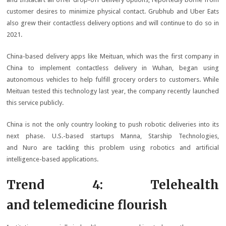
customer desires to minimize physical contact. Grubhub and Uber Eats
also grew their contactless delivery options and will continue to do so in
2021.
China-based delivery apps like Meituan, which was the first company in
China to implement contactless delivery in Wuhan, began using
autonomous vehicles to help fulfill grocery orders to customers. While
Meituan tested this technology last year, the company recently launched
this service publicly.
China is not the only country looking to push robotic deliveries into its
next phase. U.S.-based startups Manna, Starship Technologies,
and Nuro are tackling this problem using robotics and artificial
intelligence-based applications.
Trend 4: Telehealth
and telemedicine flourish