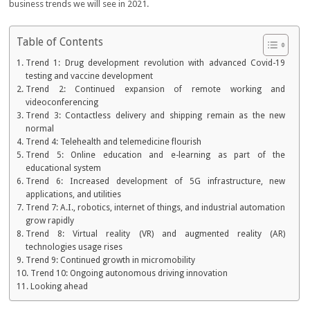
business trends we will see in 2021.
Table of Contents
Trend 1: Drug development revolution with advanced Covid-19
testing and vaccine development
Trend 2: Continued expansion of remote working and
videoconferencing
Trend 3: Contactless delivery and shipping remain as the new
normal
Trend 4: Telehealth and telemedicine flourish
Trend 5: Online education and e-learning as part of the
educational system
Trend 6: Increased development of 5G infrastructure, new
applications, and utilities
Trend 7: A.I., robotics, internet of things, and industrial automation
grow rapidly
Trend 8: Virtual reality (VR) and augmented reality (AR)
technologies usage rises
Trend 9: Continued growth in micromobility
Trend 10: Ongoing autonomous driving innovation
Looking ahead