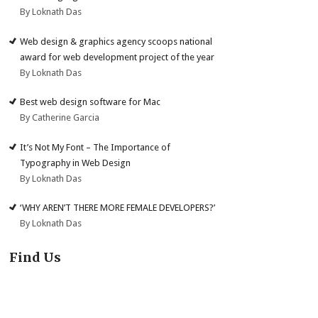
By Loknath Das
Web design & graphics agency scoops national
award for web development project of the year
By Loknath Das
Best web design software for Mac
By Catherine Garcia
It’s Not My Font – The Importance of
Typography in Web Design
By Loknath Das
‘WHY AREN’T THERE MORE FEMALE DEVELOPERS?’
By Loknath Das
Find Us