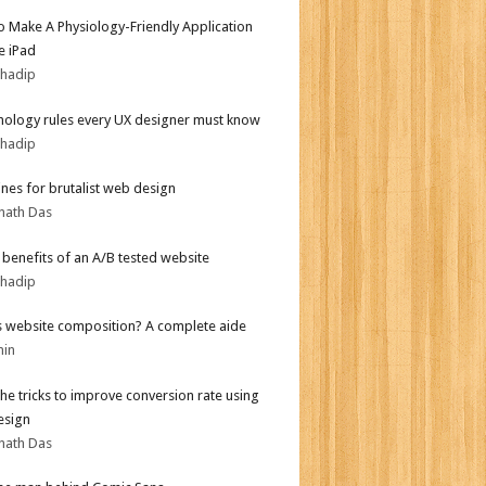
 Make A Physiology-Friendly Application
e iPad
bhadip
hology rules every UX designer must know
bhadip
ines for brutalist web design
nath Das
r benefits of an A/B tested website
bhadip
s website composition? A complete aide
min
the tricks to improve conversion rate using
esign
nath Das