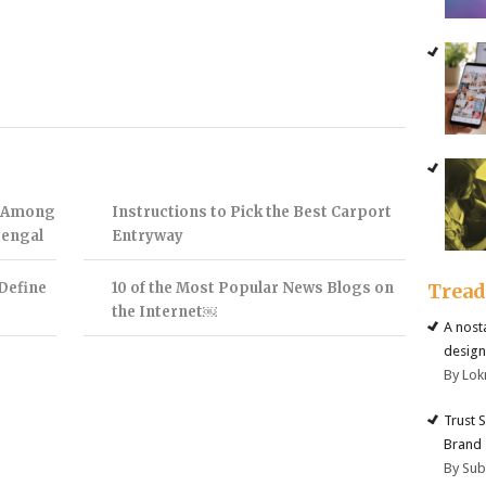
t Among
Instructions to Pick the Best Carport
Bengal
Entryway
Define
10 of the Most Popular News Blogs on
Trea
the Internet￼
A nost
design
By Lok
Trust 
Brand
By Su