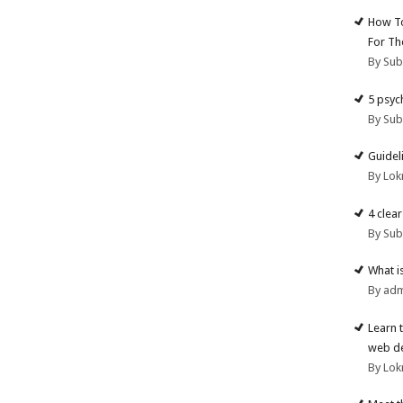
How To
For Th
By Su
5 psyc
By Su
Guidel
By Lok
4 clea
By Su
What i
By ad
Learn 
web d
By Lok