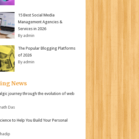
15 Best Social Media
Management Agencies &
Services in 2026
By admin
The Popular Blogging Platforms
of 2026
By admin
ding News
algic journey through the evolution of web
nath Das
Science to Help You Build Your Personal
bhadip