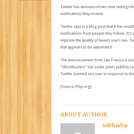
Twitter has announced two new settings that
notifications they receive.
Twitter says in a blog post that it has modifi
notifications from people they follow. It’s al
improve the quality of tweets users see. Twi
that appears to be automated.
The announcement from San Francisco-base
“Ghostbusters” star Leslie Jones publicly c
Twitter banned one user in response to the
[Source: Phys.org]
ABOUT AUTHOR
subhadip