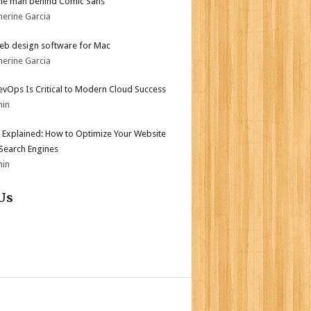
he man behind Comic Sans
herine Garcia
eb design software for Mac
herine Garcia
vOps Is Critical to Modern Cloud Success
min
 Explained: How to Optimize Your Website
 Search Engines
min
Us