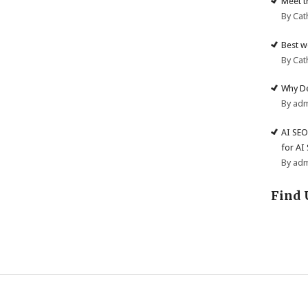
Meet t
By Cat
Best w
By Cat
Why De
By ad
AI SEO
for AI
By ad
Find 