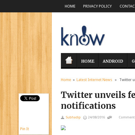
HOME
PRIVACY POLICY
CONTACT
HOME
ANDROID
G
Home
»
Latest Internet News
» Twitter unv
Twitter unveils fe
notifications
Subhadip
24/08/2016
Comments
Pin It