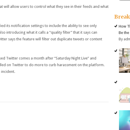
 will allow users to control what they see in their feeds and what
Brea
ed its notification settings to include the ability to see only
How Th
so introducing what it calls a “quality filter” that it says can
Be the
By ad
tter says the feature will filter out duplicate tweets or content
d Twitter comes a month after “Saturday Night Live” and
alled on Twitter to do more to curb harassment on the platform.
 incident.