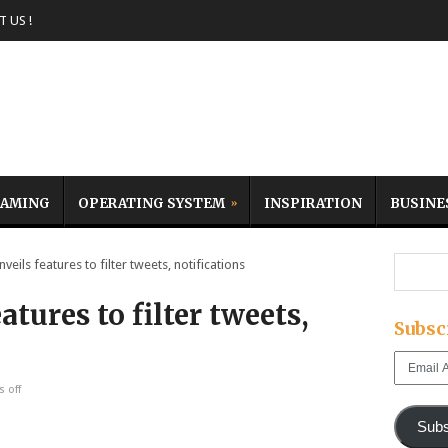
 US !
AMING
OPERATING SYSTEM
INSPIRATION
BUSINE
eils features to filter tweets, notifications
atures to filter tweets,
Subsc
Email
Address
 off
Subs