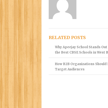
RELATED POSTS
Why Apeejay School Stands Ou
the Best CBSE Schools in West 
How B2B Organizations Should 
Target Audiences