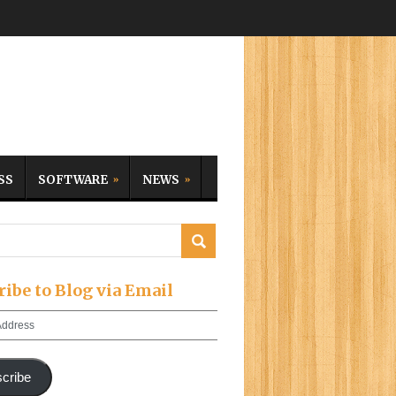
SS
SOFTWARE
NEWS
ribe to Blog via Email
cribe