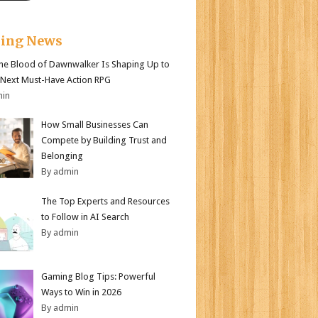
king News
e Blood of Dawnwalker Is Shaping Up to
 Next Must-Have Action RPG
min
How Small Businesses Can
Compete by Building Trust and
Belonging
By admin
The Top Experts and Resources
to Follow in AI Search
By admin
Gaming Blog Tips: Powerful
Ways to Win in 2026
By admin