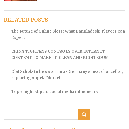
RELATED POSTS
The Future of Online Slots: What Bangladeshi Players Can
Expect
CHINA TIGHTENS CONTROLS OVER INTERNET
CONTENT TO MAKE IT ‘CLEAN AND RIGHTEOUS’
Olaf Scholz to be sworn in as Germany’s next chancellor,
replacing Angela Merkel
Top 5 highest paid social media influencers