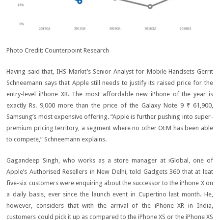
Photo Credit: Counterpoint Research
Having said that, IHS Markit’s Senior Analyst for Mobile Handsets Gerrit
Schneemann says that Apple still needs to justify its raised price for the
entry-level iPhone XR. The most affordable new iPhone of the year is
exactly Rs. 9,000 more than the price of the Galaxy Note 9
₹ 61,900
,
Samsung’s most expensive offering. “Apple is further pushing into super-
premium pricing territory, a segment where no other OEM has been able
to compete,” Schneemann explains.
Gagandeep Singh, who works as a store manager at iGlobal, one of
Apple’s Authorised Resellers in New Delhi, told Gadgets 360 that at leat
five-six customers were enquiring about the successor to the iPhone X on
a daily basis, ever since the launch event in Cupertino last month. He,
however, considers that with the arrival of the iPhone XR in India,
customers could pick it up as compared to the iPhone XS or the iPhone XS