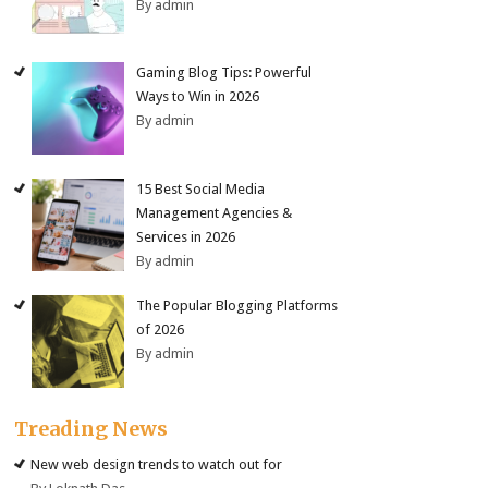
By admin
Gaming Blog Tips: Powerful
Ways to Win in 2026
By admin
15 Best Social Media
Management Agencies &
Services in 2026
By admin
The Popular Blogging Platforms
of 2026
By admin
Treading News
New web design trends to watch out for