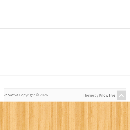
knowtive
Copyright © 2026.
Theme by
KnowTive