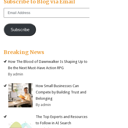
Subscribe to Blog via Email
Email
Address
Subscribe
Breaking News
How The Blood of Dawnwalker Is Shaping Up to
Be the Next Must-Have Action RPG
By admin
How Small Businesses Can
Compete by Building Trust and
Belonging
By admin
The Top Experts and Resources
to Follow in AI Search