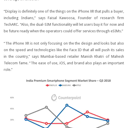
“Display is definitely one of the things on the iPhone XR that pulls a buyer,
including Indians,” says Faisal Kawoosa, Founder of research firm
TechARC. “Also, the dual-SIM functionality will let users buy it for now and
be future ready when the operators could offer services through eSIMs.”
“The iPhone XR is not only focusing on the the design and looks but also
on the speed and technologies like the Face ID that all will push its sales
in the country,” says Mumbai-based retailer Manish Khatri of Mahesh
Telecom fame. “The ease of use, iOS, and brand also plays an important
role.”