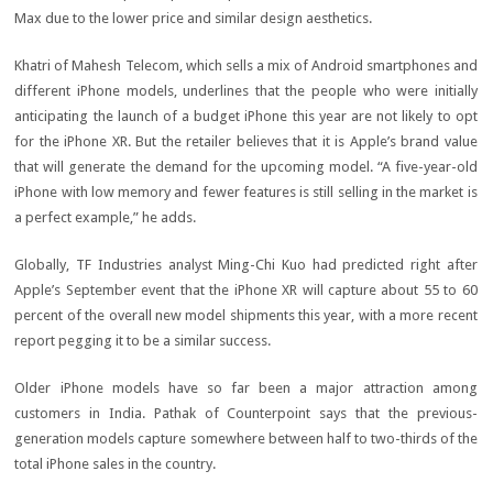
Max due to the lower price and similar design aesthetics.
Khatri of Mahesh Telecom, which sells a mix of Android smartphones and
different iPhone models, underlines that the people who were initially
anticipating the launch of a budget iPhone this year are not likely to opt
for the iPhone XR. But the retailer believes that it is Apple’s brand value
that will generate the demand for the upcoming model. “A five-year-old
iPhone with low memory and fewer features is still selling in the market is
a perfect example,” he adds.
Globally, TF Industries analyst Ming-Chi Kuo had predicted right after
Apple’s September event that the iPhone XR will capture about 55 to 60
percent of the overall new model shipments this year, with a more recent
report pegging it to be a similar success.
Older iPhone models have so far been a major attraction among
customers in India. Pathak of Counterpoint says that the previous-
generation models capture somewhere between half to two-thirds of the
total iPhone sales in the country.