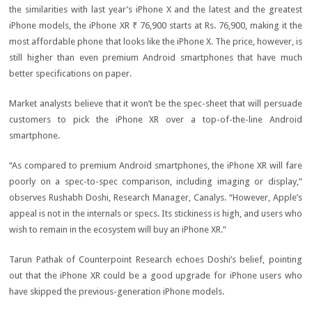
the similarities with last year’s iPhone X and the latest and the greatest
iPhone models, the iPhone XR
₹ 76,900
starts at Rs. 76,900, making it the
most affordable phone that looks like the iPhone X. The price, however, is
still higher than even premium Android smartphones that have much
better specifications on paper.
Market analysts believe that it won’t be the spec-sheet that will persuade
customers to pick the iPhone XR over a top-of-the-line Android
smartphone.
“As compared to premium Android smartphones, the iPhone XR will fare
poorly on a spec-to-spec comparison, including imaging or display,”
observes Rushabh Doshi, Research Manager, Canalys. “However, Apple’s
appeal is not in the internals or specs. Its stickiness is high, and users who
wish to remain in the ecosystem will buy an iPhone XR.”
Tarun Pathak of Counterpoint Research echoes Doshi’s belief, pointing
out that the iPhone XR could be a good upgrade for iPhone users who
have skipped the previous-generation iPhone models.