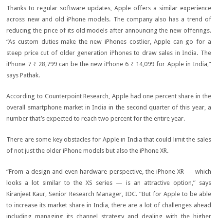
Thanks to regular software updates, Apple offers a similar experience
across new and old iPhone models. The company also has a trend of
reducing the price of its old models after announcing the new offerings.
“As custom duties make the new iPhones costlier, Apple can go for a
steep price cut of older generation iPhones to draw sales in India. The
iPhone 7
₹ 28,799
can be the new iPhone 6
₹ 14,099
for Apple in India,”
says Pathak.
According to Counterpoint Research, Apple had one percent share in the
overall smartphone market in India in the second quarter of this year, a
number that’s expected to reach two percent for the entire year.
There are some key obstacles for Apple in India that could limit the sales
of not just the older iPhone models but also the iPhone XR.
“From a design and even hardware perspective, the iPhone XR — which
looks a lot similar to the XS series — is an attractive option,” says
Kiranjeet Kaur, Senior Research Manager, IDC. “But for Apple to be able
to increase its market share in India, there are a lot of challenges ahead
including managing its channel strategy and dealing with the higher