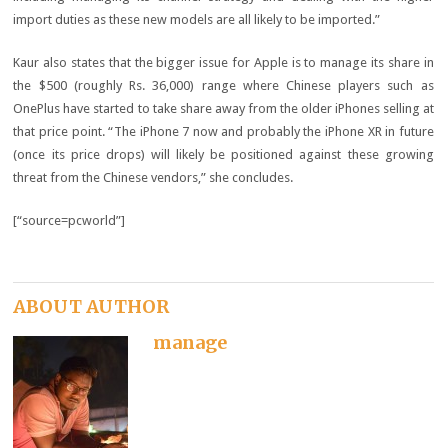
import duties as these new models are all likely to be imported.”
Kaur also states that the bigger issue for Apple is to manage its share in
the $500 (roughly Rs. 36,000) range where Chinese players such as
OnePlus have started to take share away from the older iPhones selling at
that price point. “The iPhone 7 now and probably the iPhone XR in future
(once its price drops) will likely be positioned against these growing
threat from the Chinese vendors,” she concludes.
[“source=pcworld”]
ABOUT AUTHOR
manage