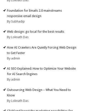
By Loknath Das
Foundation for Emails 2.0 mainstreams
responsive email design
By Subhadip
Web design: go local for the best results
By Loknath Das
How AI Crawlers Are Quietly Forcing Web Design
to Get Faster
By admin
AI SEO Explained: How to Optimize Your Website
for AI Search Engines
By admin
Outsourcing Web Design – What You Need to
Know
By Loknath Das
ClickSend boost the marketing possibilities for