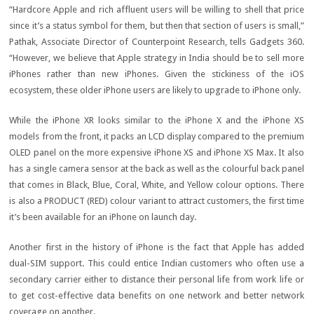
“Hardcore Apple and rich affluent users will be willing to shell that price
since it’s a status symbol for them, but then that section of users is small,”
Pathak, Associate Director of Counterpoint Research, tells Gadgets 360.
“However, we believe that Apple strategy in India should be to sell more
iPhones rather than new iPhones. Given the stickiness of the iOS
ecosystem, these older iPhone users are likely to upgrade to iPhone only.
While the iPhone XR looks similar to the iPhone X and the iPhone XS
models from the front, it packs an LCD display compared to the premium
OLED panel on the more expensive iPhone XS and iPhone XS Max. It also
has a single camera sensor at the back as well as the colourful back panel
that comes in Black, Blue, Coral, White, and Yellow colour options. There
is also a PRODUCT (RED) colour variant to attract customers, the first time
it’s been available for an iPhone on launch day.
Another first in the history of iPhone is the fact that Apple has added
dual-SIM support. This could entice Indian customers who often use a
secondary carrier either to distance their personal life from work life or
to get cost-effective data benefits on one network and better network
coverage on another.