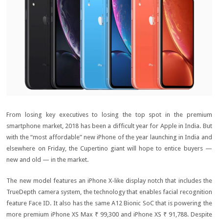
From losing key executives to losing the top spot in the premium
smartphone market, 2018 has been a difficult year for Apple in India. But
with the “most affordable” new iPhone of the year launching in India and
elsewhere on Friday, the Cupertino giant will hope to entice buyers —
new and old — in the market.
The new model features an iPhone X-like display notch that includes the
TrueDepth camera system, the technology that enables facial recognition
feature Face ID. It also has the same A12 Bionic SoC that is powering the
more premium iPhone XS Max
₹ 99,300
and iPhone XS
₹ 91,788
. Despite