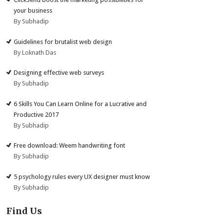
your business
By Subhadip
Guidelines for brutalist web design
By Loknath Das
Designing effective web surveys
By Subhadip
6 Skills You Can Learn Online for a Lucrative and
Productive 2017
By Subhadip
Free download: Weem handwriting font
By Subhadip
5 psychology rules every UX designer must know
By Subhadip
Find Us