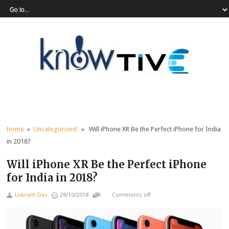
Home
»
Uncategorized
» Will iPhone XR Be the Perfect iPhone for India
in 2018?
Will iPhone XR Be the Perfect iPhone
for India in 2018?
Loknath Das
28/10/2018
Comments off