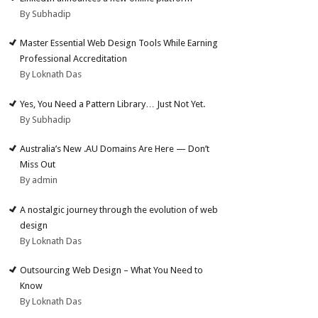
By Subhadip
Master Essential Web Design Tools While Earning
Professional Accreditation
By Loknath Das
Yes, You Need a Pattern Library… Just Not Yet.
By Subhadip
Australia’s New .AU Domains Are Here — Don’t
Miss Out
By admin
A nostalgic journey through the evolution of web
design
By Loknath Das
Outsourcing Web Design – What You Need to
Know
By Loknath Das