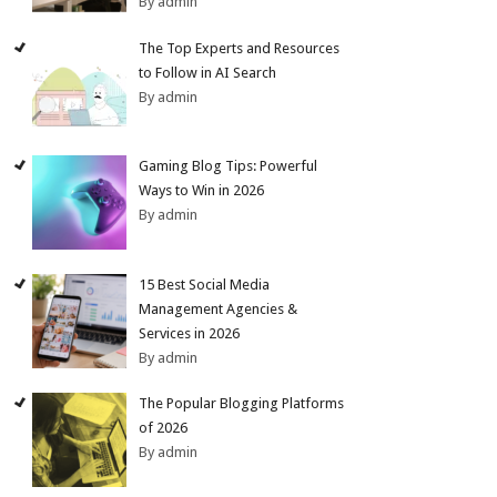
By admin
The Top Experts and Resources
to Follow in AI Search
By admin
Gaming Blog Tips: Powerful
Ways to Win in 2026
By admin
15 Best Social Media
Management Agencies &
Services in 2026
By admin
The Popular Blogging Platforms
of 2026
By admin