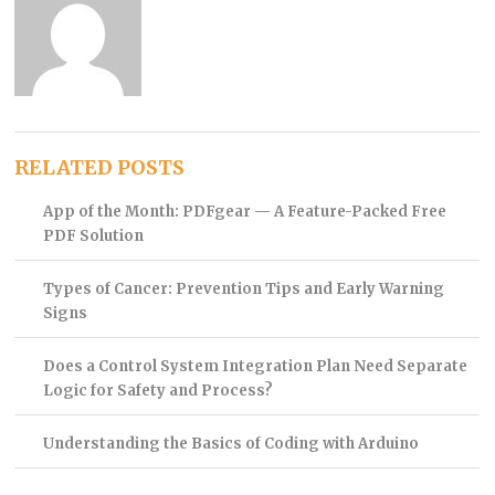
RELATED POSTS
App of the Month: PDFgear — A Feature-Packed Free
PDF Solution
Types of Cancer: Prevention Tips and Early Warning
Signs
Does a Control System Integration Plan Need Separate
Logic for Safety and Process?
Understanding the Basics of Coding with Arduino