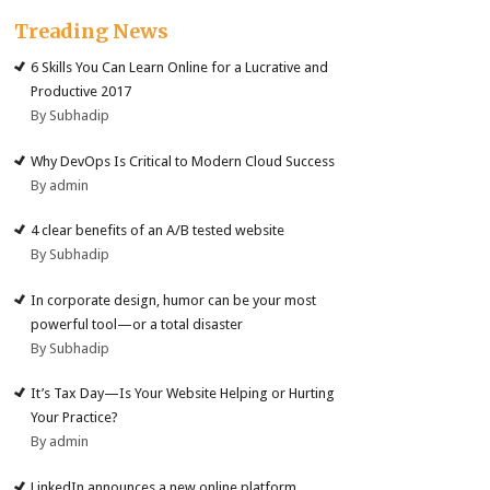
Treading News
6 Skills You Can Learn Online for a Lucrative and
Productive 2017
By Subhadip
Why DevOps Is Critical to Modern Cloud Success
By admin
4 clear benefits of an A/B tested website
By Subhadip
In corporate design, humor can be your most
powerful tool—or a total disaster
By Subhadip
It’s Tax Day—Is Your Website Helping or Hurting
Your Practice?
By admin
LinkedIn announces a new online platform