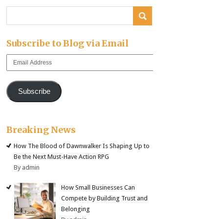
Subscribe to Blog via Email
Email
Address
Subscribe
Breaking News
How The Blood of Dawnwalker Is Shaping Up to
Be the Next Must-Have Action RPG
By admin
How Small Businesses Can
Compete by Building Trust and
Belonging