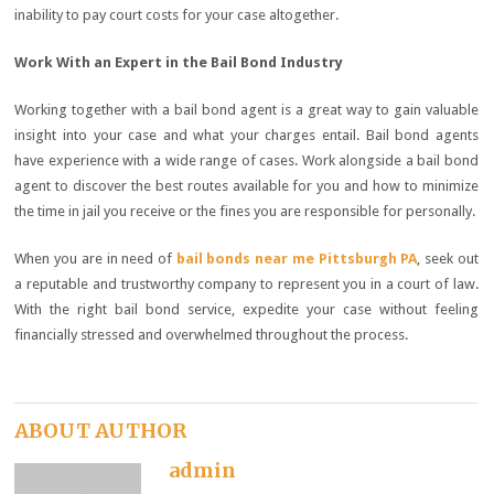
inability to pay court costs for your case altogether.
Work With an Expert in the Bail Bond Industry
Working together with a bail bond agent is a great way to gain valuable
insight into your case and what your charges entail. Bail bond agents
have experience with a wide range of cases. Work alongside a bail bond
agent to discover the best routes available for you and how to minimize
the time in jail you receive or the fines you are responsible for personally.
When you are in need of
bail bonds near me Pittsburgh PA
, seek out
a reputable and trustworthy company to represent you in a court of law.
With the right bail bond service, expedite your case without feeling
financially stressed and overwhelmed throughout the process.
ABOUT AUTHOR
admin