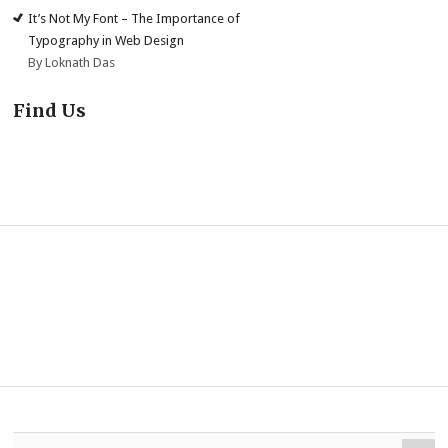
It’s Not My Font – The Importance of
Typography in Web Design
By Loknath Das
Find Us