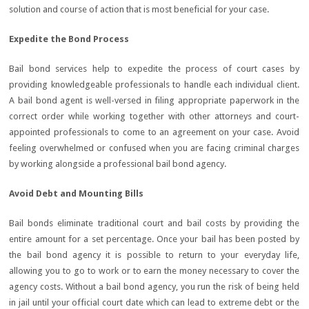
solution and course of action that is most beneficial for your case.
Expedite the Bond Process
Bail bond services help to expedite the process of court cases by
providing knowledgeable professionals to handle each individual client.
A bail bond agent is well-versed in filing appropriate paperwork in the
correct order while working together with other attorneys and court-
appointed professionals to come to an agreement on your case. Avoid
feeling overwhelmed or confused when you are facing criminal charges
by working alongside a professional bail bond agency.
Avoid Debt and Mounting Bills
Bail bonds eliminate traditional court and bail costs by providing the
entire amount for a set percentage. Once your bail has been posted by
the bail bond agency it is possible to return to your everyday life,
allowing you to go to work or to earn the money necessary to cover the
agency costs. Without a bail bond agency, you run the risk of being held
in jail until your official court date which can lead to extreme debt or the