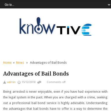
Home
»
News
» Advantages of Bail Bonds
Advantages of Bail Bonds
admin
15/12/2018
Comments off
Being arrested is never enjoyable, even if you have had experience with
the legal system in the past. When you are charged with a crime, seeking
out a professional bail bond service is highly advisable. Understanding
the advantages that bail bonds have to offer is a way to determine the